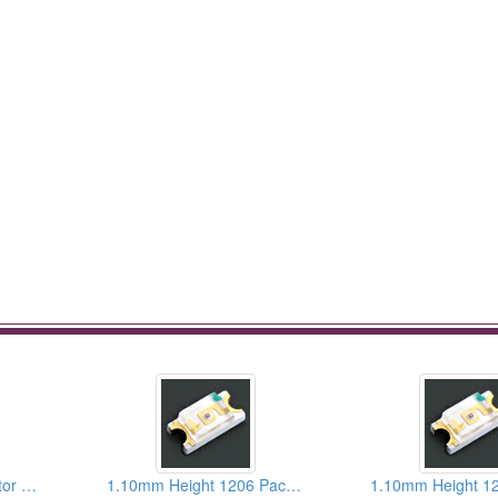
SMD LEDs For Reflector Type
1.10mm Height 1206 Package Infrared Chip LEDs