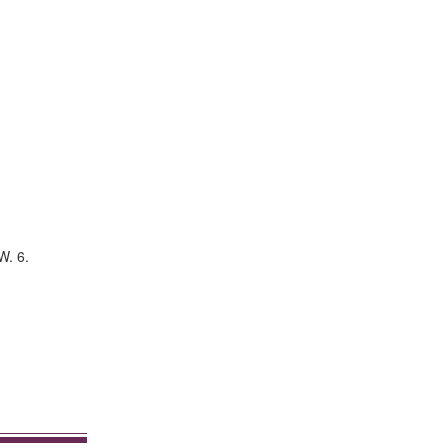
W. 6.