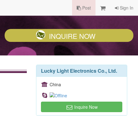
Post
Sign In
INQUIRE NOW
Lucky Light Electronics Co., Ltd.
China
Inquire Now