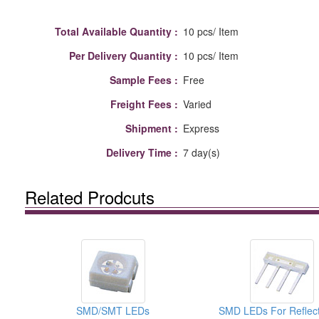
Total Available Quantity :
10 pcs/ Item
Per Delivery Quantity :
10 pcs/ Item
Sample Fees :
Free
Freight Fees :
Varied
Shipment :
Express
Delivery Time :
7 day(s)
Related Prodcuts
SMD/SMT LEDs