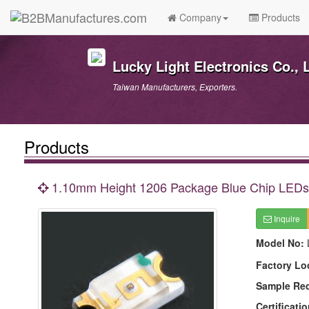
Company
Products
Lucky Light Electronics Co., L
Taiwan Manufacturers, Exporters.
Products
1.10mm Height 1206 Package Blue Chip LEDs
Inquire
Model No:
Factory Lo
Sample Re
Certificatio