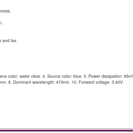
ocess.
n.
e and fax.
ns color: water clear. 4. Source color: blue. 5. Power dissipation: 95m
8nm. 8. Dominant wavelength: 470nm. 10. Forward voltage: 3.40V.