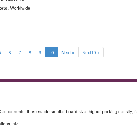
kets:
Worldwide
5
6
7
8
9
10
Next »
Next10 »
omponents, thus enable smaller board size, higher packing density, 
tions, etc.