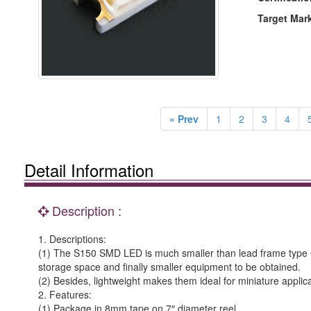
Target Mar
« Prev
1
2
3
4
Detail Information
Description :
1. Descriptions:
(1) The S150 SMD LED is much smaller than lead frame type C
storage space and finally smaller equipment to be obtained.
(2) Besides, lightweight makes them ideal for miniature applica
2. Features:
(1) Package in 8mm tape on 7″ diameter reel.