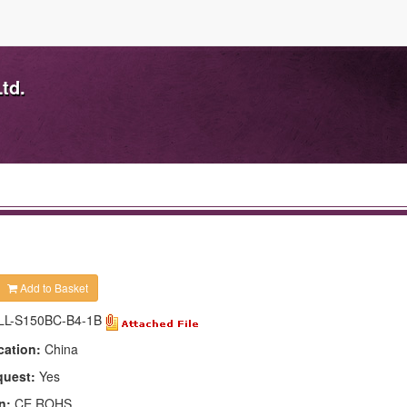
td.
Add to Basket
LL-S150BC-B4-1B
cation:
China
quest:
Yes
n:
CE,ROHS