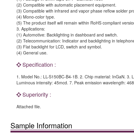
(2) Compatible with automatic placement equipment.
(3) Compatible with infrared and vapor phase reflow solder pr
(4) Mono-color type.
(5) The product itself will remain within RoHS compliant versio
3. Applications:
(1) Automotive: Backlighting in dashboard and switch.
(2) Telecommunication: Indicator and backlighting in telephon
(3) Flat backlight for LCD, switch and symbol.
(4) General use.
Specification :
1. Model No.: LL-S150BC-B4-1B. 2. Chip material: InGaN. 3. Le
Luminous intensity: 45mcd. 7. Peak emission wavelength: 46
Superiority :
Attached file.
Sample Information