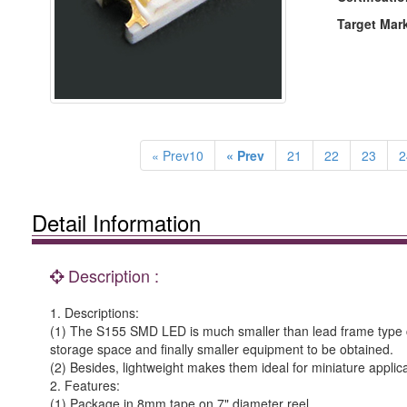
Target Mar
« Prev10
« Prev
21
22
23
2
Detail Information
Description :
1. Descriptions:
(1) The S155 SMD LED is much smaller than lead frame type c
storage space and finally smaller equipment to be obtained.
(2) Besides, lightweight makes them ideal for miniature applica
2. Features:
(1) Package in 8mm tape on 7" diameter reel.