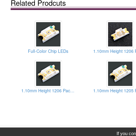
Related Prodcuts
Full-Color Chip LEDs
1.10mm Height 1206 Package Super Red Chip LEDs
C
If you con