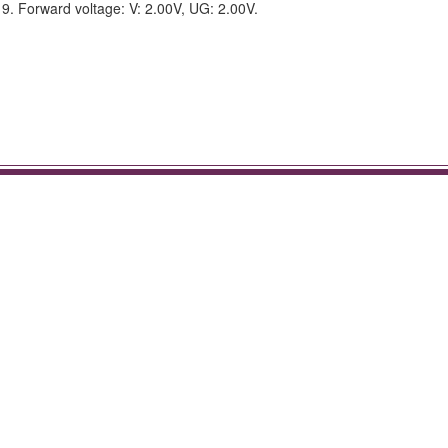
. Forward voltage: V: 2.00V, UG: 2.00V.