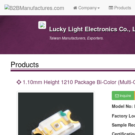
Company
Products
Lucky Light Electronics Co., L
Taiwan Manufacturers, Exporters.
Products
1.10mm Height 1210 Package Bi-Color (Multi-
Inquire
Model No:
Factory Lo
Sample Re
Certificatio