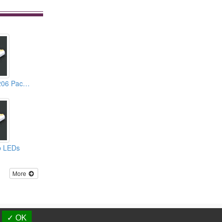
1.10mm Height 1206 Package White Chip LEDs
ip LEDs
More
d.
✓ OK