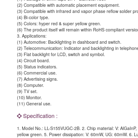
(2) Compatible with automatic placement equipment.
(3) Compatible with infrared and vapor phase reflow solder pr
(4) Bi-color type.
(5) Colors: hyper red & super yellow green.
(6) The product itself will remain within RoHS compliant versio
3. Applications:
(1) Automotive: Backlighting in dashboard and switch.
(2) Telecommunication: Indicator and backlighting in telephon
(3) Flat backlight for LCD, switch and symbol.
(4) Circuit board.
(5) Status indicators.
(6) Commercial use.
(7) Advertising signs.
(8) Computer.
(9) TV set.
(10) Monitor.
(11) General use.
Specification :
1. Model No.: LL-S155VUGC-2B. 2. Chip material: V: AlGaInP, U
yellow green. 5. Power dissipation: V: 60mW, UG: 60mW. 6. L