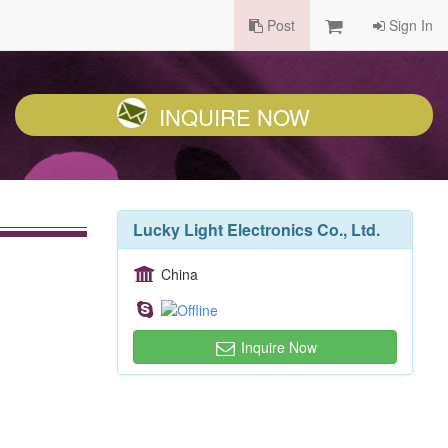
Post
Sign In
INQUIRE NOW
Lucky Light Electronics Co., Ltd.
China
Inquire Now