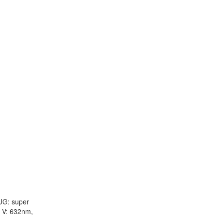
 UG: super
: V: 632nm,