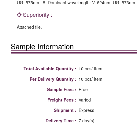
UG: 575nm.. 8. Dominant wavelength: V: 624nm, UG: 573nm. 9
Superiority :
Attached file.
Sample Information
Total Available Quantity :
10 pcs/ Item
Per Delivery Quantity :
10 pcs/ Item
Sample Fees :
Free
Freight Fees :
Varied
Shipment :
Express
Delivery Time :
7 day(s)