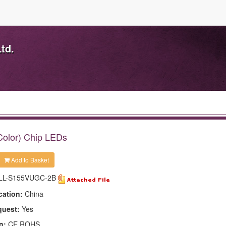
td.
Color) Chip LEDs
Add to Basket
LL-S155VUGC-2B
cation:
China
quest:
Yes
n:
CE,ROHS