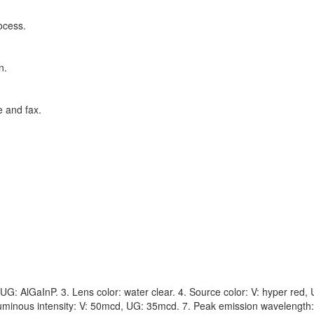
ocess.
n.
e and fax.
G: AlGaInP. 3. Lens color: water clear. 4. Source color: V: hyper red,
uminous intensity: V: 50mcd, UG: 35mcd. 7. Peak emission wavelength