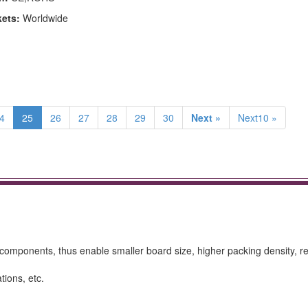
kets:
Worldwide
4
25
26
27
28
29
30
Next »
Next10 »
omponents, thus enable smaller board size, higher packing density, 
tions, etc.