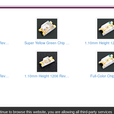
1.10mm Height 1206 Reverse Package Blue Chip LEDs
Super Yellow Green Chip LEDs
1.10mm Height 1205 Reverse Package Bi-Color Chip LEDs
1.10mm Height 1206 Reverse Package Hyper Red Chip LEDs
Full-Color Ch
opyright © 2017, G.T. Internet Information Co.,Ltd. All Rights Reserve
tinue to browse this website, you are allowing all third-party services