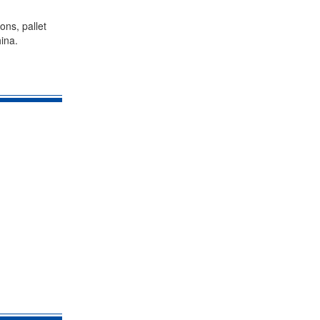
ons, pallet
ina.