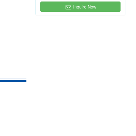
Inquire Now