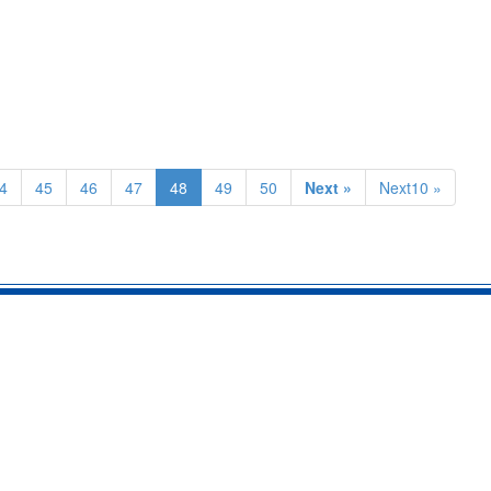
4
45
46
47
48
49
50
Next »
Next10 »