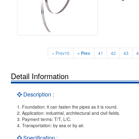
« Prev10
« Prev
41
42
43
4
Detail Information
Description :
1. Foundation: it can fasten the pipes as it is round.
2. Application: industrial, architectural and civil fields.
3. Payment terms: T/T, L/C.
4. Transportation: by sea or by air.
Specification :