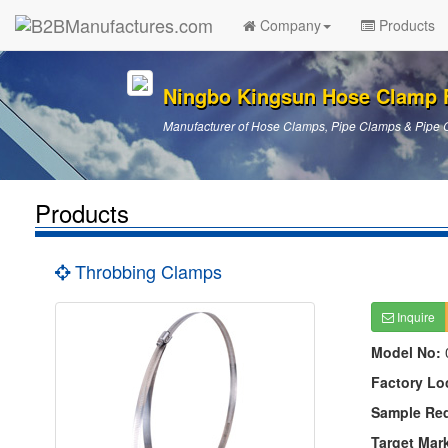
Company
Products
Ningbo Kingsun Hose Clamp 
Manufacturer of Hose Clamps, Pipe Clamps & Pipe 
Products
Throbbing Clamps
Inquire
Model No:
Factory Lo
Sample Re
Target Mar