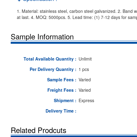
1. Material: stainless steel, carbon steel galvanized. 2. Band 
at last. 4. MOQ: 5000pcs. 5. Lead time: (1) 7-12 days for samp
Sample Information
Total Available Quantity :
Unlimit
Per Delivery Quantity :
1 pcs
Sample Fees :
Varied
Freight Fees :
Varied
Shipment :
Express
Delivery Time :
Related Prodcuts