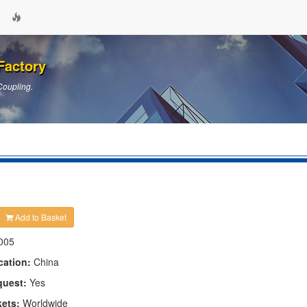
Factory
Coupling.
Add to Basket
005
cation:
China
quest:
Yes
kets:
Worldwide