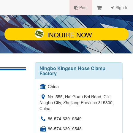
Post
Sign In
INQUIRE NOW
Ningbo Kingsun Hose Clamp
Factory
China
No. 555, Hai Guan Bei Road, Cixi,
Ningbo City, Zhejiang Province 315300,
China
86-574-63919549
86-574-63919548