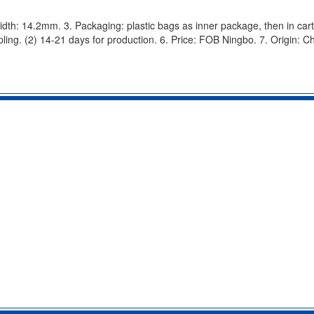
width: 14.2mm. 3. Packaging: plastic bags as inner package, then in cart
ling. (2) 14-21 days for production. 6. Price: FOB Ningbo. 7. Origin: Ch