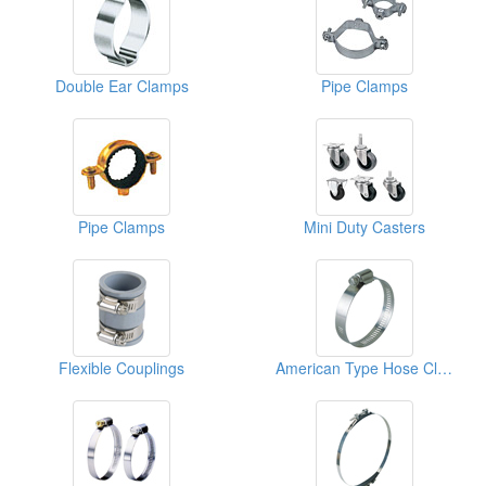
Double Ear Clamps
Pipe Clamps
Pipe Clamps
Mini Duty Casters
Flexible Couplings
American Type Hose Clamps