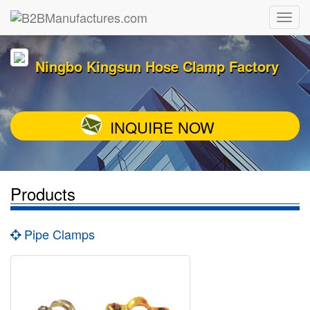
Ningbo Kingsun Hose Clamp Factory
INQUIRE NOW
Products
Pipe Clamps