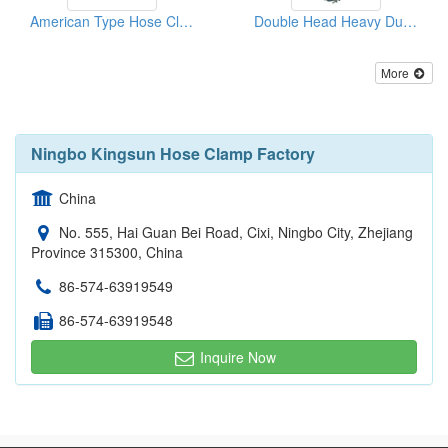
American Type Hose Clamps
Double Head Heavy Duty Hose Clamps
More
Ningbo Kingsun Hose Clamp Factory
China
No. 555, Hai Guan Bei Road, Cixi, Ningbo City, Zhejiang
Province 315300, China
86-574-63919549
86-574-63919548
Inquire Now