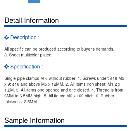
Detail Information
Description :
All specific can be produced according to buyer's demands.
8. Sheet multicolor plated.
Specification :
Single pipe clamps M-6 without rubber: 1. Screws under: ø16 M5
x 9; ø16 and above M5 x 12MM. 2. All items iron sheet: M1.2 x
1.2M. 3. All items one opened and one closed. 4. Thread is from
6MM to 6.5MM high. 5. All items: M6 x 100 pitch. 6. Rubber
thickness: 2.5MM.
Sample Information