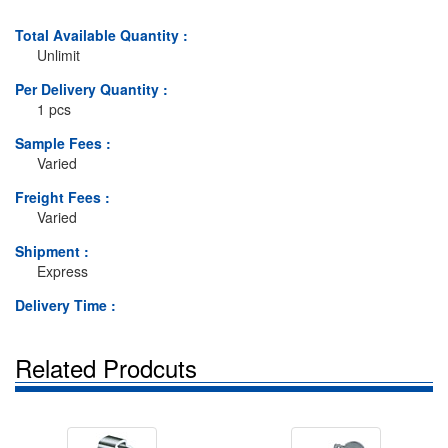
Total Available Quantity :
Unlimit
Per Delivery Quantity :
1 pcs
Sample Fees :
Varied
Freight Fees :
Varied
Shipment :
Express
Delivery Time :
Related Prodcuts