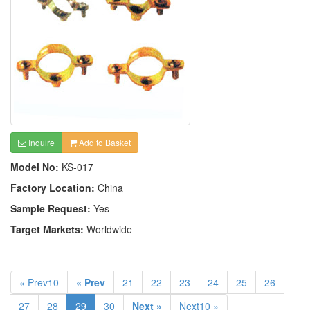
Inquire
Add to Basket
Model No:
KS-017
Factory Location:
China
Sample Request:
Yes
Target Markets:
Worldwide
« Prev10
« Prev
21
22
23
24
25
26
27
28
29
30
Next »
Next10 »