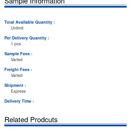
Sample Information
Total Available Quantity :
Unlimit
Per Delivery Quantity :
1 pcs
Sample Fees :
Varied
Freight Fees :
Varied
Shipment :
Express
Delivery Time :
Related Prodcuts