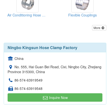
Air Conditioning Hose Clamps
Flexible Couplings
More
Ningbo Kingsun Hose Clamp Factory
China
No. 555, Hai Guan Bei Road, Cixi, Ningbo City, Zhejiang
Province 315300, China
86-574-63919549
86-574-63919548
Inquire Now