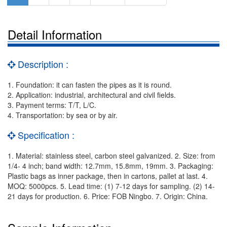
Detail Information
Description :
1. Foundation: it can fasten the pipes as it is round.
2. Application: industrial, architectural and civil fields.
3. Payment terms: T/T, L/C.
4. Transportation: by sea or by air.
Specification :
1. Material: stainless steel, carbon steel galvanized. 2. Size: from
1/4- 4 inch; band width: 12.7mm, 15.8mm, 19mm. 3. Packaging:
Plastic bags as inner package, then in cartons, pallet at last. 4.
MOQ: 5000pcs. 5. Lead time: (1) 7-12 days for sampling. (2) 14-
21 days for production. 6. Price: FOB Ningbo. 7. Origin: China.