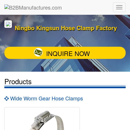
Ningbo Kingsun Hose Clamp Factory
INQUIRE NOW
Products
Wide Worm Gear Hose Clamps