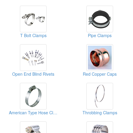
T Bolt Clamps
Pipe Clamps
Open End Blind Rivets
Red Copper Caps
American Type Hose Clamps
Throbbing Clamps