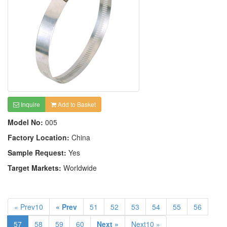
Inquire
Add to Basket
Model No:
005
Factory Location:
China
Sample Request:
Yes
Target Markets:
Worldwide
« Prev10
« Prev
51
52
53
54
55
56
57
58
59
60
Next »
Next10 »