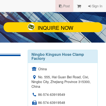
Post
Sign In
INQUIRE NOW
Ningbo Kingsun Hose Clamp
Factory
China
No. 555, Hai Guan Bei Road, Cixi,
Ningbo City, Zhejiang Province 315300,
China
86-574-63919549
86-574-63919548