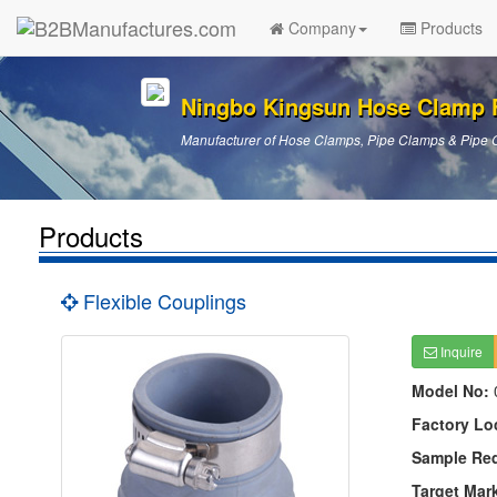
Company
Products
Ningbo Kingsun Hose Clamp 
Manufacturer of Hose Clamps, Pipe Clamps & Pipe 
Products
Flexible Couplings
Inquire
Model No:
Factory Lo
Sample Re
Target Mar