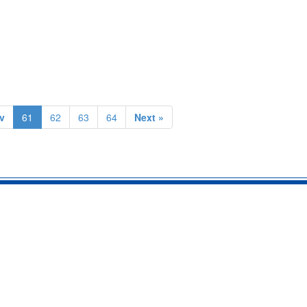
v
61
62
63
64
Next »