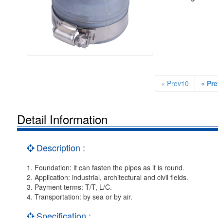
« Prev10
« Pre
Detail Information
Description :
1. Foundation: it can fasten the pipes as it is round.
2. Application: industrial, architectural and civil fields.
3. Payment terms: T/T, L/C.
4. Transportation: by sea or by air.
Specification :