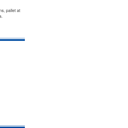
s, pallet at
a.