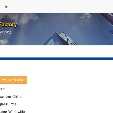
Factory
Coupling.
Add to Basket
005
cation:
China
quest:
Yes
kets:
Worldwide