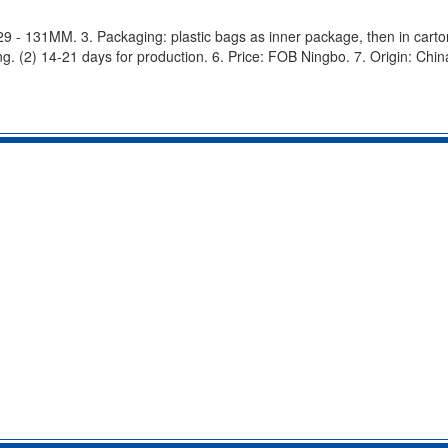
: 29 - 131MM. 3. Packaging: plastic bags as inner package, then in carton
g. (2) 14-21 days for production. 6. Price: FOB Ningbo. 7. Origin: Chin