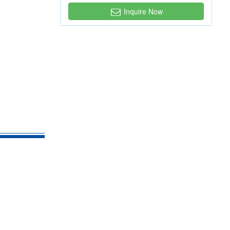
Inquire Now