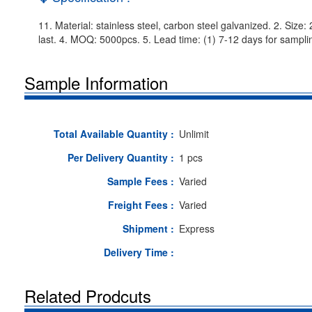
11. Material: stainless steel, carbon steel galvanized. 2. Size
last. 4. MOQ: 5000pcs. 5. Lead time: (1) 7-12 days for samplin
Sample Information
Total Available Quantity :
Unlimit
Per Delivery Quantity :
1 pcs
Sample Fees :
Varied
Freight Fees :
Varied
Shipment :
Express
Delivery Time :
Related Prodcuts