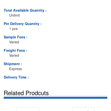
Total Available Quantity :
Unlimit
Per Delivery Quantity :
1 pcs
Sample Fees :
Varied
Freight Fees :
Varied
Shipment :
Express
Delivery Time :
Related Prodcuts