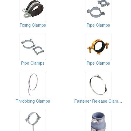
Fixing Clamps
Pipe Clamps
Pipe Clamps
Pipe Clamps
Throbbing Clamps
Fastener Release Clamps