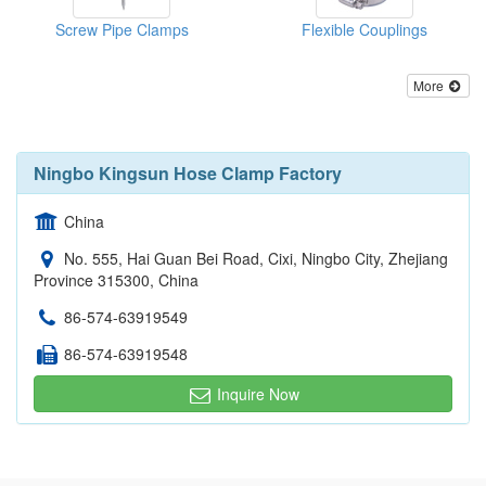
Screw Pipe Clamps
Flexible Couplings
More
Ningbo Kingsun Hose Clamp Factory
China
No. 555, Hai Guan Bei Road, Cixi, Ningbo City, Zhejiang
Province 315300, China
86-574-63919549
86-574-63919548
Inquire Now