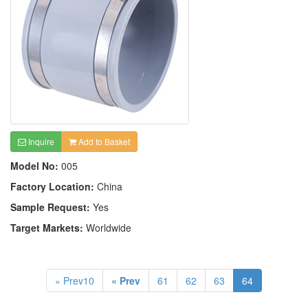
Inquire
Add to Basket
Model No:
005
Factory Location:
China
Sample Request:
Yes
Target Markets:
Worldwide
« Prev10
« Prev
61
62
63
64