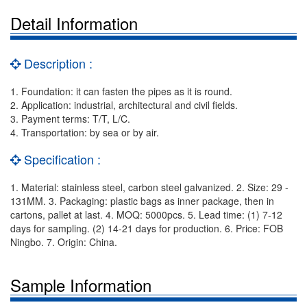
Detail Information
Description :
1. Foundation: it can fasten the pipes as it is round.
2. Application: industrial, architectural and civil fields.
3. Payment terms: T/T, L/C.
4. Transportation: by sea or by air.
Specification :
1. Material: stainless steel, carbon steel galvanized. 2. Size: 29 -
131MM. 3. Packaging: plastic bags as inner package, then in
cartons, pallet at last. 4. MOQ: 5000pcs. 5. Lead time: (1) 7-12
days for sampling. (2) 14-21 days for production. 6. Price: FOB
Ningbo. 7. Origin: China.
Sample Information