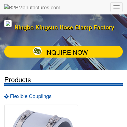
Ningbo Kingsun Hose Clamp Factory
INQUIRE NOW
Products
Flexible Couplings