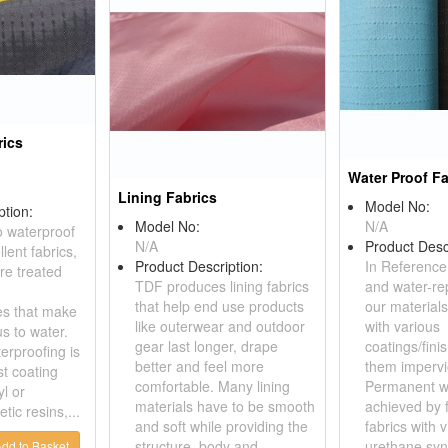
rics
Water Proof Fa
Lining Fabrics
Model No:
ption:
Model No:
N/A
o waterproof
N/A
Product Desc
lent fabrics,
Product Description:
In Reference
re treated
TDF produces lining fabrics
and water-rep
that help end use products
our materials
hes that make
like outerwear and outdoor
with various
s to water.
gear last longer, drape
coatings/fini
rproofing is
better and feel more
them impervi
st coating
comfortable. Many lining
Permanent wa
yl or
materials have to be smooth
achieved by f
tic resins,...
and soft while providing the
fabrics with v
structure, body and
urethane synt
dd to Basket