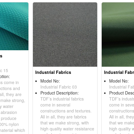
cs
ic 15
Industrial Fabrics
Industrial Fabr
ption:
Model No:
Model No:
ics come in
Industrial Fabric 03
Industrial Fa
uctions and
Product Description:
Product Desc
all, they are
TDF’s industrial fabrics
TDF’s industr
e make strong,
come in several
come in seve
ty water
constructions and textures.
constructions
 abrasion
All in all, they are fabrics
All in all, the
e produce
that we make strong, with
that we make
100% nylon
high quality water resistance
high quality 
terial which