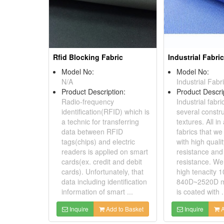
Rfid Blocking Fabric
Industrial Fabri
Model No:
Model No:
N/A
Industrial Fabr
Product Description:
Product Descri
Radio-frequency
Industrial fabr
identification(RFID) which is
several constr
a technic for transferring
textures. All in 
data between RFID
fabrics that w
tags(chips) and electric
with high quali
readers is applied on smart
resistance and
cards(ex. credit and debit
resistance. W
cards). Unfortunately, that
high tenacity 
data including identification
840D~2520D ma
information of smart ...
is coated with .
Inquire
Add to Basket
Inquire
A