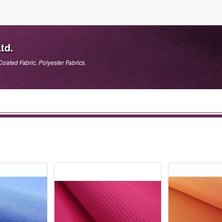
td.
Coated Fabric, Polyester Fabrics.