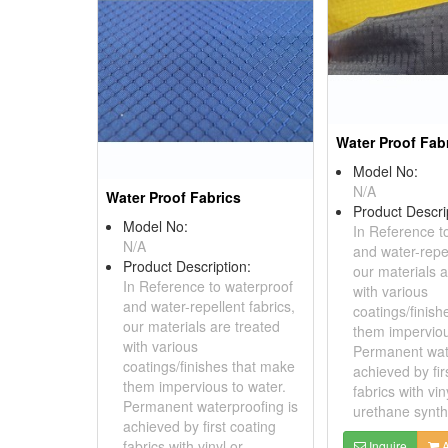
Water Proof Fab
Model No:
N/A
Water Proof Fabrics
Product Descri
Model No:
In Reference t
N/A
and water-repel
Product Description:
our materials a
In Reference to waterproof
with various
and water-repellent fabrics,
coatings/finis
our materials are treated
them imperviou
with various
Permanent wate
coatings/finishes that make
achieved by fir
them impervious to water.
fabrics with vin
Permanent waterproofing is
urethane synthe
achieved by first coating
fabrics with vinyl or
Inquire
A