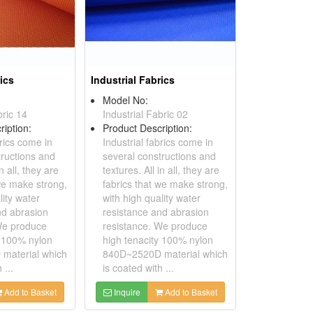
rics
Industrial Fabrics
Model No:
bric 14
Industrial Fabric 02
ription:
Product Description:
brics come in
Industrial fabrics come in
tructions and
several constructions and
in all, they are
textures. All in all, they are
 we make strong,
fabrics that we make strong,
lity water
with high quality water
nd abrasion
resistance and abrasion
We produce
resistance. We produce
y 100% nylon
high tenacity 100% nylon
material which
840D~2520D material which
 ...
is coated with ...
Add to Basket
Inquire
Add to Basket