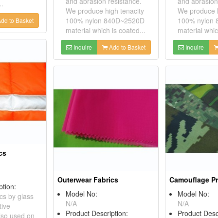
and abrasion resistance.
and abrasion
..
We produce high tenacity
We produce h
100% nylon 840D~2520D
100% nylon
dd to Basket
material which is coated...
material whic
Inquire
Add to Basket
Inquire
cs
Outerwear Fabrics
Camouflage Pr
ption:
Model No:
Model No:
ics by glass
N/A
N/A
tive
Product Description:
Product Desc
also used on