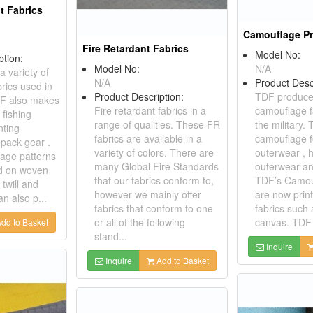
t Fabrics
Camouflage Pr
Fire Retardant Fabrics
Model No:
ption:
Model No:
N/A
 variety of
N/A
Product Desc
rics used in
Product Description:
TDF produces
TDF also makes
Fire retardant fabrics in a
camouflage f
 fishing
range of qualities. These FR
the military
nting
fabrics are available in a
camouflage fo
pack gear .
variety of colors. There are
outerwear , 
age patterns
many Global Fire Standards
outerwear an
ed on woven
that our fabrics conform to,
TDF’s Camou
 twill and
however we mainly offer
are now prin
n also p...
fabrics that conform to one
fabrics such 
or all of the following
canvas. TDF 
dd to Basket
stand...
Inquire
Inquire
Add to Basket