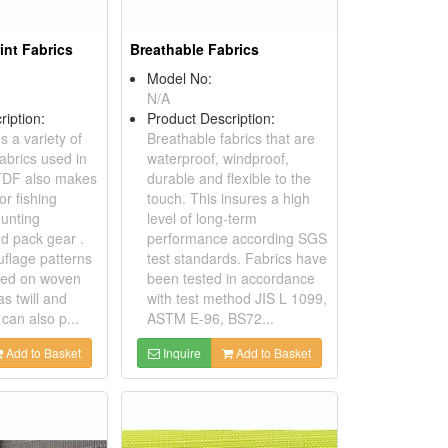
int Fabrics
Breathable Fabrics
Model No:
N/A
ription:
Product Description:
 a variety of
Breathable fabrics that are
abrics used in
waterproof, windproof,
. TDF also makes
durable and flexible to the
r fishing
touch. This insures a high
hunting
level of long-term
d pack gear .
performance according SGS
flage patterns
test standards. Fabrics have
ted on woven
been tested in accordance
as twill and
with test method JIS L 1099,
can also p...
ASTM E-96, BS72...
Add to Basket
Inquire
Add to Basket