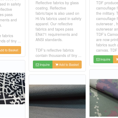
Reflective fabrics by glass
TDF produces
used in safety
coating. Reflective
camouflage f
flective
fabric/tape is also used on
the military
pes pass
Hi-Vis fabrics used in safety
camouflage fo
ments and
apparel. Our reflective
outerwear , 
s.
fabrics and tapes pass
outerwear an
EN471 requirements and
TDF’s Camou
e fabrics
ANSI standards.
are now prin
ds of tiny ...
fabrics such 
TDF's reflective fabrics
canvas. TDF 
dd to Basket
contain thousands of tiny ...
Inquire
Inquire
Add to Basket