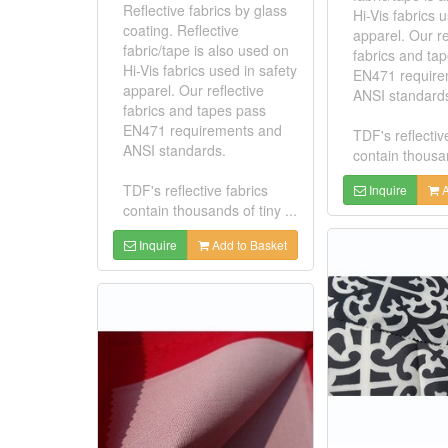
Reflective fabrics by glass
Hi-Vis fabrics 
coating. Reflective
apparel. Our re
fabric/tape is also used on
fabrics and ta
Hi-Vis fabrics used in safety
EN471 require
apparel. Our reflective
ANSI standard
fabrics and tapes pass
EN471 requirements and
TDF's reflectiv
ANSI standards.
contain thousan
TDF's reflective fabrics
Inquire
A
contain thousands of tiny ...
Inquire
Add to Basket