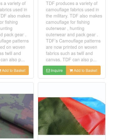
 a variety of
TDF produces a variety of
abrics used in
camouflage fabrics used in
. TDF also makes
the military. TDF also makes
r fishing
camouflage for fishing
hunting
outerwear , hunting
d pack gear .
outerwear and pack gear .
flage patterns
TDF’s Camouflage patterns
ted on woven
are now printed on woven
as twill and
fabrics such as twill and
can also p...
canvas. TDF can also p...
Add to Basket
Inquire
Add to Basket