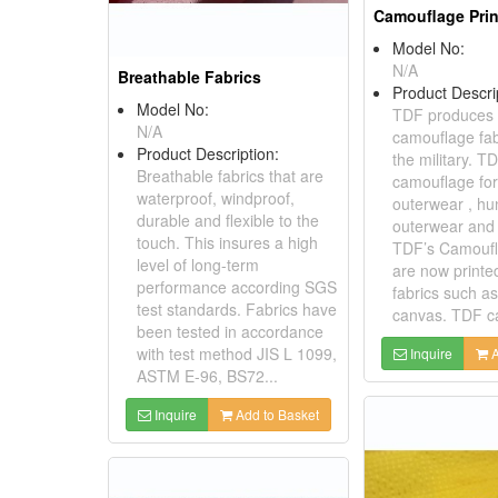
Camouflage Prin
Model No:
N/A
Breathable Fabrics
Product Descri
Model No:
TDF produces a
N/A
camouflage fab
Product Description:
the military. 
Breathable fabrics that are
camouflage for
waterproof, windproof,
outerwear , hu
durable and flexible to the
outerwear and 
touch. This insures a high
TDF’s Camoufl
level of long-term
are now print
performance according SGS
fabrics such as
test standards. Fabrics have
canvas. TDF ca
been tested in accordance
with test method JIS L 1099,
Inquire
A
ASTM E-96, BS72...
Inquire
Add to Basket