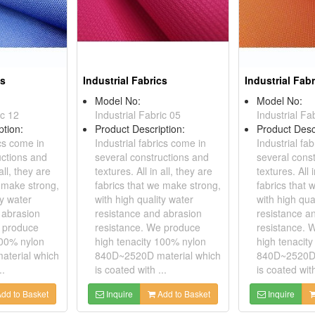
cs
Industrial Fabrics
Industrial Fab
Model No:
Model No:
ic 12
Industrial Fabric 05
Industrial Fa
ption:
Product Description:
Product Desc
ics come in
Industrial fabrics come in
Industrial fa
uctions and
several constructions and
several cons
all, they are
textures. All in all, they are
textures. All 
e make strong,
fabrics that we make strong,
fabrics that
ty water
with high quality water
with high qua
 abrasion
resistance and abrasion
resistance a
e produce
resistance. We produce
resistance. 
100% nylon
high tenacity 100% nylon
high tenacit
terial which
840D~2520D material which
840D~2520D 
..
is coated with ...
is coated with
dd to Basket
Inquire
Add to Basket
Inquire