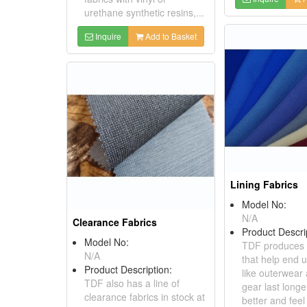
urethane synthetic resins,...
Inquire
Add to Basket
Lining Fabrics
Model No:
N/A
Clearance Fabrics
Product Descri
Model No:
TDF produces l
N/A
that help end 
Product Description:
like outerwear
TDF also has a line of
gear last longe
clearance fabrics in stock at
better and fee