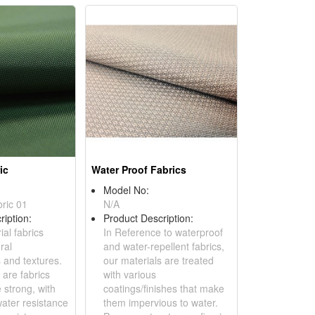
ic
Water Proof Fabrics
Model No:
bric 01
N/A
ription:
Product Description:
ial fabrics
In Reference to waterproof
ral
and water-repellent fabrics,
 and textures.
our materials are treated
y are fabrics
with various
 strong, with
coatings/finishes that make
water resistance
them impervious to water.