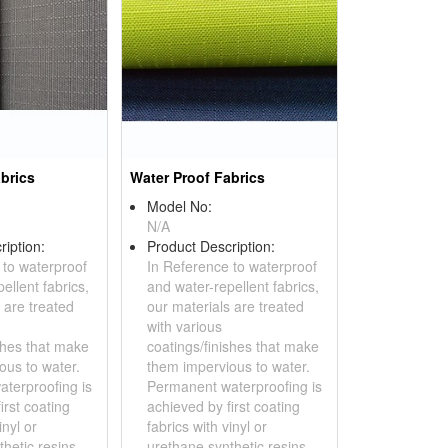
brics
Water Proof Fabrics
Model No:
N/A
ription:
Product Description:
 to waterproof
In Reference to waterproof
ellent fabrics,
and water-repellent fabrics,
 are treated
our materials are treated
with various
shes that make
coatings/finishes that make
ous to water.
them impervious to water.
terproofing is
Permanent waterproofing is
irst coating
achieved by first coating
inyl or
fabrics with vinyl or
hetic resins,...
urethane synthetic resins,...