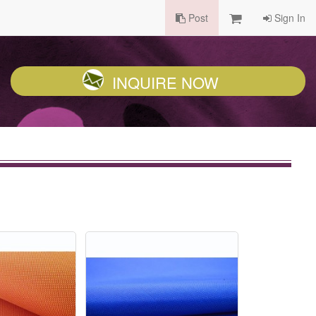
Post
Sign In
INQUIRE NOW