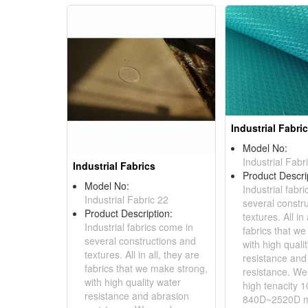
Industrial Fabri
Model No:
Industrial Fabr
Industrial Fabrics
Product Descri
Model No:
Industrial fabr
Industrial Fabric 22
several constr
Product Description:
textures. All in 
Industrial fabrics come in
fabrics that w
several constructions and
with high quali
textures. All in all, they are
resistance and
fabrics that we make strong,
resistance. W
with high quality water
high tenacity 
resistance and abrasion
840D~2520D ma