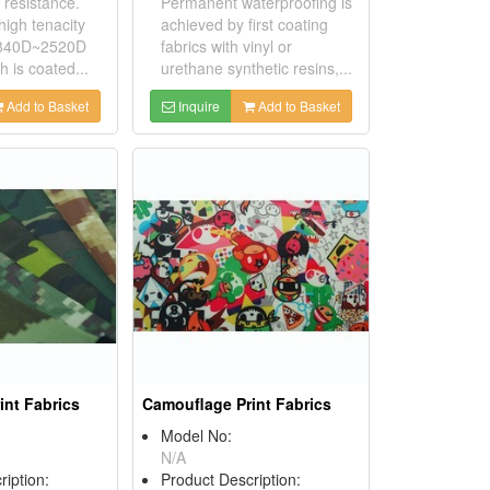
 resistance.
Permanent waterproofing is
igh tenacity
achieved by first coating
 840D~2520D
fabrics with vinyl or
h is coated...
urethane synthetic resins,...
Add to Basket
Inquire
Add to Basket
int Fabrics
Camouflage Print Fabrics
Model No:
N/A
ription:
Product Description: