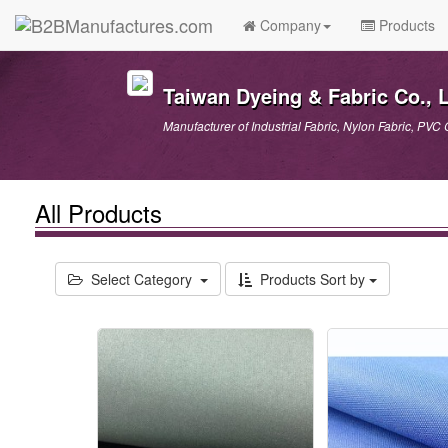
Company
Products
Taiwan Dyeing & Fabric Co., L
Manufacturer of Industrial Fabric, Nylon Fabric, PVC 
All Products
Select Category
Products Sort by