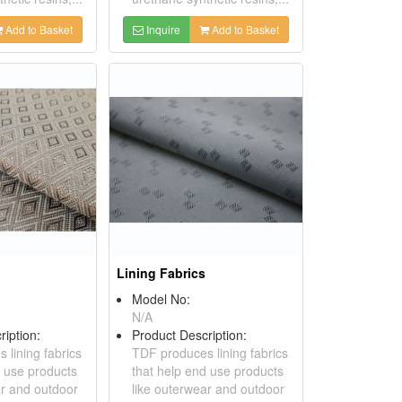
Add to Basket
Inquire
Add to Basket
Lining Fabrics
Model No:
N/A
ription:
Product Description:
 lining fabrics
TDF produces lining fabrics
d use products
that help end use products
ar and outdoor
like outerwear and outdoor