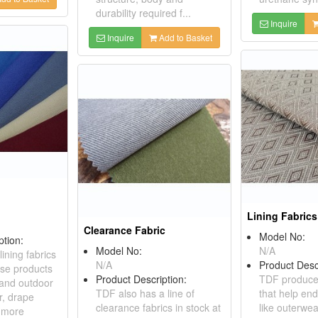
durability required f...
Inquire
Inquire
Add to Basket
Lining Fabrics
Clearance Fabric
Model No:
ption:
Model No:
N/A
ining fabrics
N/A
Product Desc
use products
Product Description:
TDF produces
 and outdoor
TDF also has a line of
that help en
r, drape
clearance fabrics in stock at
like outerwe
l more