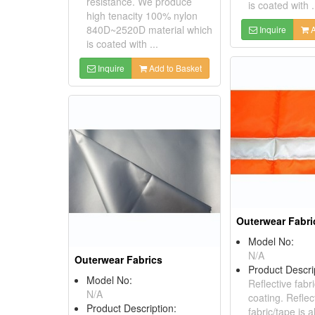
resistance. We produce
is coated with .
high tenacity 100% nylon
840D~2520D material which
Inquire
A
is coated with ...
Inquire
Add to Basket
Outerwear Fabri
Model No:
N/A
Outerwear Fabrics
Product Descri
Model No:
Reflective fabr
N/A
coating. Reflec
Product Description:
fabric/tape is 