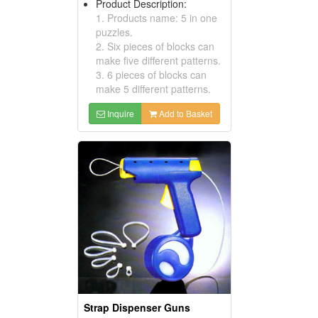
Product Description:
1. Products name: 5 in one
puzzles.
2. Six pieces of blocks can
make five different patterns.
3. 6 pieces of blocks can
make 5 different patterns.
Inquire
Add to Basket
Strap Dispenser Guns