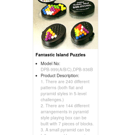
Fantastic Island Puzzles
Model No:
DPB-999(A/B/C),DPB-936B
Product Description:
1. There are 240 different
patterns (both flat and
pyramid styles in 5-level
challenges.)
2. There are 144 different
arrangements in pyramid
style playing box can be
built with 7 pieces of blocks.
3. A small pyramid can be