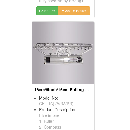
fully covered by arrangin...
Inquire
Add to Basket
16cm/6inch/16cm Rolling Rulers
Model No:
CK-116( /A/BA/BB)
Product Description:
Five in one:
1. Ruler.
2. Compass.