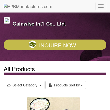
Gainwise Int'l Co., Ltd.
INQUIRE NOW
All Products
Select Category
Products Sort by