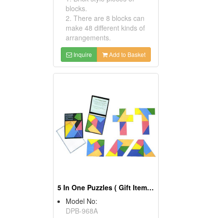
blocks.
2. There are 8 blocks can
make 48 different kinds of
arrangements.
Inquire
Add to Basket
5 In One Puzzles ( Gift Items Novelty Items )
Model No:
DPB-968A