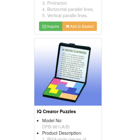
3. Protractor.
4. Borizontal parallel lines.
5. Vertical paralle lines.
Inquire
Add to Basket
IQ Creator Puzzles
Model No:
DPB-961(A/B)
Product Description:
1. Brick-style pieces of