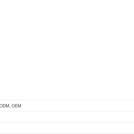
r, ODM, OEM