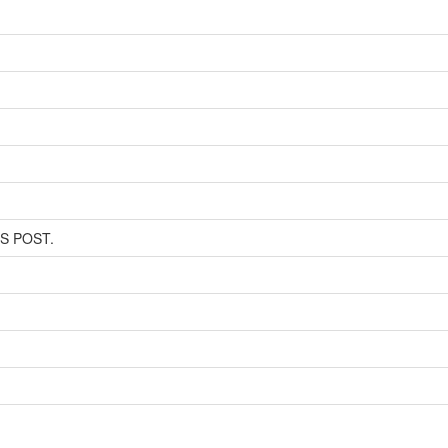
SS POST.