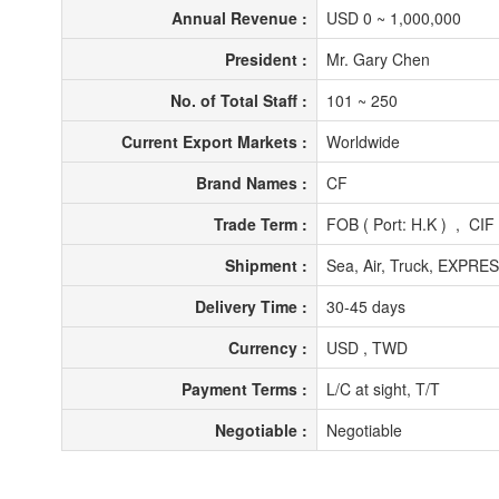
Annual Revenue :
USD 0 ~ 1,000,000
President :
Mr. Gary Chen
No. of Total Staff :
101 ~ 250
Current Export Markets :
Worldwide
Brand Names :
CF
Trade Term :
FOB ( Port: H.K ) , CIF
Shipment :
Sea, Air, Truck, EXPRE
Delivery Time :
30-45 days
Currency :
USD , TWD
Payment Terms :
L/C at sight, T/T
Negotiable :
Negotiable