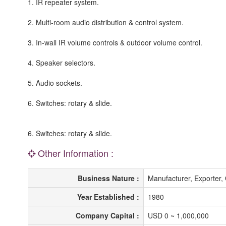
1. IR repeater system.
2. Multi-room audio distribution & control system.
3. In-wall IR volume controls & outdoor volume control.
4. Speaker selectors.
5. Audio sockets.
6. Switches: rotary & slide.
6. Switches: rotary & slide.
Other Information :
Business Nature :
Manufacturer, Exporte
Year Established :
1980
Company Capital :
USD 0 ~ 1,000,000