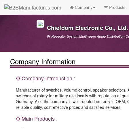
Company
Products
Chiefdom Electronic Co., Ltd.
IR Repeater System/Multi-room Audio Distribution C
Company Information
Company Introduction :
Manufacturer of switches, volume control, speaker selectors, A/
switches of rotary for military use locally with reputation of 
Germany. Also the company is well reputed not only in OEM, OD
reliable quality, cost-effective prices and satisfied services.
Main Products :