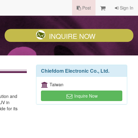
Post
Sign In
INQUIRE NOW
Chiefdom Electronic Co., Ltd.
Taiwan
Inquire Now
ution and
TUV in
e for its