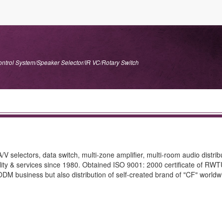
ontrol System/Speaker Selector/IR VC/Rotary Switch
V selectors, data switch, multi-zone amplifier, multi-room audio distrib
quality & services since 1980. Obtained ISO 9001: 2000 certificate of RW
M business but also distribution of self-created brand of "CF" worldwid