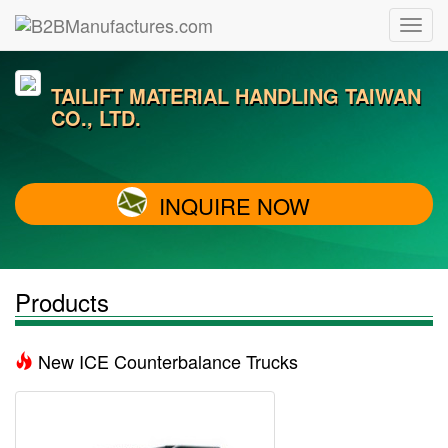
TAILIFT MATERIAL HANDLING TAIWAN
CO., LTD.
INQUIRE NOW
Products
New ICE Counterbalance Trucks