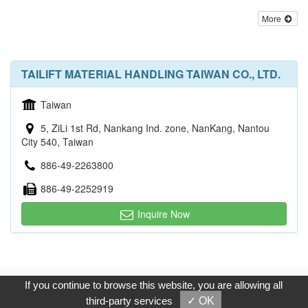
More
TAILIFT MATERIAL HANDLING TAIWAN CO., LTD.
Taiwan
5, ZiLi 1st Rd, Nankang Ind. zone, NanKang, Nantou
City 540, Taiwan
886-49-2263800
886-49-2252919
Inquire Now
Copyright © 2017, G.T. Internet Information Co.,Ltd. All Rights
If you continue to browse this website, you are allowing all
Reserved.
third-party services
✓ OK