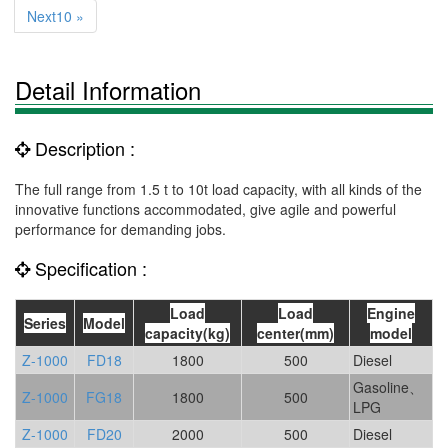
Next10 »
Detail Information
Description :
The full range from 1.5 t to 10t load capacity, with all kinds of the
innovative functions accommodated, give agile and powerful
performance for demanding jobs.
Specification :
Load
Load
Engine
Series
Model
capacity(kg)
center(mm)
model
Z-1000
FD18
1800
500
Diesel
Gasoline、
Z-1000
FG18
1800
500
LPG
Z-1000
FD20
2000
500
Diesel