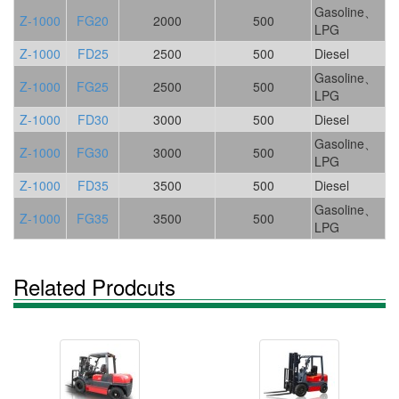
Gasoline、
Z-1000
FG20
2000
500
LPG
Z-1000
FD25
2500
500
Diesel
Gasoline、
Z-1000
FG25
2500
500
LPG
Z-1000
FD30
3000
500
Diesel
Gasoline、
Z-1000
FG30
3000
500
LPG
Z-1000
FD35
3500
500
Diesel
Gasoline、
Z-1000
FG35
3500
500
LPG
Related Prodcuts