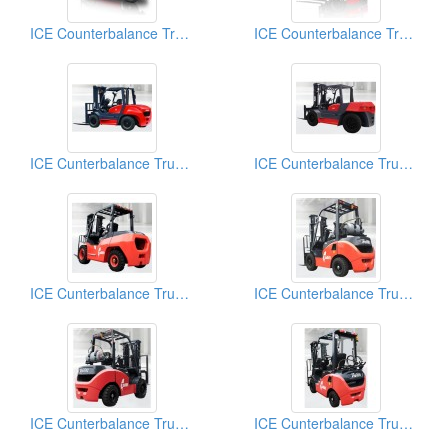
ICE Counterbalance Trucks (Forklift Truck)
ICE Counterbalance Trucks (Forklift Truck)
ICE Cunterbalance Trucks (6.0 Ton - 10.0 Ton)
ICE Cunterbalance Trucks (6.0 Ton - 10.0 Ton)
ICE Cunterbalance Trucks (1.5 Ton - 5.0 Ton)
ICE Cunterbalance Trucks (1.5 Ton -5.0 Ton)
ICE Cunterbalance Trucks (1.5 Ton -5.0 Ton)
ICE Cunterbalance Trucks (1.5 Ton -5.0 Ton)