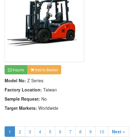
Inquire
Add to Basket
Model No:
Z Series
Factory Location:
Taiwan
Sample Request:
No
Target Markets:
Worldwide
1
2
3
4
5
6
7
8
9
10
Next »