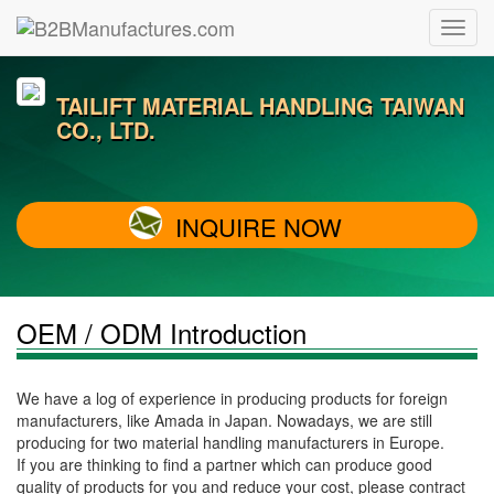
TAILIFT MATERIAL HANDLING TAIWAN
CO., LTD.
INQUIRE NOW
OEM / ODM Introduction
We have a log of experience in producing products for foreign
manufacturers, like Amada in Japan. Nowadays, we are still
producing for two material handling manufacturers in Europe.
If you are thinking to find a partner which can produce good
quality of products for you and reduce your cost, please contract