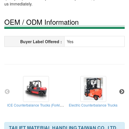
us immediately.
OEM / ODM Information
Buyer Label Offered :
Yes
ICE Counterbalance Trucks (Forklift Truck)
Electric Counterbalance Trucks
E
TAILIFT MATERIAL HANDLING TAIWAN CO., LTD.