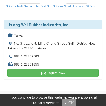
Silicone Multi Section Electrical Source Wires ( Silicone Extrusions )
Silicone Shield Insulation Wires ( Silicones Extrusion)
Hsiang Wei Rubber Industries, Inc.
Taiwan
No. 31, Lane 5, Ming Cheng Street, Sulin District, New
Taipei City 23880, Taiwan
886-2-26802562
886-2-26801855
Inquire Now
Copyright © 2017, G.T. Internet Information Co.,Ltd. All Rights
If you continue to browse this website, you are allowing all
Reserved.
third-party services
✓ OK