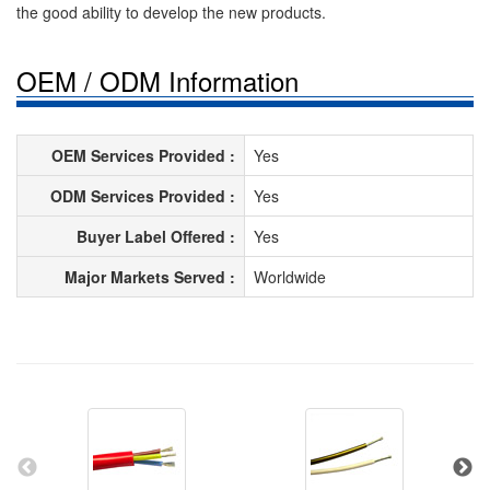
the good ability to develop the new products.
OEM / ODM Information
OEM Services Provided :
Yes
ODM Services Provided :
Yes
Buyer Label Offered :
Yes
Major Markets Served :
Worldwide