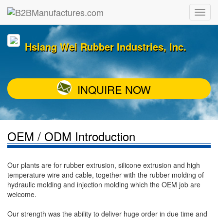
Hsiang Wei Rubber Industries, Inc.
INQUIRE NOW
OEM / ODM Introduction
Our plants are for rubber extrusion, silicone extrusion and high
temperature wire and cable, together with the rubber molding of
hydraulic molding and injection molding which the OEM job are
welcome.
Our strength was the ability to deliver huge order in due time and