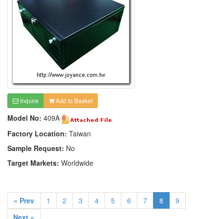
Inquire
Add to Basket
Model No:
409A
Factory Location:
Taiwan
Sample Request:
No
Target Markets:
Worldwide
« Prev
1
2
3
4
5
6
7
8
9
Next »