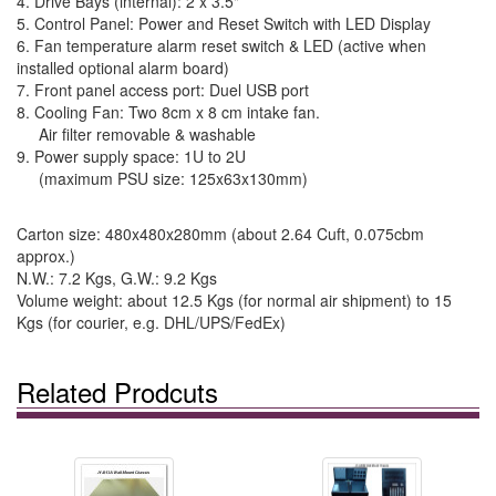
4. Drive Bays (internal): 2 x 3.5"
5. Control Panel: Power and Reset Switch with LED Display
6. Fan temperature alarm reset switch & LED (active when
installed optional alarm board)
7. Front panel access port: Duel USB port
8. Cooling Fan: Two 8cm x 8 cm intake fan.
Air filter removable & washable
9. Power supply space: 1U to 2U
(maximum PSU size: 125x63x130mm)
Carton size: 480x480x280mm (about 2.64 Cuft, 0.075cbm
approx.)
N.W.: 7.2 Kgs, G.W.: 9.2 Kgs
Volume weight: about 12.5 Kgs (for normal air shipment) to 15
Kgs (for courier, e.g. DHL/UPS/FedEx)
Related Prodcuts