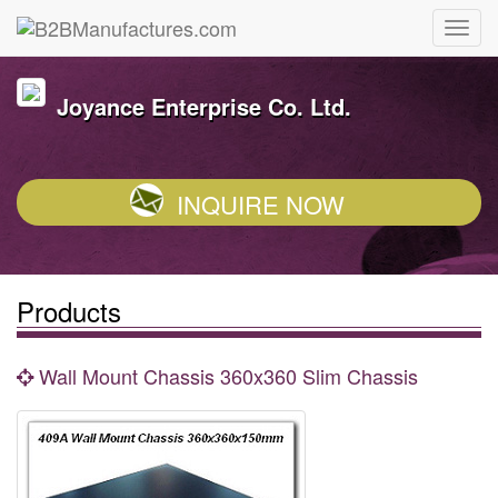
Joyance Enterprise Co. Ltd.
INQUIRE NOW
Products
Wall Mount Chassis 360x360 Slim Chassis