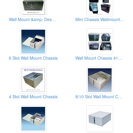
Wall Mount &amp; Desk Top Chassises
Mini Chassis Wallmount/Desktop
6 Slot Wall Mount Chassis
Wall Mount Chassis 410x254x175 mm
4 Slot Wall Mount Chassis
8/10 Slot Wall Mount Chassis