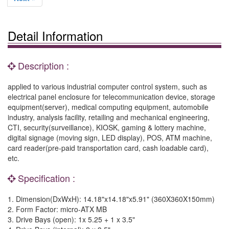
Detail Information
Description :
applied to various industrial computer control system, such as
electrical panel enclosure for telecommunication device, storage
equipment(server), medical computing equipment, automobile
industry, analysis facility, retailing and mechanical engineering,
CTI, security(surveillance), KIOSK, gaming & lottery machine,
digital signage (moving sign, LED display), POS, ATM machine,
card reader(pre-paid transportation card, cash loadable card),
etc.
Specification :
1. Dimension(DxWxH): 14.18"x14.18"x5.91" (360X360X150mm)
2. Form Factor: micro-ATX MB
3. Drive Bays (open): 1x 5.25 + 1 x 3.5"