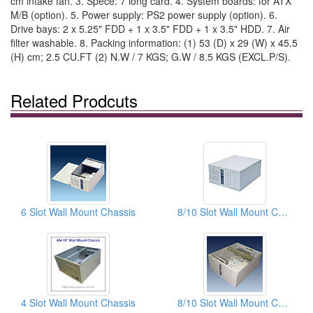
cm intake fan. 3. Spece: 7 long card. 4. System boards: for ATX
M/B (option). 5. Power supply: PS2 power supply (option). 6.
Drive bays: 2 x 5.25" FDD + 1 x 3.5" FDD + 1 x 3.5" HDD. 7. Air
filter washable. 8. Packing information: (1) 53 (D) x 29 (W) x 45.5
(H) cm; 2.5 CU.FT (2) N.W / 7 KGS; G.W / 8.5 KGS (EXCL.P/S).
Related Prodcuts
6 Slot Wall Mount Chassis
8/10 Slot Wall Mount Chassis
4 Slot Wall Mount Chassis
8/10 Slot Wall Mount Chassis