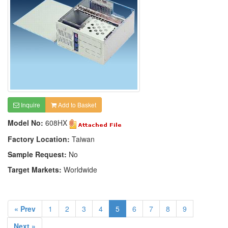
Inquire
Add to Basket
Model No:
608HX
Factory Location:
Taiwan
Sample Request:
No
Target Markets:
Worldwide
« Prev
1
2
3
4
5
6
7
8
9
Next »