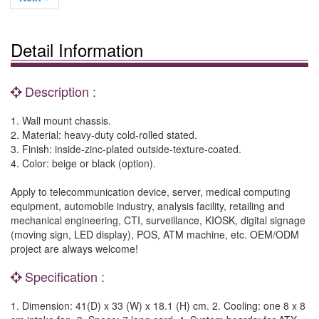
Detail Information
Description :
1. Wall mount chassis.
2. Material: heavy-duty cold-rolled stated.
3. Finish: inside-zinc-plated outside-texture-coated.
4. Color: beige or black (option).
Apply to telecommunication device, server, medical computing
equipment, automobile industry, analysis facility, retailing and
mechanical engineering, CTI, surveillance, KIOSK, digital signage
(moving sign, LED display), POS, ATM machine, etc. OEM/ODM
project are always welcome!
Specification :
1. Dimension: 41(D) x 33 (W) x 18.1 (H) cm. 2. Cooling: one 8 x 8