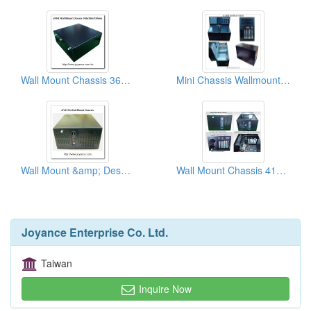
Wall Mount Chassis 360x360 Slim Chassis
Mini Chassis Wallmount/Desktop
Wall Mount &amp; Desk Top Chassises
Wall Mount Chassis 410x254x175 mm
Joyance Enterprise Co. Ltd.
Taiwan
Inquire Now