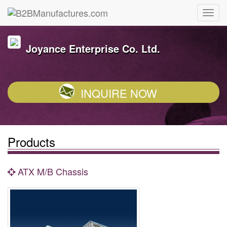
Joyance Enterprise Co. Ltd.
INQUIRE NOW
Products
ATX M/B Chassis