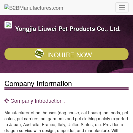
Yongjia Liuwei Pet Products Co., Ltd.
INQUIRE NOW
Company Information
Company Introduction :
Manufacturer of pet houses (dog house, cat house), pet beds, pet
cotes, pet carriers, pet garments and pet clothing mainly exported
to Japan, Australia, France, Italy, United States, etc. Provided a
dragon service with design, empolder, and manufacture. With