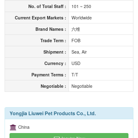
No. of Total Staff :
101 ~ 250
Current Export Markets :
Worldwide
Brand Names :
六维
Trade Term :
FOB
Shipment :
Sea, Air
Currency :
USD
Payment Terms :
T/T
Negotiable :
Negotiable
Yongjia Liuwei Pet Products Co., Ltd.
China