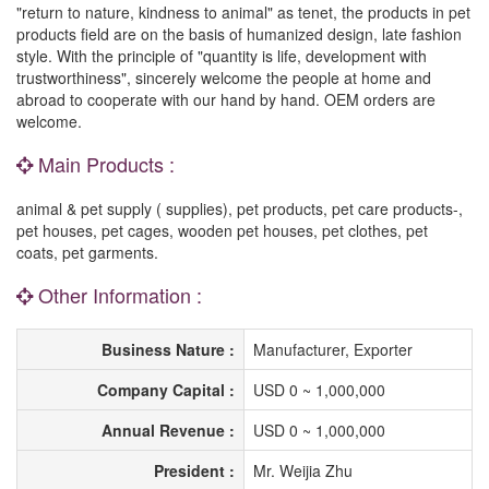
"return to nature, kindness to animal" as tenet, the products in pet
products field are on the basis of humanized design, late fashion
style. With the principle of "quantity is life, development with
trustworthiness", sincerely welcome the people at home and
abroad to cooperate with our hand by hand. OEM orders are
welcome.
Main Products :
animal & pet supply ( supplies), pet products, pet care products-,
pet houses, pet cages, wooden pet houses, pet clothes, pet
coats, pet garments.
Other Information :
Business Nature :
Manufacturer, Exporter
Company Capital :
USD 0 ~ 1,000,000
Annual Revenue :
USD 0 ~ 1,000,000
President :
Mr. Weijia Zhu