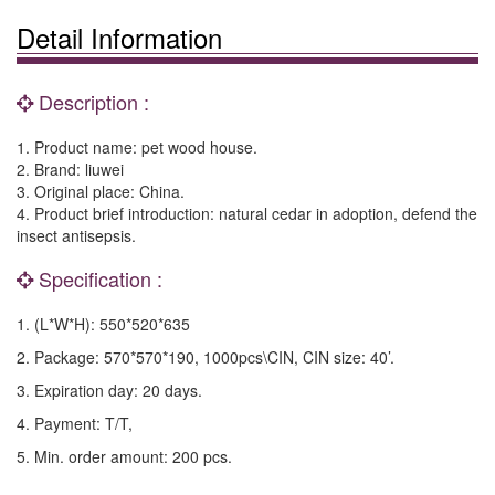
Detail Information
Description :
1. Product name: pet wood house.
2. Brand: liuwei
3. Original place: China.
4. Product brief introduction: natural cedar in adoption, defend the
insect antisepsis.
Specification :
1. (L*W*H): 550*520*635
2. Package: 570*570*190, 1000pcs\CIN, CIN size: 40’.
3. Expiration day: 20 days.
4. Payment: T/T,
5. Min. order amount: 200 pcs.