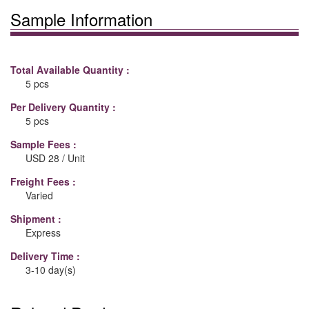
Sample Information
Total Available Quantity :
5 pcs
Per Delivery Quantity :
5 pcs
Sample Fees :
USD 28 / Unit
Freight Fees :
Varied
Shipment :
Express
Delivery Time :
3-10 day(s)