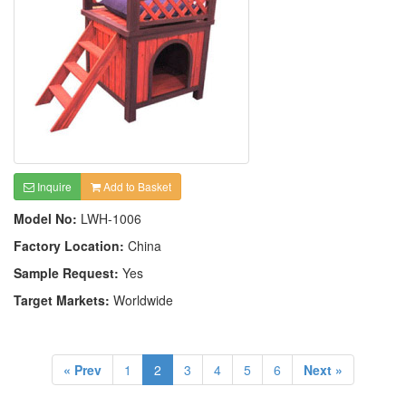
Inquire
Add to Basket
Model No:
LWH-1006
Factory Location:
China
Sample Request:
Yes
Target Markets:
Worldwide
« Prev
1
2
3
4
5
6
Next »