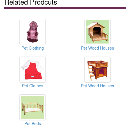
Related Prodcuts
Pet Clothing
Pet Wood Houses
Pet Clothes
Pet Wood Houses
Pet Beds