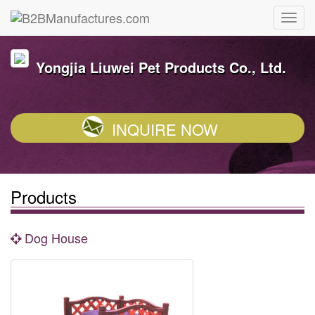
Yongjia Liuwei Pet Products Co., Ltd.
INQUIRE NOW
Products
Dog House