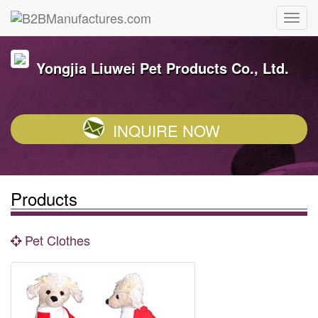
Yongjia Liuwei Pet Products Co., Ltd.
INQUIRE NOW
Products
Pet Clothes