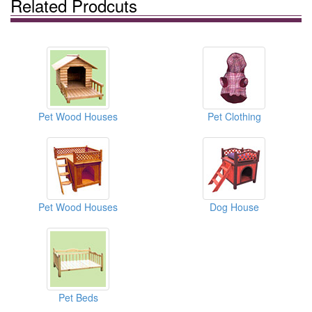
Related Prodcuts
Pet Wood Houses
Pet Clothing
Pet Wood Houses
Dog House
Pet Beds