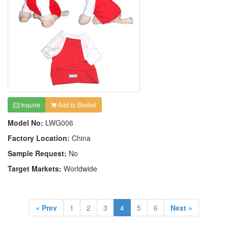
Inquire
Add to Basket
Model No:
LWG006
Factory Location:
China
Sample Request:
No
Target Markets:
Worldwide
« Prev
1
2
3
4
5
6
Next »