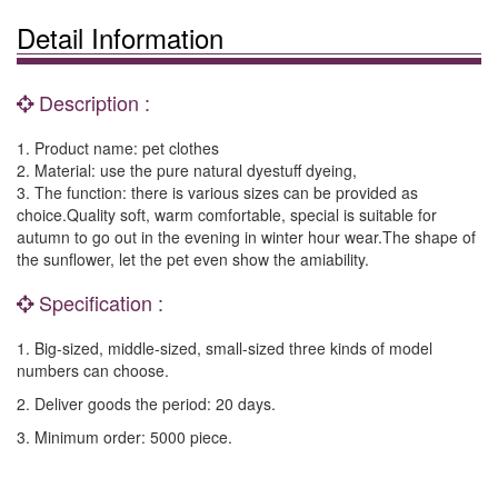
Detail Information
Description :
1. Product name: pet clothes
2. Material: use the pure natural dyestuff dyeing,
3. The function: there is various sizes can be provided as
choice.Quality soft, warm comfortable, special is suitable for
autumn to go out in the evening in winter hour wear.The shape of
the sunflower, let the pet even show the amiability.
Specification :
1. Big-sized, middle-sized, small-sized three kinds of model
numbers can choose.
2. Deliver goods the period: 20 days.
3. Minimum order: 5000 piece.