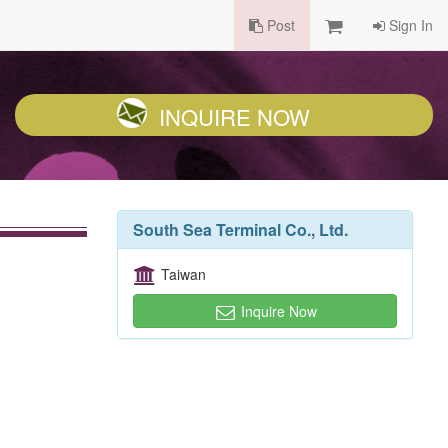
Post
Sign In
INQUIRE NOW
South Sea Terminal Co., Ltd.
Taiwan
Inquire Now