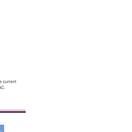
e current
AC.