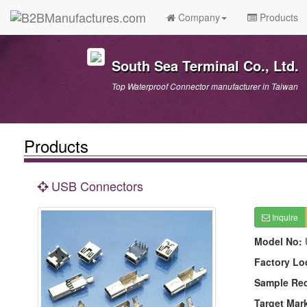
Company
Products
South Sea Terminal Co., Ltd.
Top Waterproof Connector manufacturer in Taiwan
Products
USB Connectors
Inquire
Model No:
Factory Lo
Sample Re
Target Mar