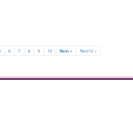
5
6
7
8
9
10
Next »
Next10 »