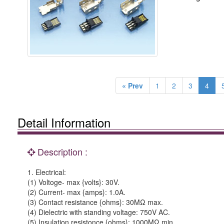
« Prev
1
2
3
4
Detail Information
Description :
1. Electrical:
(1) Voltoge- max {volts}: 30V.
(2) Current- max {amps}: 1.0A.
(3) Contact resistance {ohms}: 30MΩ max.
(4) Dielectric with standing voltage: 750V AC.
(5) Insulation resistonce {ohms}: 1000MΩ min.