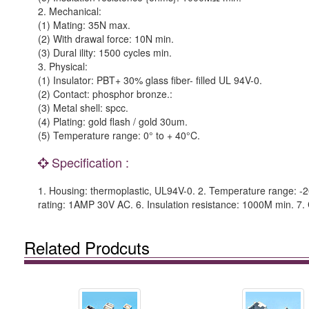
2. Mechanical:
(1) Mating: 35N max.
(2) With drawal force: 10N min.
(3) Dural ility: 1500 cycles min.
3. Physical:
(1) Insulator: PBT+ 30% glass fiber- filled UL 94V-0.
(2) Contact: phosphor bronze.:
(3) Metal shell: spcc.
(4) Plating: gold flash / gold 30um.
(5) Temperature range: 0° to + 40°C.
Specification :
1. Housing: thermoplastic, UL94V-0. 2. Temperature range: -20°
rating: 1AMP 30V AC. 6. Insulation resistance: 1000M min. 7. 
Related Prodcuts