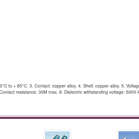
C to + 85°C. 3. Contact: copper alloy. 4. Shell: copper alloy. 5. Voltag
Contact resistance: 30M max. 8. Dielectric withstanding voltage: 500V 