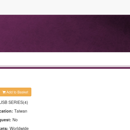
Add to Basket
USB SERIES(4)
cation:
Taiwan
quest:
No
kets:
Worldwide