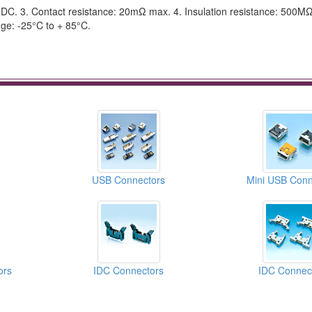
, DC. 3. Contact resistance: 20mΩ max. 4. Insulation resistance: 500MΩ
ge: -25°C to + 85°C.
USB Connectors
Mini USB Conn
ors
IDC Connectors
IDC Connec