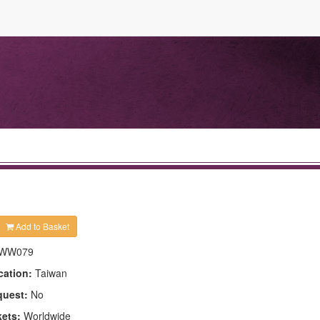
Add to Basket
WW079
cation:
Taiwan
quest:
No
kets:
Worldwide