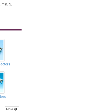
 min. 5.
ectors
tors
More