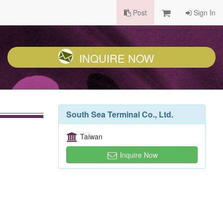
Post
Sign In
INQUIRE NOW
South Sea Terminal Co., Ltd.
Taiwan
Inquire Now