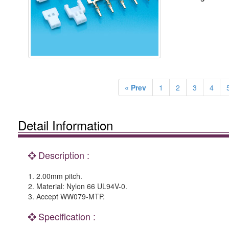
« Prev
1
2
3
4
Detail Information
Description :
1. 2.00mm pitch.
2. Material: Nylon 66 UL94V-0.
3. Accept WW079-MTP.
Specification :