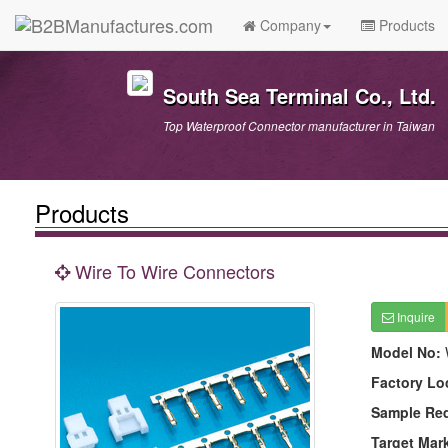
Company
Products
South Sea Terminal Co., Ltd.
Top Waterproof Connector manufacturer in Taiwan
Products
Wire To Wire Connectors
Inquire
Model No:
Factory Lo
Sample Re
Target Mar