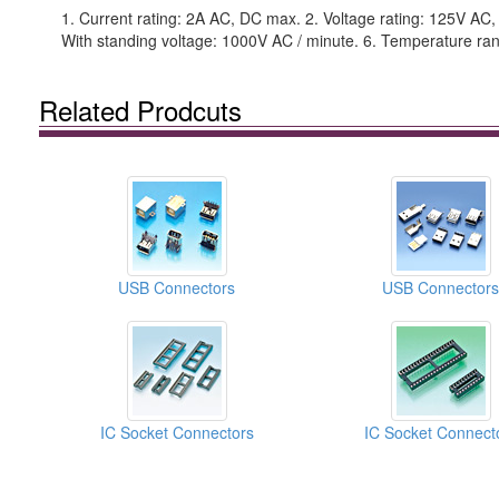
1. Current rating: 2A AC, DC max. 2. Voltage rating: 125V AC
With standing voltage: 1000V AC / minute. 6. Temperature ran
Related Prodcuts
USB Connectors
USB Connectors
IC Socket Connectors
IC Socket Connect