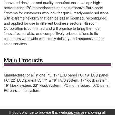
innovated designer and quality manufacturer develops high-
performance IPC motherboards and cost effective Bare-bone
Systems for customers who look for quick, ready-made solutions
with extreme flexibility that can be easily modified, reconfigured,
and applied for use in different business sectors. Risecom
Corporation is committed and will promise to bring the most
innovative, reliable, and competitively-price solutions to its
customers worldwide with timely delivery and responsive after-
sales services.
Main Products
Manufacturer of all in one PC, 17" LCD panel PC, 19" LCD panel
PC, 22" LCD panel PC, 17" & 19" POS system, 17" kiosk system,
19" kiosk system, 22" kiosk system, IPC motherboard, LCD panel
PC bare-bone system.
Copyright © 2017, G.T. Internet Information Co.,Ltd. All Rights
If you continue to browse this website, you are allowing all