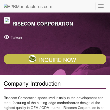
RISECOM CORPORATION
Taiwan
INQUIRE NOW
Company Introduction
Risecom Corporation specialized initially in the development and
manufacturing of the cutting-edge motherboards design of the
highest quality in OEM / ODM market. Risecom Corporation is an