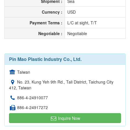
Shipment :
Sea
Currency :
USD
Payment Terms :
L/C at sight, T/T
Negotiable :
Negotiable
Pin Mao Plastic Industry Co., Ltd.
Taiwan
No. 23, Kung Yeh 9th Rd., Tali District, Taichung City
412, Taiwan
886-4-24910077
886-4-24917272
Inquire Now