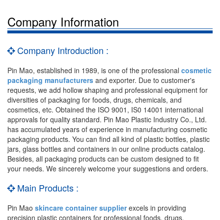
Company Information
Company Introduction :
Pin Mao, established in 1989, is one of the professional
cosmetic
packaging manufacturers
and exporter. Due to customer's
requests, we add hollow shaping and professional equipment for
diversities of packaging for foods, drugs, chemicals, and
cosmetics, etc. Obtained the ISO 9001, IS0 14001 international
approvals for quality standard. Pin Mao Plastic Industry Co., Ltd.
has accumulated years of experience in manufacturing cosmetic
packaging products. You can find all kind of plastic bottles, plastic
jars, glass bottles and containers in our online products catalog.
Besides, all packaging products can be custom designed to fit
your needs. We sincerely welcome your suggestions and orders.
Main Products :
Pin Mao
skincare container supplier
excels in providing
precision plastic containers for professional foods, drugs,