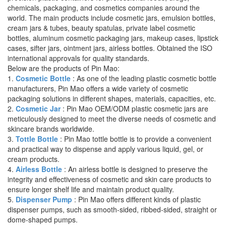
chemicals, packaging, and cosmetics companies around the
world. The main products include cosmetic jars, emulsion bottles,
cream jars & tubes, beauty spatulas, private label cosmetic
bottles, aluminum cosmetic packaging jars, makeup cases, lipstick
cases, sifter jars, ointment jars, airless bottles. Obtained the ISO
international approvals for quality standards.
Below are the products of Pin Mao:
1.
Cosmetic Bottle
: As one of the leading plastic cosmetic bottle
manufacturers, Pin Mao offers a wide variety of cosmetic
packaging solutions in different shapes, materials, capacities, etc.
2.
Cosmetic Jar
: Pin Mao OEM/ODM plastic cosmetic jars are
meticulously designed to meet the diverse needs of cosmetic and
skincare brands worldwide.
3.
Tottle Bottle
: Pin Mao tottle bottle is to provide a convenient
and practical way to dispense and apply various liquid, gel, or
cream products.
4.
Airless Bottle
: An airless bottle is designed to preserve the
integrity and effectiveness of cosmetic and skin care products to
ensure longer shelf life and maintain product quality.
5.
Dispenser Pump
: Pin Mao offers different kinds of plastic
dispenser pumps, such as smooth-sided, ribbed-sided, straight or
dome-shaped pumps.