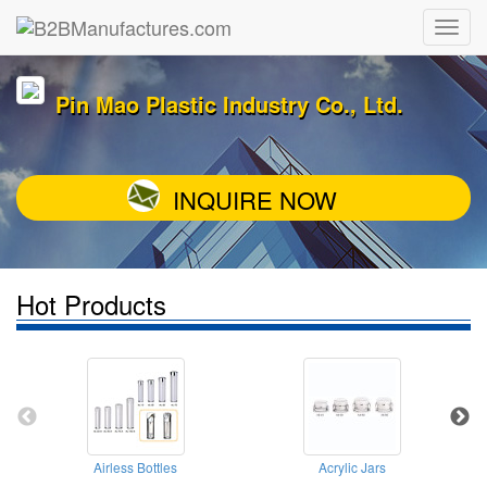
Pin Mao Plastic Industry Co., Ltd.
INQUIRE NOW
Hot Products
Airless Bottles
Acrylic Jars