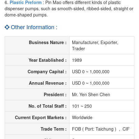
6.
Plastic Preform
: Pin Mao offers different kinds of plastic
dispenser pumps, such as smooth-sided, ribbed-sided, straight or
dome-shaped pumps.
Other Information :
Business Nature :
Manufacturer, Exporter,
Trader
Year Established :
1989
Company Capital :
USD 0 ~ 1,000,000
Annual Revenue :
USD 0 ~ 1,000,000
President :
Mr. Yen Shen Chen
No. of Total Staff :
101 ~ 250
Current Export Markets :
Worldwide
Trade Term :
FOB ( Port: Taichung ) , CIF