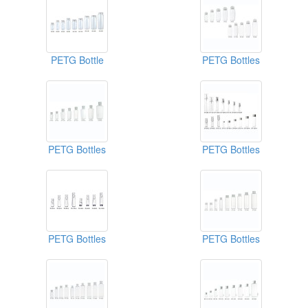
PETG Bottle
PETG Bottles
PETG Bottles
PETG Bottles
PETG Bottles
PETG Bottles