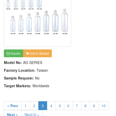
Inquire
Add to Basket
Model No:
AG SERIES
Factory Location:
Taiwan
Sample Request:
No
Target Markets:
Worldwide
« Prev
1
2
3
4
5
6
7
8
9
10
Next »
Next10 »