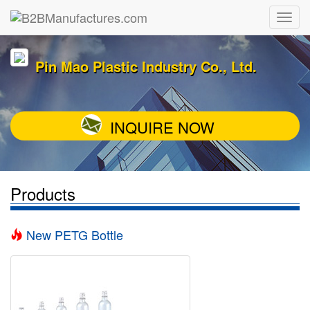
Pin Mao Plastic Industry Co., Ltd.
INQUIRE NOW
Products
New PETG Bottle