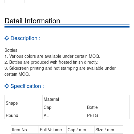
Detail Information
Description :
Bottles:
1. Various colors are available under certain MOQ.
2. Bottles are produced with frosted finish directly.
3. Silkscreen printing and hot stamping are available under
certain MOQ.
Specification :
Material
Shape
Cap
Bottle
Round
AL
PETG
Item No.
Full Volume
Cap / mm
Size / mm