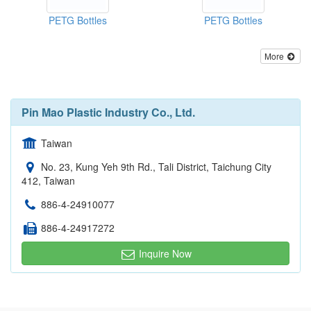
PETG Bottles
PETG Bottles
More
Pin Mao Plastic Industry Co., Ltd.
Taiwan
No. 23, Kung Yeh 9th Rd., Tali District, Taichung City
412, Taiwan
886-4-24910077
886-4-24917272
Inquire Now