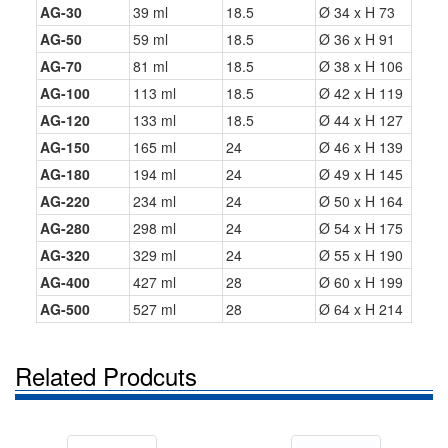
AG-30
39 ml
18.5
Ø 34 x H 73
AG-50
59 ml
18.5
Ø 36 x H 91
AG-70
81 ml
18.5
Ø 38 x H 106
AG-100
113 ml
18.5
Ø 42 x H 119
AG-120
133 ml
18.5
Ø 44 x H 127
AG-150
165 ml
24
Ø 46 x H 139
AG-180
194 ml
24
Ø 49 x H 145
AG-220
234 ml
24
Ø 50 x H 164
AG-280
298 ml
24
Ø 54 x H 175
AG-320
329 ml
24
Ø 55 x H 190
AG-400
427 ml
28
Ø 60 x H 199
AG-500
527 ml
28
Ø 64 x H 214
Related Prodcuts