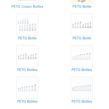
PETG Cream Bottles
PETG Bottle
PETG Bottle
PETG Bottle
PETG Bottles
PETG Bottles
PETG Bottles
PETG Bottles