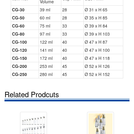
Volume
CG-30
39 ml
28
Ø 31 x H 65
CG-50
60 ml
28
Ø 35 x H 85
CG-60
75 ml
33
Ø 39 x H 84
CG-80
97 ml
33
Ø 39 x H 103
CG-100
122 ml
40
Ø 47 x H 87
CG-120
141 ml
40
Ø 47 x H 100
CG-150
172 ml
40
Ø 47 x H 118
CG-200
253 ml
45
Ø 52 x H 126
CG-250
280 ml
45
Ø 52 x H 152
Related Prodcuts