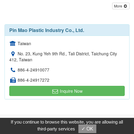
More
Pin Mao Plastic Industry Co., Ltd.
Taiwan
No. 23, Kung Yeh 9th Rd., Tali District, Taichung City
412, Taiwan
886-4-24910077
886-4-24917272
Inquire Now
Copyright © 2017, G.T. Internet Information Co.,Ltd. All Rights
If you continue to browse this website, you are allowing all
Reserved.
third-party services
✓ OK