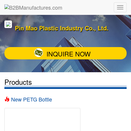
Pin Mao Plastic Industry Co., Ltd.
INQUIRE NOW
Products
New PETG Bottle