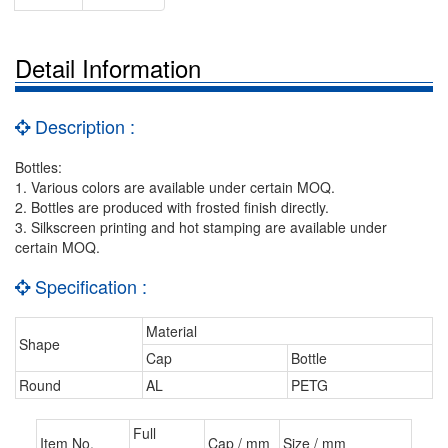
Detail Information
Description :
Bottles:
1. Various colors are available under certain MOQ.
2. Bottles are produced with frosted finish directly.
3. Silkscreen printing and hot stamping are available under
certain MOQ.
Specification :
Material
Shape
Cap
Bottle
Round
AL
PETG
Full
Item No.
Cap / mm
Size / mm