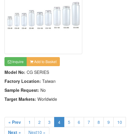
Inquire
Add to Basket
Model No:
CG SERIES
Factory Location:
Taiwan
Sample Request:
No
Target Markets:
Worldwide
« Prev
1
2
3
4
5
6
7
8
9
10
Next »
Next10 »