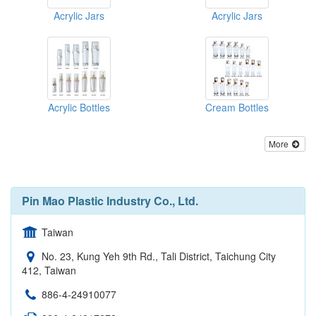
Acrylic Jars
Acrylic Jars
Acrylic Bottles
Cream Bottles
More
Pin Mao Plastic Industry Co., Ltd.
Taiwan
No. 23, Kung Yeh 9th Rd., Tali District, Taichung City
412, Taiwan
886-4-24910077