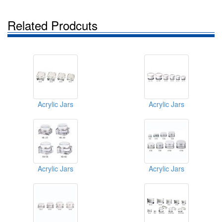
Related Prodcuts
Acrylic Jars
Acrylic Jars
Acrylic Jars
Acrylic Jars