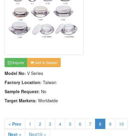
Inquire
Add to Basket
Model No:
V Series
Factory Location:
Taiwan
Sample Request:
No
Target Markets:
Worldwide
« Prev
1
2
3
4
5
6
7
8
9
10
Next »
Next10 »