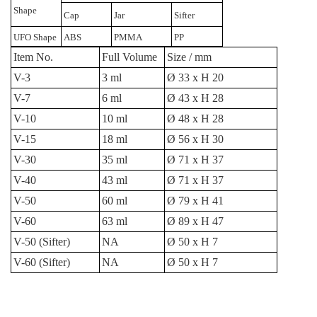
Shape
Cap
Jar
Sifter
UFO Shape
ABS
PMMA
PP
Item No.
Full Volume
Size / mm
V-3
3 ml
Ø 33 x H 20
V-7
6 ml
Ø 43 x H 28
V-10
10 ml
Ø 48 x H 28
V-15
18 ml
Ø 56 x H 30
V-30
35 ml
Ø 71 x H 37
V-40
43 ml
Ø 71 x H 37
V-50
60 ml
Ø 79 x H 41
V-60
63 ml
Ø 89 x H 47
V-50 (Sifter)
NA
Ø 50 x H 7
V-60 (Sifter)
NA
Ø 50 x H 7