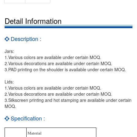
Detail Information
Description :
Jars:
1.Various colors are available under certain MOQ.
2.Various decorations are available under certain MOQ.
3.PAD printing on the shoulder is available under certain MOQ.
Lids:
1.Various colors are available under certain MOQ.
2.Various decorations are available under certain MOQ.
3.Silkscreen printing and hot stamping are available under certain
MOQ.
Specification :
Material