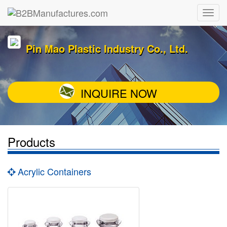
Pin Mao Plastic Industry Co., Ltd.
INQUIRE NOW
Products
Acrylic Containers