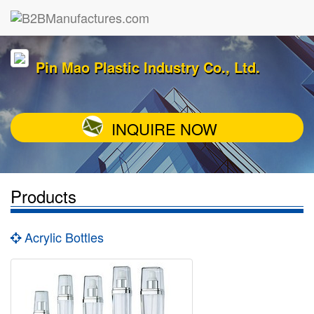
Pin Mao Plastic Industry Co., Ltd.
INQUIRE NOW
Products
Acrylic Bottles