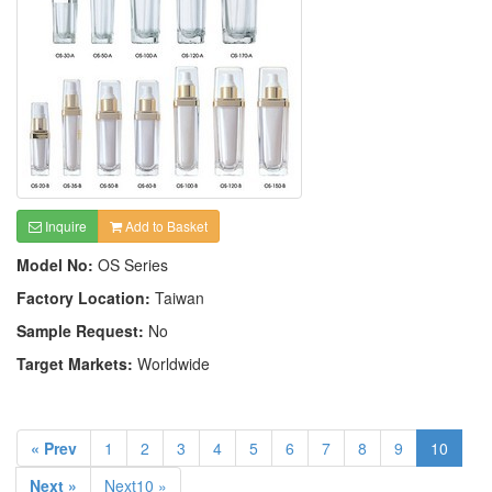
Inquire
Add to Basket
Model No:
OS Series
Factory Location:
Taiwan
Sample Request:
No
Target Markets:
Worldwide
« Prev
1
2
3
4
5
6
7
8
9
10
Next »
Next10 »