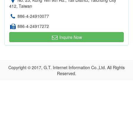
No. 23, Kung Yeh 9th Rd., Tali District, Taichung City
412, Taiwan
886-4-24910077
886-4-24917272
Inquire Now
Copyright © 2017, G.T. Internet Information Co.,Ltd. All Rights
Reserved.