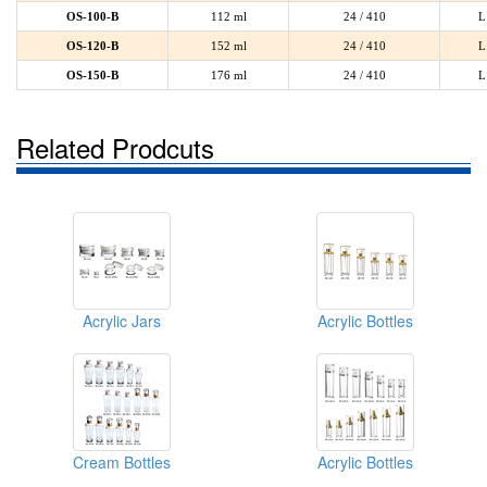
OS-100-B
112 ml
24 / 410
L
OS-120-B
152 ml
24 / 410
L
OS-150-B
176 ml
24 / 410
L
Related Prodcuts
Acrylic Jars
Acrylic Bottles
Cream Bottles
Acrylic Bottles