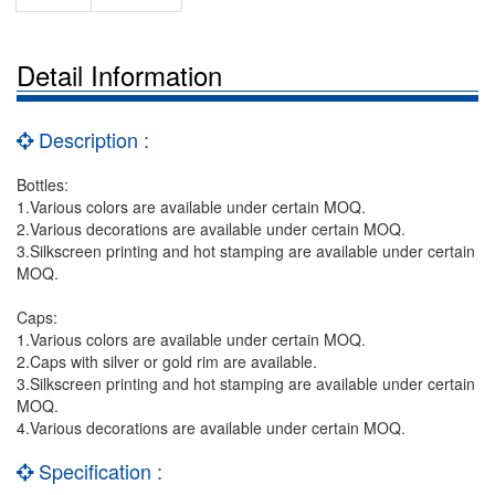
Detail Information
Description :
Bottles:
1.Various colors are available under certain MOQ.
2.Various decorations are available under certain MOQ.
3.Silkscreen printing and hot stamping are available under certain
MOQ.
Caps:
1.Various colors are available under certain MOQ.
2.Caps with silver or gold rim are available.
3.Silkscreen printing and hot stamping are available under certain
MOQ.
4.Various decorations are available under certain MOQ.
Specification :