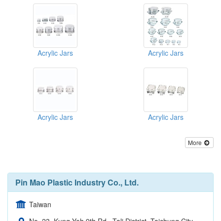
Acrylic Jars
Acrylic Jars
Acrylic Jars
Acrylic Jars
More
Pin Mao Plastic Industry Co., Ltd.
Taiwan