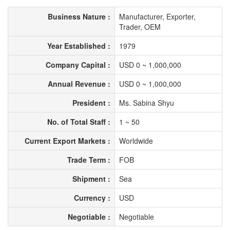
Business Nature :
Manufacturer, Exporter,
Trader, OEM
Year Established :
1979
Company Capital :
USD 0 ~ 1,000,000
Annual Revenue :
USD 0 ~ 1,000,000
President :
Ms. Sabina Shyu
No. of Total Staff :
1 ~ 50
Current Export Markets :
Worldwide
Trade Term :
FOB
Shipment :
Sea
Currency :
USD
Negotiable :
Negotiable