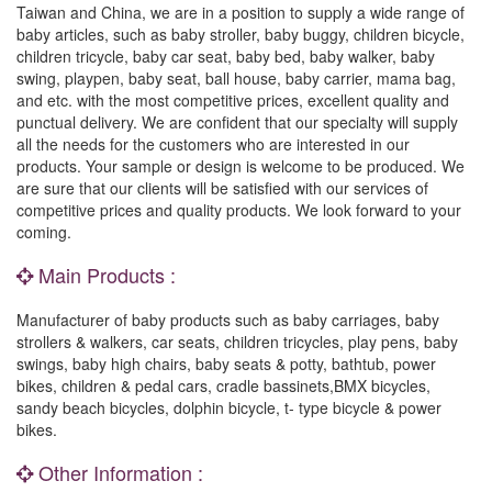
Taiwan and China, we are in a position to supply a wide range of
baby articles, such as baby stroller, baby buggy, children bicycle,
children tricycle, baby car seat, baby bed, baby walker, baby
swing, playpen, baby seat, ball house, baby carrier, mama bag,
and etc. with the most competitive prices, excellent quality and
punctual delivery. We are confident that our specialty will supply
all the needs for the customers who are interested in our
products. Your sample or design is welcome to be produced. We
are sure that our clients will be satisfied with our services of
competitive prices and quality products. We look forward to your
coming.
Main Products :
Manufacturer of baby products such as baby carriages, baby
strollers & walkers, car seats, children tricycles, play pens, baby
swings, baby high chairs, baby seats & potty, bathtub, power
bikes, children & pedal cars, cradle bassinets,BMX bicycles,
sandy beach bicycles, dolphin bicycle, t- type bicycle & power
bikes.
Other Information :