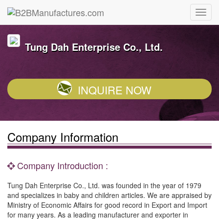
Tung Dah Enterprise Co., Ltd.
INQUIRE NOW
Company Information
Company Introduction :
Tung Dah Enterprise Co., Ltd. was founded in the year of 1979
and specializes in baby and children articles. We are appraised by
Ministry of Economic Affairs for good record in Export and Import
for many years. As a leading manufacturer and exporter in