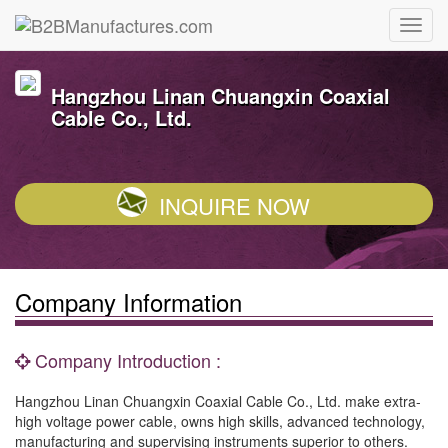
Hangzhou Linan Chuangxin Coaxial
Cable Co., Ltd.
INQUIRE NOW
Company Information
Company Introduction :
Hangzhou Linan Chuangxin Coaxial Cable Co., Ltd. make extra-
high voltage power cable, owns high skills, advanced technology,
manufacturing and supervising instruments superior to others.