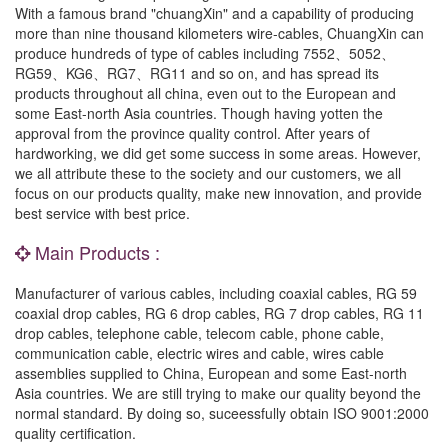
With a famous brand "chuangXin" and a capability of producing
more than nine thousand kilometers wire-cables, ChuangXin can
produce hundreds of type of cables including 7552、5052、
RG59、KG6、RG7、RG11 and so on, and has spread its
products throughout all china, even out to the European and
some East-north Asia countries. Though having yotten the
approval from the province quality control. After years of
hardworking, we did get some success in some areas. However,
we all attribute these to the society and our customers, we all
focus on our products quality, make new innovation, and provide
best service with best price.
Main Products :
Manufacturer of various cables, including coaxial cables, RG 59
coaxial drop cables, RG 6 drop cables, RG 7 drop cables, RG 11
drop cables, telephone cable, telecom cable, phone cable,
communication cable, electric wires and cable, wires cable
assemblies supplied to China, European and some East-north
Asia countries. We are still trying to make our quality beyond the
normal standard. By doing so, suceessfully obtain ISO 9001:2000
quality certification.