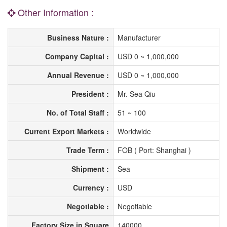
Other Information :
Business Nature :
Manufacturer
Company Capital :
USD 0 ~ 1,000,000
Annual Revenue :
USD 0 ~ 1,000,000
President :
Mr. Sea Qiu
No. of Total Staff :
51 ~ 100
Current Export Markets :
Worldwide
Trade Term :
FOB ( Port: Shanghai )
Shipment :
Sea
Currency :
USD
Negotiable :
Negotiable
Factory Size in Square
140000