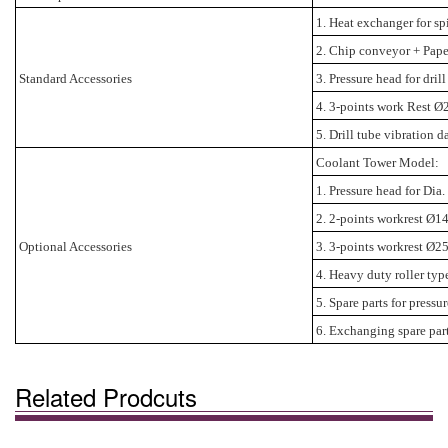
1. Heat exchanger for sp
2. Chip conveyor + Paper
Standard Accessories
3. Pressure head for dr
4. 3-points work Rest Ø
5. Drill tube vibration d
Coolant Tower Model:
1. Pressure head for D
2. 2-points workrest Ø1
Optional Accessories
3. 3-points workrest Ø2
4. Heavy duty roller ty
5. Spare parts for pressu
6. Exchanging spare parts
Related Prodcuts