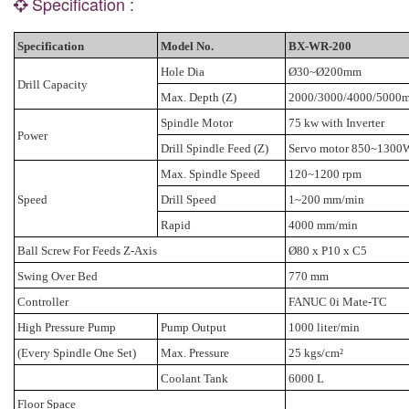
Specification :
Specification
Model No.
BX-WR-200
Hole Dia
Ø30~Ø200mm
Drill Capacity
Max. Depth (Z)
2000/3000/4000/500
Spindle Motor
75 kw with Inverter
Power
Drill Spindle Feed (Z)
Servo motor 850~1300W
Max. Spindle Speed
120~1200 rpm
Speed
Drill Speed
1~200 mm/min
Rapid
4000 mm/min
Ball Screw For Feeds Z-Axis
Ø80 x P10 x C5
Swing Over Bed
770 mm
Controller
FANUC 0i Mate-TC
High Pressure Pump
Pump Output
1000 liter/min
(Every Spindle One Set)
Max. Pressure
25 kgs/cm²
Coolant Tank
6000 L
Floor Space