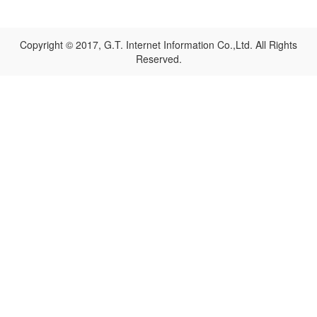
Copyright © 2017, G.T. Internet Information Co.,Ltd. All Rights
Reserved.