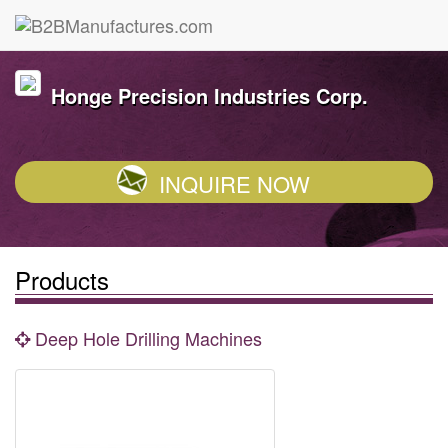
Honge Precision Industries Corp.
INQUIRE NOW
Products
Deep Hole Drilling Machines