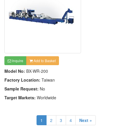
Inquire
Add to Basket
Model No:
BX-WR-200
Factory Location:
Taiwan
Sample Request:
No
Target Markets:
Worldwide
1
2
3
4
Next »