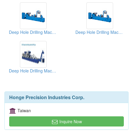
Deep Hole Drilling Machines
Deep Hole Drilling Machines
Deep Hole Drilling Machines
Honge Precision Industries Corp.
Taiwan
Inquire Now