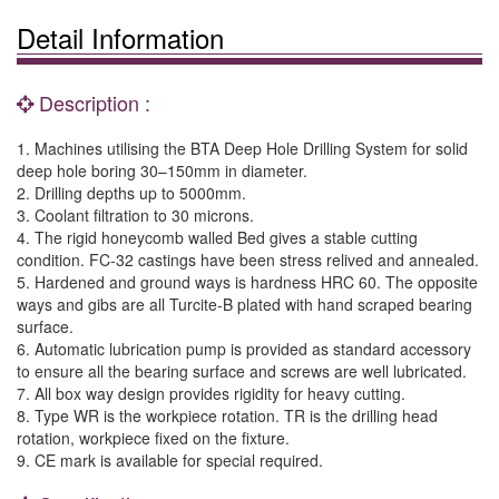
Detail Information
Description :
1. Machines utilising the BTA Deep Hole Drilling System for solid
deep hole boring 30–150mm in diameter.
2. Drilling depths up to 5000mm.
3. Coolant filtration to 30 microns.
4. The rigid honeycomb walled Bed gives a stable cutting
condition. FC-32 castings have been stress relived and annealed.
5. Hardened and ground ways is hardness HRC 60. The opposite
ways and gibs are all Turcite-B plated with hand scraped bearing
surface.
6. Automatic lubrication pump is provided as standard accessory
to ensure all the bearing surface and screws are well lubricated.
7. All box way design provides rigidity for heavy cutting.
8. Type WR is the workpiece rotation. TR is the drilling head
rotation, workpiece fixed on the fixture.
9. CE mark is available for special required.