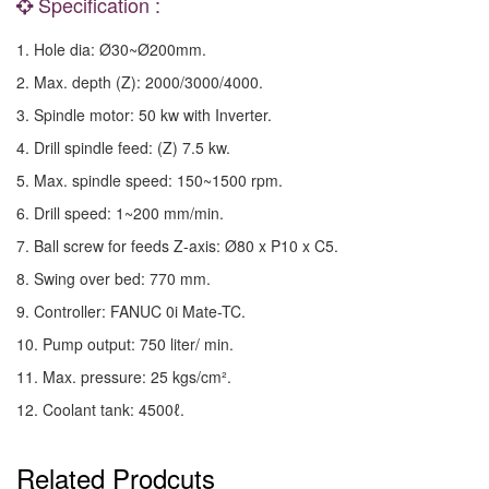
Specification :
1. Hole dia: Ø30~Ø200mm.
2. Max. depth (Z): 2000/3000/4000.
3. Spindle motor: 50 kw with Inverter.
4. Drill spindle feed: (Z) 7.5 kw.
5. Max. spindle speed: 150~1500 rpm.
6. Drill speed: 1~200 mm/min.
7. Ball screw for feeds Z-axis: Ø80 x P10 x C5.
8. Swing over bed: 770 mm.
9. Controller: FANUC 0i Mate-TC.
10. Pump output: 750 liter/ min.
11. Max. pressure: 25 kgs/cm².
12. Coolant tank: 4500ℓ.
Related Prodcuts