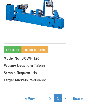
Inquire
Add to Basket
Model No:
BX-WR-120
Factory Location:
Taiwan
Sample Request:
No
Target Markets:
Worldwide
« Prev
1
2
3
4
Next »