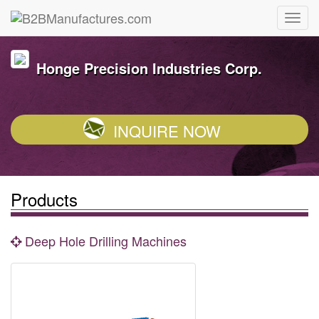
Honge Precision Industries Corp.
INQUIRE NOW
Products
Deep Hole Drilling Machines