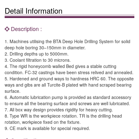
Detail Information
Description :
1. Machines utilising the BTA Deep Hole Drilling System for solid
deep hole boring 30–150mm in diameter.
2. Drilling depths up to 5000mm.
3. Coolant filtration to 30 microns.
4. The rigid honeycomb walled Bed gives a stable cutting
condition. FC-32 castings have been stress relived and annealed.
5. Hardened and ground ways to hardness HRC 60. The opposite
ways and gibs are all Turcite-B plated with hand scraped bearing
surface.
6. Automatic lubrication pump is provided as standard accessory
to ensure all the bearing surface and screws are well lubricated.
7. All box way design provides rigidity for heavy cutting.
8. Type WR is the workpiece rotation. TR is the drilling head
rotation, workpiece fixed on the fixture.
9. CE mark is available for special required.