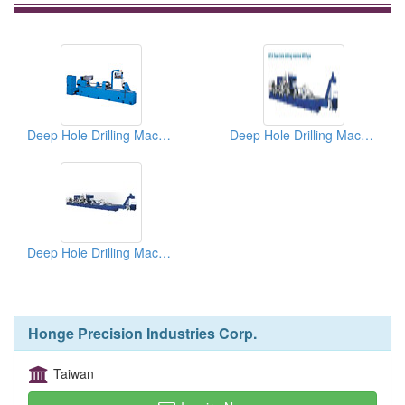
Deep Hole Drilling Machines
Deep Hole Drilling Machines
Deep Hole Drilling Machines
Honge Precision Industries Corp.
Taiwan