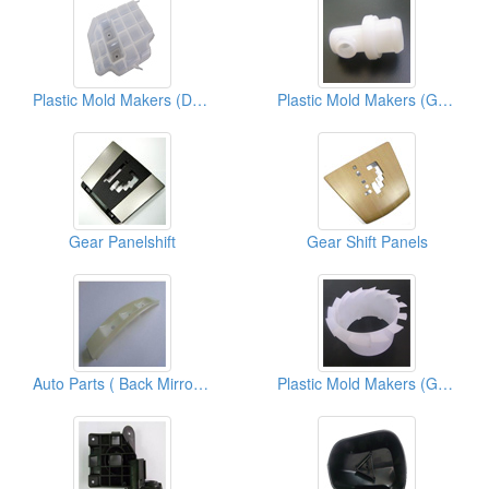
Plastic Mold Makers (Dst-Housing)
Plastic Mold Makers (Green Parts)
Gear Panelshift
Gear Shift Panels
Auto Parts ( Back Mirror Parts)
Plastic Mold Makers (Gap C Tubes)