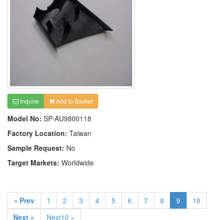
Inquire
Add to Basket
Model No:
SP-AU9800118
Factory Location:
Taiwan
Sample Request:
No
Target Markets:
Worldwide
« Prev
1
2
3
4
5
6
7
8
9
10
Next »
Next10 »