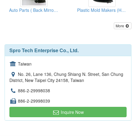
Auto Parts ( Back Mirror Covers)
Plastic Mold Makers (Housing Lh)
More
Spro Tech Enterprise Co., Ltd.
Taiwan
No. 26, Lane 136, Chung Shiang N. Street, San Chung
District, New Taipei City 24158, Taiwan
886-2-29998038
886-2-29998039
Inquire Now