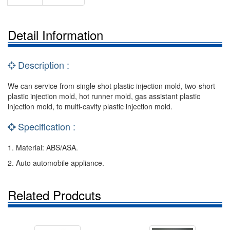
Detail Information
Description :
We can service from single shot plastic injection mold, two-short
plastic injection mold, hot runner mold, gas assistant plastic
injection mold, to multi-cavity plastic injection mold.
Specification :
1. Material: ABS/ASA.
2. Auto automobile appliance.
Related Prodcuts