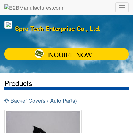
Spro Tech Enterprise Co., Ltd.
INQUIRE NOW
Products
Backer Covers ( Auto Parts)