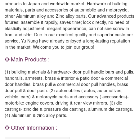
products to Japan and worldwide market. Hardware of building
materials, parts and accessories of automobile and motorcycle,
other Aluminum alloy and Zinc alloy parts. Our advanced products
futures: assemble it rapidly, saves time; lock directly, no need of
elasticity adjustment; elegant appearance, can not see screw in
front and side. Due to our excellent quality and superior customer
service, Yu Nung have already enjoyed a long-lasting reputation
in the market. Welcome you to join our group!
Main Products :
(1) building materials & hardware- door pull handle bars and pulls,
handrails, armrests, brass & interior & patio door & commercial
door handles, brass pull & commercial door pull handles, brass
door pull & door push. (2) automobiles ( autos, automotives,
vehicle, cars) & motorcycle parts and accessory ( accessories)-
motorbike engine covers, driving & rear view mirrors. (3) die
castings- zinc die & pressure die castings, aluminum die castings.
(4) aluminium & zinc alloy parts.
Other Information :