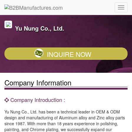
Yu Nung Co., Ltd.
INQUIRE NOW
Company Information
Company Introduction :
Yu Nung Co., Ltd. has been a technical leader in OEM & ODM
design and manufacturing of Aluminum alloy and Zinc alloy parts
since 1987. With more than 18 years experience in polishing,
painting, and Chrome plating, we successfully expand our