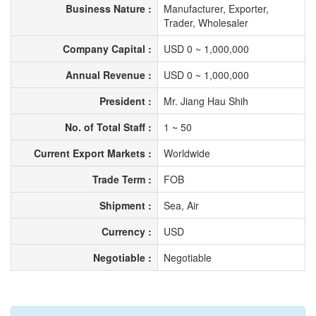
Business Nature :
Manufacturer, Exporter,
Trader, Wholesaler
Company Capital :
USD 0 ~ 1,000,000
Annual Revenue :
USD 0 ~ 1,000,000
President :
Mr. Jiang Hau Shih
No. of Total Staff :
1 ~ 50
Current Export Markets :
Worldwide
Trade Term :
FOB
Shipment :
Sea, Air
Currency :
USD
Negotiable :
Negotiable