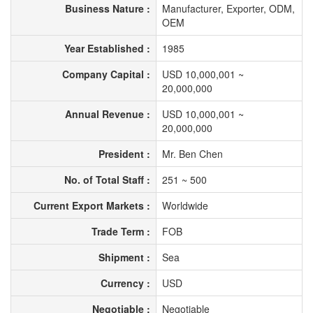
Business Nature :
Manufacturer, Exporter, ODM,
OEM
Year Established :
1985
Company Capital :
USD 10,000,001 ~
20,000,000
Annual Revenue :
USD 10,000,001 ~
20,000,000
President :
Mr. Ben Chen
No. of Total Staff :
251 ~ 500
Current Export Markets :
Worldwide
Trade Term :
FOB
Shipment :
Sea
Currency :
USD
Negotiable :
Negotiable