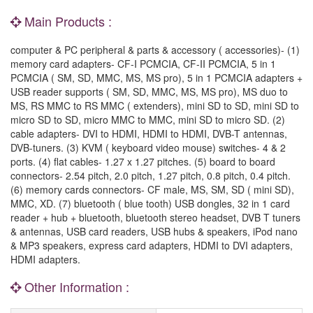
Main Products :
computer & PC peripheral & parts & accessory ( accessories)- (1)
memory card adapters- CF-I PCMCIA, CF-II PCMCIA, 5 in 1
PCMCIA ( SM, SD, MMC, MS, MS pro), 5 in 1 PCMCIA adapters +
USB reader supports ( SM, SD, MMC, MS, MS pro), MS duo to
MS, RS MMC to RS MMC ( extenders), mini SD to SD, mini SD to
micro SD to SD, micro MMC to MMC, mini SD to micro SD. (2)
cable adapters- DVI to HDMI, HDMI to HDMI, DVB-T antennas,
DVB-tuners. (3) KVM ( keyboard video mouse) switches- 4 & 2
ports. (4) flat cables- 1.27 x 1.27 pitches. (5) board to board
connectors- 2.54 pitch, 2.0 pitch, 1.27 pitch, 0.8 pitch, 0.4 pitch.
(6) memory cards connectors- CF male, MS, SM, SD ( mini SD),
MMC, XD. (7) bluetooth ( blue tooth) USB dongles, 32 in 1 card
reader + hub + bluetooth, bluetooth stereo headset, DVB T tuners
& antennas, USB card readers, USB hubs & speakers, iPod nano
& MP3 speakers, express card adapters, HDMI to DVI adapters,
HDMI adapters.
Other Information :