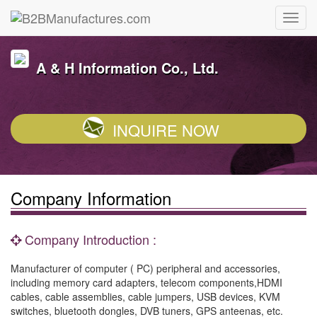
A & H Information Co., Ltd.
INQUIRE NOW
Company Information
Company Introduction :
Manufacturer of computer ( PC) peripheral and accessories,
including memory card adapters, telecom components,HDMI
cables, cable assemblies, cable jumpers, USB devices, KVM
switches, bluetooth dongles, DVB tuners, GPS anteenas, etc.