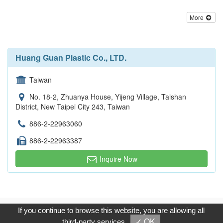
More
Huang Guan Plastic Co., LTD.
Taiwan
No. 18-2, Zhuanya House, Yijeng Village, Taishan
District, New Taipei City 243, Taiwan
886-2-22963060
886-2-22963387
Inquire Now
Copyright © 2017, G.T. Internet Information Co.,Ltd. All Rights
If you continue to browse this website, you are allowing all
Reserved.
third-party services
✓ OK