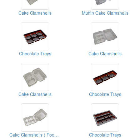
Cake Clamshells
Muffin Cake Clamshells
Chocolate Trays
Cake Clamshells
Cake Clamshells
Chocolate Trays
Cake Clamshells ( Food Clamshell Packaging Boxes)
Chocolate Trays