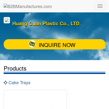
Huang Guan Plastic Co., LTD.
INQUIRE NOW
Products
Cake Trays