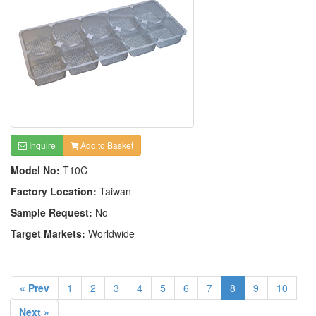
Inquire
Add to Basket
Model No:
T10C
Factory Location:
Taiwan
Sample Request:
No
Target Markets:
Worldwide
« Prev
1
2
3
4
5
6
7
8
9
10
Next »