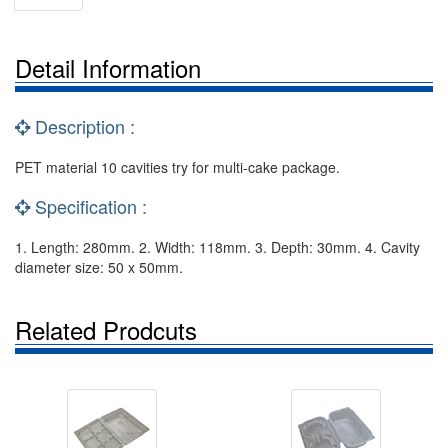
Detail Information
Description :
PET material 10 cavities try for multi-cake package.
Specification :
1. Length: 280mm. 2. Width: 118mm. 3. Depth: 30mm. 4. Cavity
diameter size: 50 x 50mm.
Related Prodcuts