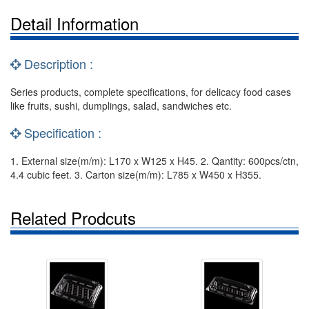
Detail Information
Description :
Series products, complete specifications, for delicacy food cases
like fruits, sushi, dumplings, salad, sandwiches etc.
Specification :
1. External size(m/m): L170 x W125 x H45. 2. Qantity: 600pcs/ctn,
4.4 cubic feet. 3. Carton size(m/m): L785 x W450 x H355.
Related Prodcuts