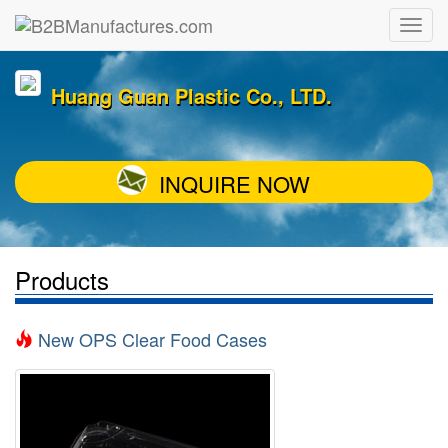
Huang Guan Plastic Co., LTD.
INQUIRE NOW
Products
New OPS Clear Food Cases