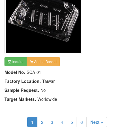
Inquire
Add to Basket
Model No:
SCA-01
Factory Location:
Taiwan
Sample Request:
No
Target Markets:
Worldwide
1
2
3
4
5
6
Next »