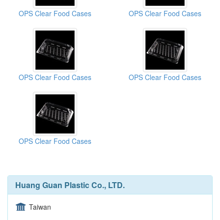
OPS Clear Food Cases
OPS Clear Food Cases
OPS Clear Food Cases
OPS Clear Food Cases
OPS Clear Food Cases
Huang Guan Plastic Co., LTD.
Taiwan