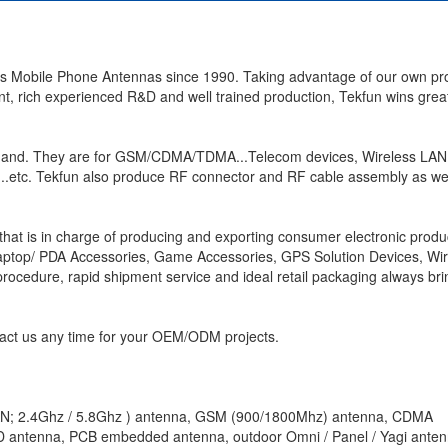
us Mobile Phone Antennas since 1990. Taking advantage of our own pr
 rich experienced R&D and well trained production, Tekfun wins great
and. They are for GSM/CDMA/TDMA...Telecom devices, Wireless LAN 
..etc. Tekfun also produce RF connector and RF cable assembly as wel
that is in charge of producing and exporting consumer electronic produ
Laptop/ PDA Accessories, Game Accessories, GPS Solution Devices, Wir
rocedure, rapid shipment service and ideal retail packaging always br
act us any time for your OEM/ODM projects.
LAN; 2.4Ghz / 5.8Ghz ) antenna, GSM (900/1800Mhz) antenna, CDMA
 antenna, PCB embedded antenna, outdoor Omni / Panel / Yagi ante