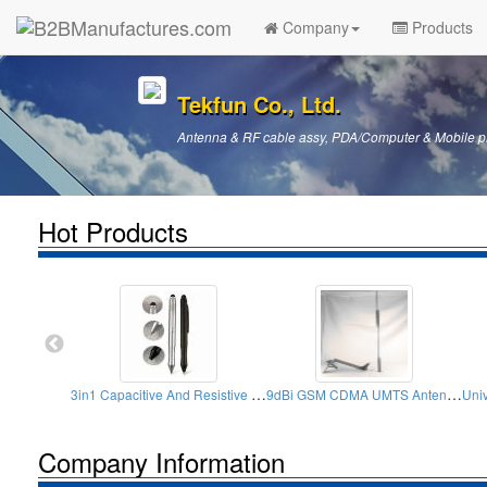
Company
Products
Tekfun Co., Ltd.
Antenna & RF cable assy, PDA/Computer & Mobile p
Hot Products
3in1 Capacitive And Resistive Stylus Pens (Round)
9dBi GSM CDMA UMTS Antenna Roof Screws
Company Information