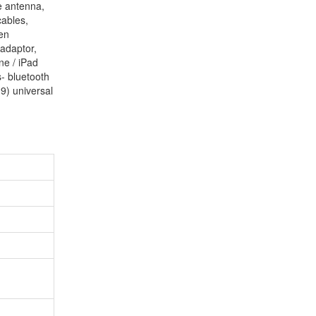
e antenna,
cables,
en
adaptor,
ne / iPad
s- bluetooth
9) universal