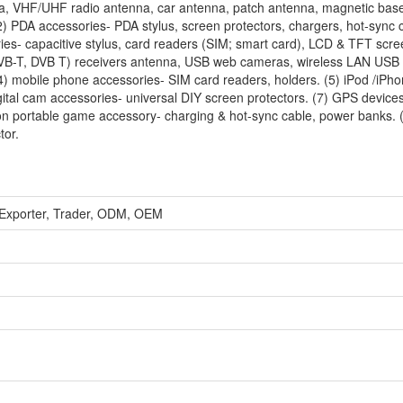
, VHF/UHF radio antenna, car antenna, patch antenna, magnetic bas
) PDA accessories- PDA stylus, screen protectors, chargers, hot-sync 
es- capacitive stylus, card readers (SIM; smart card), LCD & TFT scre
( DVB-T, DVB T) receivers antenna, USB web cameras, wireless LAN USB 
mobile phone accessories- SIM card readers, holders. (5) iPod /iPho
gital cam accessories- universal DIY screen protectors. (7) GPS device
on portable game accessory- charging & hot-sync cable, power banks. (
tor.
 Exporter, Trader, ODM, OEM