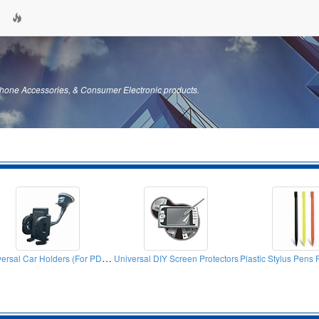
hone Accessories, & Consumer Electronic products.
Universal Car Holders (For PDA, Mobile Phones, Iphone)
Universal DIY Screen Protectors