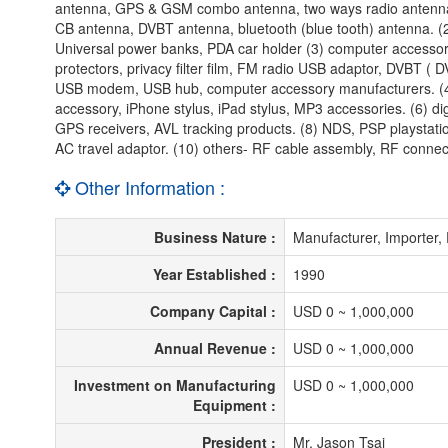
antenna, GPS & GSM combo antenna, two ways radio antenna
CB antenna, DVBT antenna, bluetooth (blue tooth) antenna. (2
Universal power banks, PDA car holder (3) computer accessori
protectors, privacy filter film, FM radio USB adaptor, DVBT 
USB modem, USB hub, computer accessory manufacturers. (4) 
accessory, iPhone stylus, iPad stylus, MP3 accessories. (6) di
GPS receivers, AVL tracking products. (8) NDS, PSP playstati
AC travel adaptor. (10) others- RF cable assembly, RF connec
Other Information :
Business Nature :
Manufacturer, Importer,
Year Established :
1990
Company Capital :
USD 0 ~ 1,000,000
Annual Revenue :
USD 0 ~ 1,000,000
Investment on Manufacturing
USD 0 ~ 1,000,000
Equipment :
President :
Mr. Jason Tsai