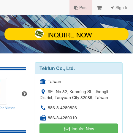
Post
Sign In
INQUIRE NOW
Tekfun Co., Ltd.
Taiwan
6F., No.32, Kunming St., Jhongli
District, Taoyuan City 32089, Taiwan
Plastic Stylus Pens For Nintendos NDSL NDSI Ll Xl
886-3-4280826
4G LTE Yagi Outdoor Antenna 700-2700mhz
Q Band PCB Printed Antennas
4 I
886-3-4280010
Inquire Now