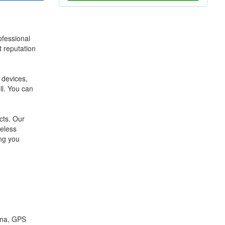
ofessional
 reputation
devices,
l. You can
cts. Our
eless
ing you
nna, GPS