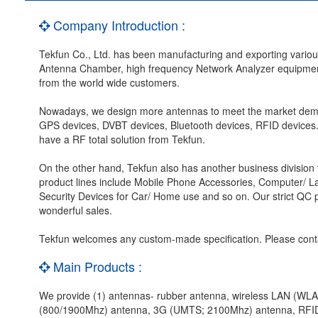
Company Introduction :
Tekfun Co., Ltd. has been manufacturing and exporting vario
Antenna Chamber, high frequency Network Analyzer equipment,
from the world wide customers.
Nowadays, we design more antennas to meet the market dem
GPS devices, DVBT devices, Bluetooth devices, RFID devices.
have a RF total solution from Tekfun.
On the other hand, Tekfun also has another business division 
product lines include Mobile Phone Accessories, Computer/ 
Security Devices for Car/ Home use and so on. Our strict QC p
wonderful sales.
Tekfun welcomes any custom-made specification. Please cont
Main Products :
We provide (1) antennas- rubber antenna, wireless LAN (W
(800/1900Mhz) antenna, 3G (UMTS; 2100Mhz) antenna, RFID