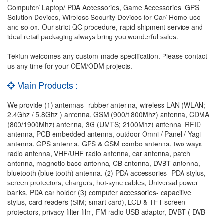
Computer/ Laptop/ PDA Accessories, Game Accessories, GPS
Solution Devices, Wireless Security Devices for Car/ Home use
and so on. Our strict QC procedure, rapid shipment service and
ideal retail packaging always bring you wonderful sales.
Tekfun welcomes any custom-made specification. Please contact
us any time for your OEM/ODM projects.
Main Products :
We provide (1) antennas- rubber antenna, wireless LAN (WLAN;
2.4Ghz / 5.8Ghz ) antenna, GSM (900/1800Mhz) antenna, CDMA
(800/1900Mhz) antenna, 3G (UMTS; 2100Mhz) antenna, RFID
antenna, PCB embedded antenna, outdoor Omni / Panel / Yagi
antenna, GPS antenna, GPS & GSM combo antenna, two ways
radio antenna, VHF/UHF radio antenna, car antenna, patch
antenna, magnetic base antenna, CB antenna, DVBT antenna,
bluetooth (blue tooth) antenna. (2) PDA accessories- PDA stylus,
screen protectors, chargers, hot-sync cables, Universal power
banks, PDA car holder (3) computer accessories- capacitive
stylus, card readers (SIM; smart card), LCD & TFT screen
protectors, privacy filter film, FM radio USB adaptor, DVBT ( DVB-