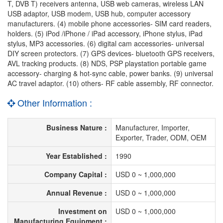
T, DVB T) receivers antenna, USB web cameras, wireless LAN
USB adaptor, USB modem, USB hub, computer accessory
manufacturers. (4) mobile phone accessories- SIM card readers,
holders. (5) iPod /iPhone / iPad accessory, iPhone stylus, iPad
stylus, MP3 accessories. (6) digital cam accessories- universal
DIY screen protectors. (7) GPS devices- bluetooth GPS receivers,
AVL tracking products. (8) NDS, PSP playstation portable game
accessory- charging & hot-sync cable, power banks. (9) universal
AC travel adaptor. (10) others- RF cable assembly, RF connector.
Other Information :
Business Nature :
Manufacturer, Importer,
Exporter, Trader, ODM, OEM
Year Established :
1990
Company Capital :
USD 0 ~ 1,000,000
Annual Revenue :
USD 0 ~ 1,000,000
Investment on
USD 0 ~ 1,000,000
Manufacturing Equipment :