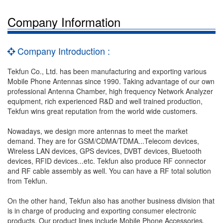
Company Information
Company Introduction :
Tekfun Co., Ltd. has been manufacturing and exporting various
Mobile Phone Antennas since 1990. Taking advantage of our own
professional Antenna Chamber, high frequency Network Analyzer
equipment, rich experienced R&D and well trained production,
Tekfun wins great reputation from the world wide customers.
Nowadays, we design more antennas to meet the market
demand. They are for GSM/CDMA/TDMA...Telecom devices,
Wireless LAN devices, GPS devices, DVBT devices, Bluetooth
devices, RFID devices...etc. Tekfun also produce RF connector
and RF cable assembly as well. You can have a RF total solution
from Tekfun.
On the other hand, Tekfun also has another business division that
is in charge of producing and exporting consumer electronic
products. Our product lines include Mobile Phone Accessories,