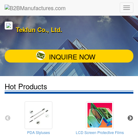
Tekfun Co., Ltd.
INQUIRE NOW
Hot Products
PDA Styluses
LCD Screen Protective Films