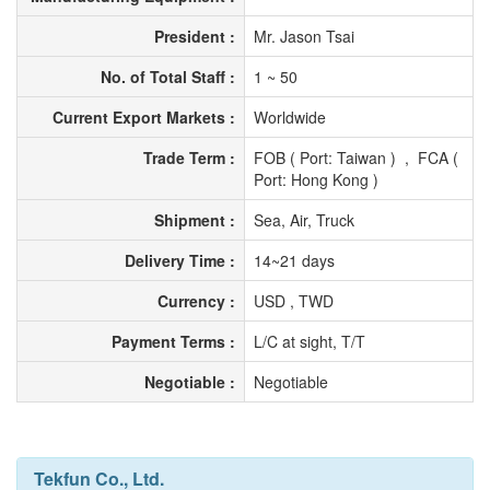
President :
Mr. Jason Tsai
No. of Total Staff :
1 ~ 50
Current Export Markets :
Worldwide
Trade Term :
FOB ( Port: Taiwan ) , FCA (
Port: Hong Kong )
Shipment :
Sea, Air, Truck
Delivery Time :
14~21 days
Currency :
USD , TWD
Payment Terms :
L/C at sight, T/T
Negotiable :
Negotiable
Tekfun Co., Ltd.