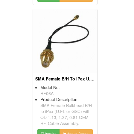
SMA Female B/H To IPex U.FL GSC RF Cable Assembly
Model No:
RF06A
Product Description:
SMA Female Bulkhead B/H
to iPex (U.FL or GSC) with
OD 1.13, 1.37, 0.81 OEM
RF, Cable Assembly.
Inquire
Add to Basket