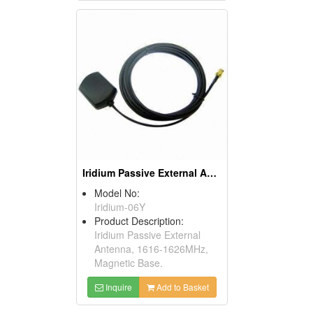
Iridium Passive External Antenna 1616-1626MHz
Model No:
Iridium-06Y
Product Description:
Iridium Passive External
Antenna, 1616-1626MHz,
Magnetic Base.
Inquire
Add to Basket