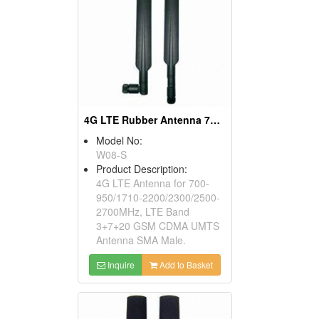
4G LTE Rubber Antenna 700-2700MHz & 2300 Tdd, SMA
Model No:
W08-S
Product Description:
4G LTE Antenna for 700-
950/1710-2200/2300/2500-
2700MHz, LTE Band
3+7+20 GSM CDMA UMTS
Antenna SMA Male.
Inquire
Add to Basket