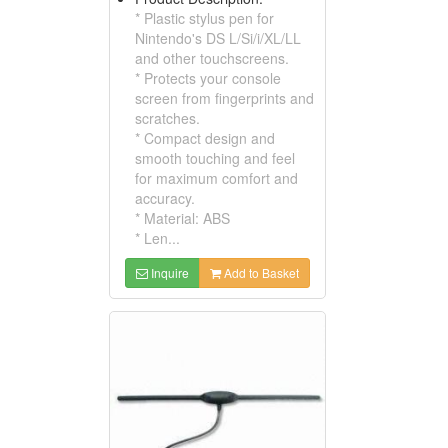
* Plastic stylus pen for
Nintendo's DS L/Si/i/XL/LL
and other touchscreens.
* Protects your console
screen from fingerprints and
scratches.
* Compact design and
smooth touching and feel
for maximum comfort and
accuracy.
* Material: ABS
* Len...
Inquire
Add to Basket