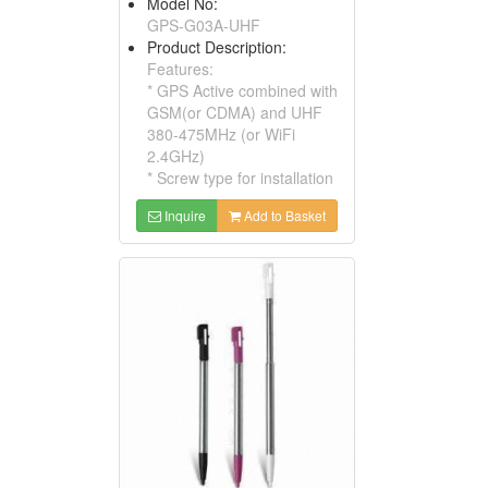
Model No:
GPS-G03A-UHF
Product Description:
Features:
* GPS Active combined with
GSM(or CDMA) and UHF
380-475MHz (or WiFi
2.4GHz)
* Screw type for installation
Inquire
Add to Basket