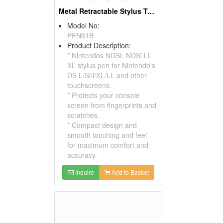
Metal Retractable Stylus Touch Pens For Nintendos NDSL NDSI Ll Xl
Model No:
PEN81B
Product Description:
* Nintendos NDSL NDSi LL
XL stylus pen for Nintendo's
DS L/Si/i/XL/LL and other
touchscreens.
* Protects your console
screen from fingerprints and
scratches.
* Compact design and
smooth touching and feel
for maximum comfort and
accuracy.
Inquire
Add to Basket