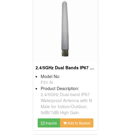
2.4/5GHz Dual Bands IP67 Antenna Outdoor N Male
Model No:
F51-N
Product Description:
2.4/5GHz Dual-band IP67
Waterproof Antenna with N
Male for Indoor/Outdoor,
5dBi/7dBi High Gain.
Inquire
Add to Basket