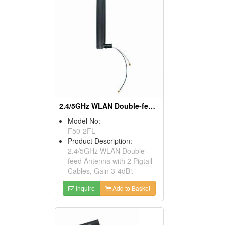
2.4/5GHz WLAN Double-feed Antenna, Gain 3-4dBi
Model No:
F50-2FL
Product Description:
2.4/5GHz WLAN Double-
feed Antenna with 2 Pigtail
Cables, Gain 3-4dBi.
Inquire
Add to Basket