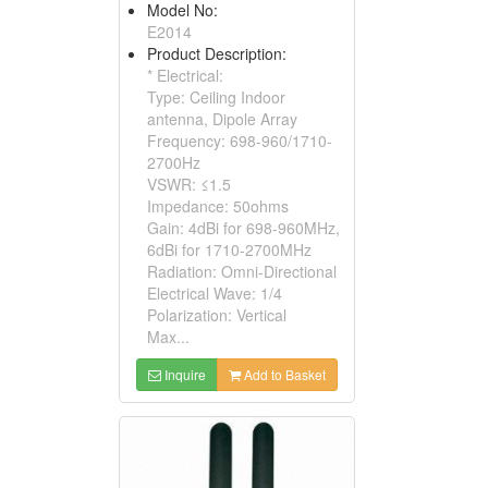
Model No:
E2014
Product Description:
* Electrical:
Type: Ceiling Indoor
antenna, Dipole Array
Frequency: 698-960/1710-
2700Hz
VSWR: ≤1.5
Impedance: 50ohms
Gain: 4dBi for 698-960MHz,
6dBi for 1710-2700MHz
Radiation: Omni-Directional
Electrical Wave: 1/4
Polarization: Vertical
Max...
Inquire
Add to Basket