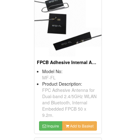
FPCB Adhesive Internal Antenna For 2.4/5GHz
Model No:
MF-FL
Product Description:
FPC Adhesive Antenna for
Dual-band 2.4/5GHz WLAN
and Bluetooth, Internal
Embedded FPCB 50 x
9.2m.
Inquire
Add to Basket