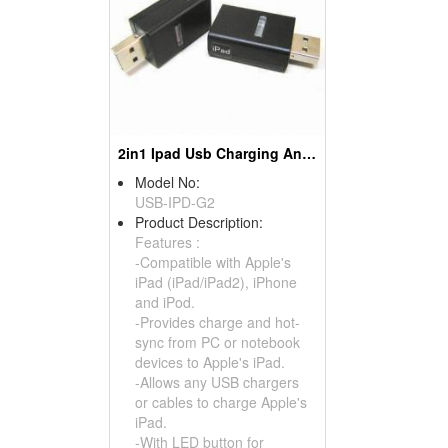
2in1 Ipad Usb Charging And Hot-sync Adapters
Model No:
USB-IPD-G2
Product Description:
Features :
-Compatible with Apple's
iPad (iPad/iPad2), iPhone
and iPod.
-Provides charge and hot-
sync from PC or notebook
devices to Apple's iPad.
-Allows any USB chargers
or cables to charge Apple's
iPad.
-With LED button for