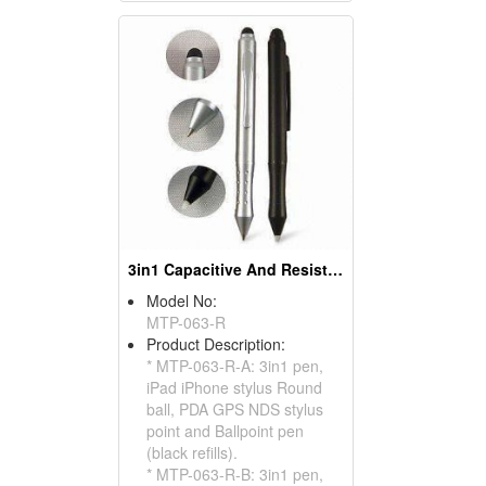
3in1 Capacitive And Resistive Stylus Pens (Round)
Model No:
MTP-063-R
Product Description:
* MTP-063-R-A: 3in1 pen,
iPad iPhone stylus Round
ball, PDA GPS NDS stylus
point and Ballpoint pen
(black refills).
* MTP-063-R-B: 3in1 pen,