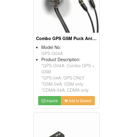
Combo GPS GSM Puck Antennas (Screw Roof Design)
Model No:
GPS-G04A
Product Description:
*GPS-G04A: Combo GPS +
GSM
*GPS-04A: GPS ONLY
*GSM-04A: GSM only
*CDMA-04A: CDMA only
Inquire
Add to Basket