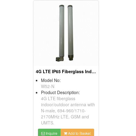
4G LTE IP65 Fiberglass Indoor Outdoor Antenna
Model No:
W52-N
Product Description:
4G LTE fiberglass
indoor/outdoor antenna with
N-male, 694-960/1710-
2170MHz LTE, GSM and
UMTS.
Inquire
Add to Basket