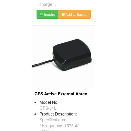
charge...
Inquire
Add to Basket
GPS Active External Antennas
Model No:
GPS-01L
Product Description:
Specifications:
* Frequency: 1575.42