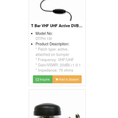
T Bar VHF UHF Active DVB-T Antennas
Model No:
DTPH-19I
Product Description:
* Patch type: active,
attached on bumper
* Frequency: VHF/UHF
* Gain/VSWR: 20dBi/<1.0:1
* Impedance: 75 ohms
Inquire
Add to Basket