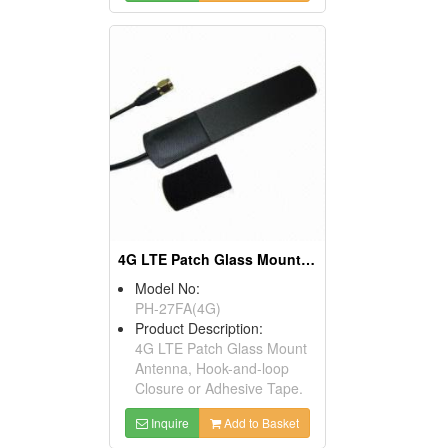
4G LTE Patch Glass Mount Antenna
Model No:
PH-27FA(4G)
Product Description:
4G LTE Patch Glass Mount
Antenna, Hook-and-loop
Closure or Adhesive Tape.
Inquire
Add to Basket