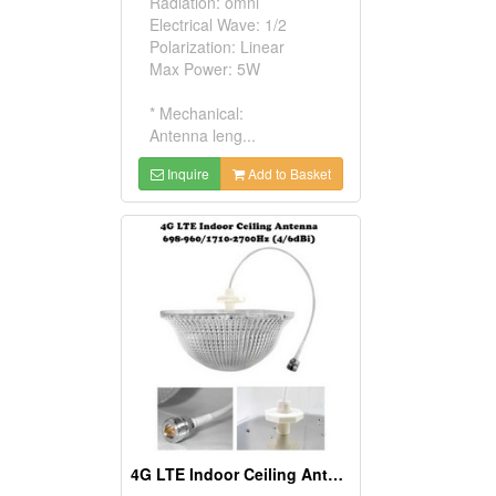
Radiation: omni
Electrical Wave: 1/2
Polarization: Linear
Max Power: 5W
* Mechanical:
Antenna leng...
Inquire
Add to Basket
4G LTE Indoor Ceiling Antenna