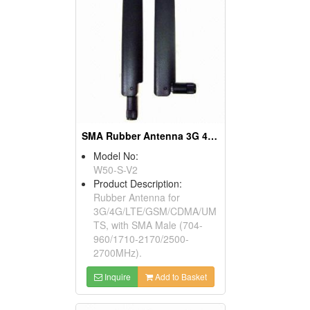
SMA Rubber Antenna 3G 4G LTE GSM 700-2700MHz
Model No:
W50-S-V2
Product Description:
Rubber Antenna for
3G/4G/LTE/GSM/CDMA/UM
TS, with SMA Male (704-
960/1710-2170/2500-
2700MHz).
Inquire
Add to Basket