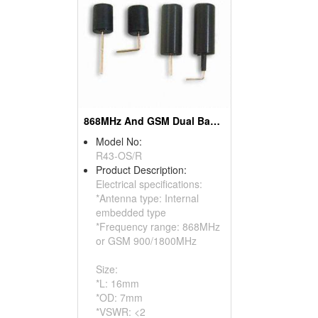
868MHz And GSM Dual Band Internal Embedded Antennas
Model No:
R43-OS/R
Product Description:
Electrical specifications:
*Antenna type: Internal
embedded type
*Frequency range: 868MHz
or GSM 900/1800MHz
Size:
*L: 16mm
*OD: 7mm
*VSWR: <2