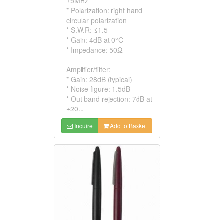
±5MHz
* Polarization: right hand
circular polarization
* S.W.R: ≤1.5
* Gain: 4dB at 0°C
* Impedance: 50Ω
Amplifier/filter:
* Gain: 28dB (typical)
* Noise figure: 1.5dB
* Out band rejection: 7dB at
±20...
Inquire
Add to Basket