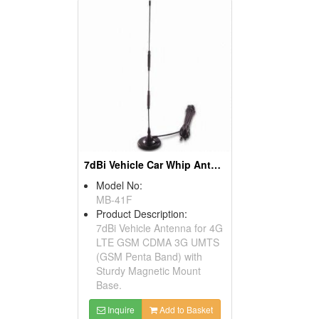
7dBi Vehicle Car Whip Antenna 4G LTE 3G GSM
Model No:
MB-41F
Product Description:
7dBi Vehicle Antenna for 4G
LTE GSM CDMA 3G UMTS
(GSM Penta Band) with
Sturdy Magnetic Mount
Base.
Inquire
Add to Basket