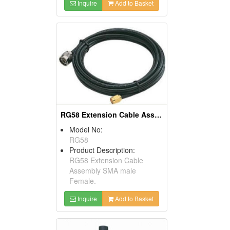
Inquire
Add to Basket
RG58 Extension Cable Assembly SMA Male Female
Model No:
RG58
Product Description:
RG58 Extension Cable
Assembly SMA male
Female.
Inquire
Add to Basket