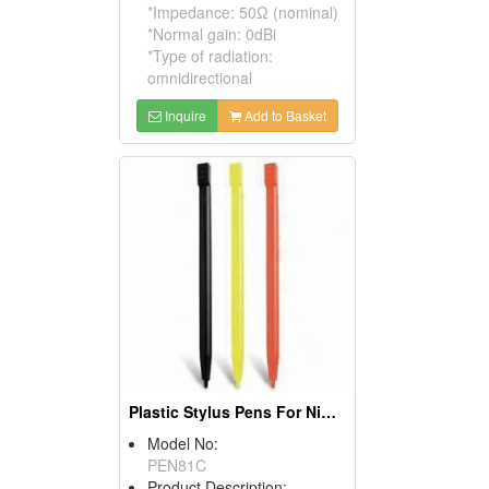
*Impedance: 50Ω (nominal)
*Normal gain: 0dBi
*Type of radiation:
omnidirectional
Inquire
Add to Basket
Plastic Stylus Pens For Nintendos NDSL NDSI Ll Xl
Model No:
PEN81C
Product Description: