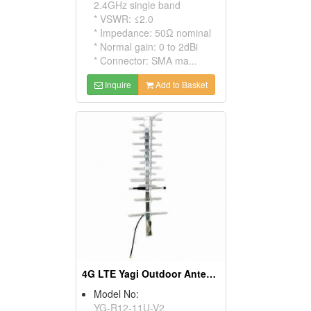
2.4GHz single band
* VSWR: ≤2.0
* Impedance: 50Ω nominal
* Normal gain: 0 to 2dBi
* Connector: SMA ma...
Inquire
Add to Basket
4G LTE Yagi Outdoor Antenna 700-2700mhz
Model No:
YG-R12-11U-V2