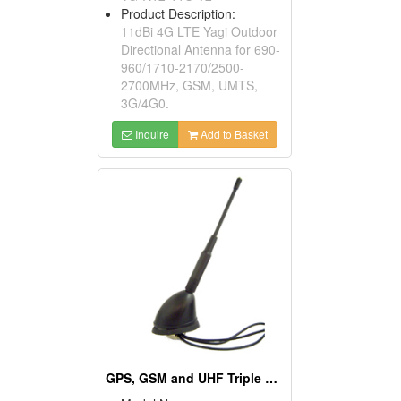
Product Description:
11dBi 4G LTE Yagi Outdoor
Directional Antenna for 690-
960/1710-2170/2500-
2700MHz, GSM, UMTS,
3G/4G0.
Inquire
Add to Basket
GPS, GSM and UHF Triple Roof Screw Antennas