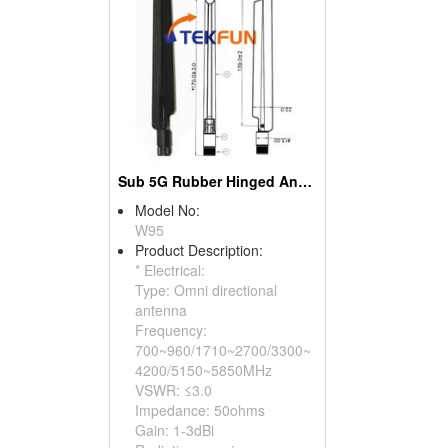
Sub 5G Rubber Hinged Antenna
Model No:
W95
Product Description:
* Electrical:
Type: Omni directional
antenna
Frequency:
700~960/1710~2700/3300~
4200/5150~5850MHz
VSWR: ≤3.0
Impedance: 50ohms
Gain: 1-3dBi