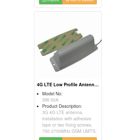
4G LTE Low Profile Antenna With Screw Fixing
Model No:
SW-50A
Product Description:
3G 4G LTE antenna,
installation with adhesive
tape or two fixing screws,
700-2700MHz GSM UMTS.