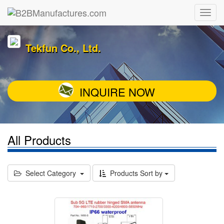
Tekfun Co., Ltd.
INQUIRE NOW
All Products
Select Category
Products Sort by