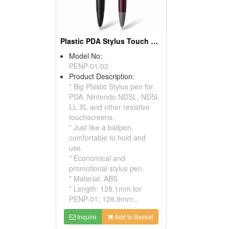
Plastic PDA Stylus Touch Pens
Model No:
PENP-01/02
Product Description:
* Big Plastic Stylus pen for
PDA, Nintendo NDSL, NDSi,
LL XL and other resistive
touchscreens.
* Just like a ballpen,
comfortable to hold and
use.
* Economical and
promotional stylus pen.
* Material: ABS
* Length: 128.1mm for
PENP-01; 128.9mm...
Inquire
Add to Basket