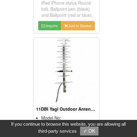
iPad iPhone stylus Round
ball, Ballpoint pen (black)
and Ballpoint (red or blue).
Inquire
Add to Basket
11DBI Yagi Outdoor Antennas For Penta Bands GSM, CDMA, And Umts Application
Model No:
YG-R12-11U
If you continue to browse this website, you are allowing all
Product Description:
third-party services
✓ OK
* Frequency range: