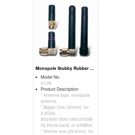
Monopole Stubby Rubber Antennas For WLAN, GSM, CDMA
Model No:
01/28
Product Description:
* Antenna type: monopole
antenna
* Bigger One (50mm): for
2.4GHz,
850/900/1800/1900/2100M
Hz Penta band, or 433MHz
* Shorter one (25.6mm): for