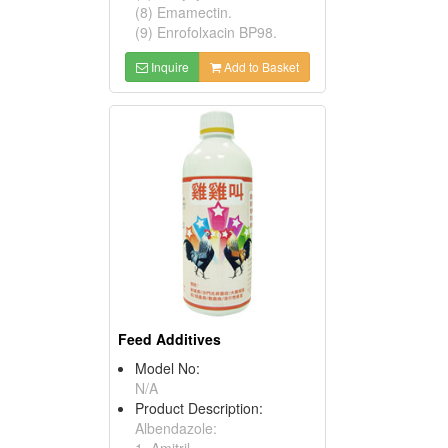
(8) Emamectin.
(9) Enrofolxacin BP98.
Inquire
Add to Basket
Feed Additives
Model No:
N/A
Product Description:
Albendazole:
1. Amitril.