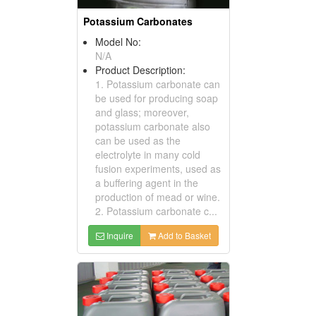
Potassium Carbonates
Model No:
N/A
Product Description:
1. Potassium carbonate can
be used for producing soap
and glass; moreover,
potassium carbonate also
can be used as the
electrolyte in many cold
fusion experiments, used as
a buffering agent in the
production of mead or wine.
2. Potassium carbonate c...
Inquire
Add to Basket