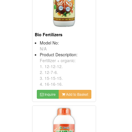
Bio Fertilizers
Model No:
N/A
Product Description:
Fertilizer + organic:
1. 12-12-12.
2. 12-7-6.
3. 15-15-15.
4. 16-16-16.
Inquire
Add to Basket