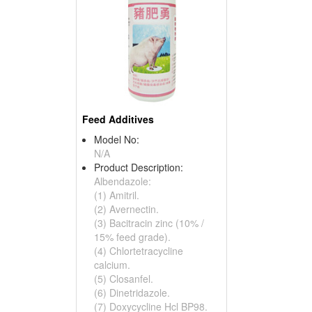
Feed Additives
Model No:
N/A
Product Description:
Albendazole:
(1) Amitril.
(2) Avernectin.
(3) Bacitracin zinc (10% /
15% feed grade).
(4) Chlortetracycline
calcium.
(5) Closanfel.
(6) Dinetridazole.
(7) Doxycycline Hcl BP98.