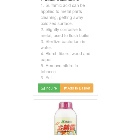
1. Sulfamic acid can be
applied to metal parts
cleaning, getting away
oxidized surface.
2. Slightly corrosive to
metal, used to flush boiler.
3. Sterilize bacterium in
water.
4. Blerch fibers, wood and
paper.
5. Remove nitrire in
tobacco.
6. Sul...
Inquire
Add to Basket