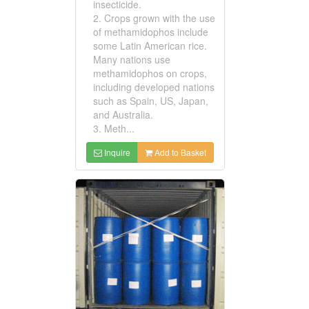
insecticide.
2. Crops grown with the use
of methamidophos include
some Latin American rice.
Many nations use
methamidophos on crops,
including developed nations
such as Spain, US, Japan,
and Australia.
3. Meth...
Inquire
Add to Basket