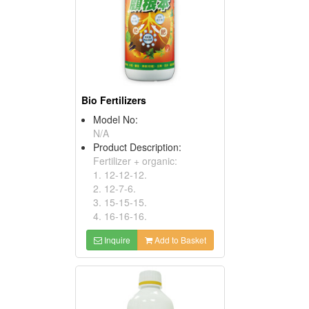
Bio Fertilizers
Model No:
N/A
Product Description:
Fertilizer + organic:
1. 12-12-12.
2. 12-7-6.
3. 15-15-15.
4. 16-16-16.
Inquire
Add to Basket