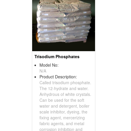
Trisodium Phosphates
Model No:
N/A
Product Description:
Called trisodium phosphate.
The 12-hydrate and water.
Anhydrous of white crystals.
Can be used for the soft
water and detergent, boiler
scale inhibitor, dyeing, the
fixing agent, mercerizing
fabric agents, and metal
corrosion inhibition and