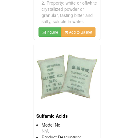
2. Property: white or offwhite
crystallized powder or
granular, tasting bitter and
salty, soluble in water.
Inquire
Add to Basket
Sulfamic Acids
Model No:
N/A
Product Description: