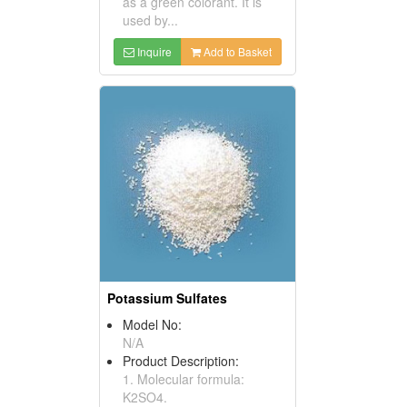
as a green colorant. It is
used by...
Inquire
Add to Basket
Potassium Sulfates
Model No:
N/A
Product Description:
1. Molecular formula:
K2SO4.