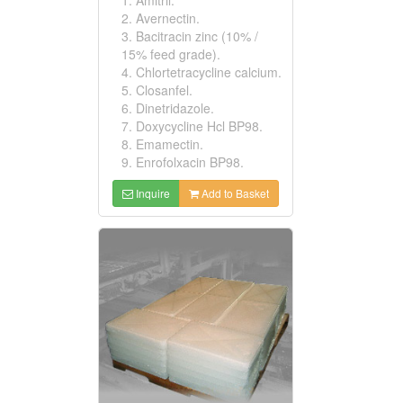
2. Avernectin.
3. Bacitracin zinc (10% /
15% feed grade).
4. Chlortetracycline calcium.
5. Closanfel.
6. Dinetridazole.
7. Doxycycline Hcl BP98.
8. Emamectin.
9. Enrofolxacin BP98.
Inquire
Add to Basket