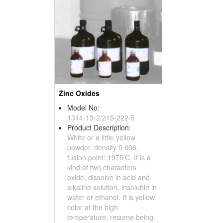
Zinc Oxides
Model No:
1314-13-2/215-222-5
Product Description:
White or a little yellow
powder, density 5.606,
fusion point: 1975'C. It is a
kind of two characters
oxide, dissolve in acid and
alkaline solution, insoluble in
water or ethanol. It is yellow
color at the high
temperature, resume being