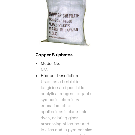
Copper Sulphates
Model No:
N/A
Product Description:
Uses: as a herbicide,
fungicide and pesticide,
analytical reagent, organic
synthesis, chemistry
education, other
applications include hair
dyes, coloring glass,
processing of leather and
textiles and in pyrotechnics