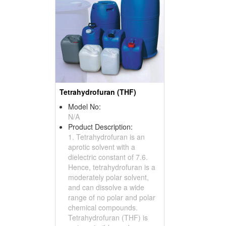
Tetrahydrofuran (THF)
Model No:
N/A
Product Description:
1. Tetrahydrofuran is an
aprotic solvent with a
dielectric constant of 7.6.
Hence, tetrahydrofuran is a
moderately polar solvent,
and can dissolve a wide
range of no polar and polar
chemical compounds.
Tetrahydrofuran (THF) is