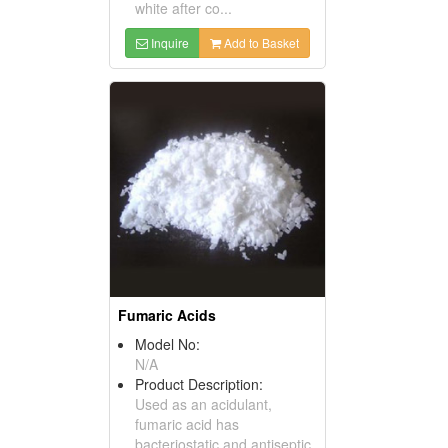
white after co...
Inquire
Add to Basket
Fumaric Acids
Model No:
N/A
Product Description:
Used as an acidulant,
fumaric acid has
bacteriostatic and antiseptic