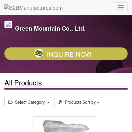
Green Mountain Co., Ltd.
INQUIRE NOW
All Products
Select Category
Products Sort by