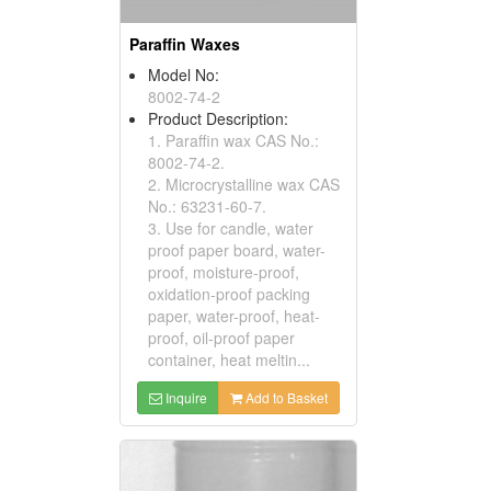
Paraffin Waxes
Model No:
8002-74-2
Product Description:
1. Paraffin wax CAS No.:
8002-74-2.
2. Microcrystalline wax CAS
No.: 63231-60-7.
3. Use for candle, water
proof paper board, water-
proof, moisture-proof,
oxidation-proof packing
paper, water-proof, heat-
proof, oil-proof paper
container, heat meltin...
Inquire
Add to Basket