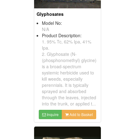
Glyphosates
Model No:
N/A
Product Description:
1. 95% Tc, 62% Ipa, 41%
Ipa.
2. Glyphosate (N-
(phosphonomethyl) glycine)
is a broad-spectrum
systemic herbicide used to
kill weeds, especially
perennials. It is typically
sprayed and absorbed
through the leaves, injected
into the trunk, or applied t...
Inquire
Add to Basket