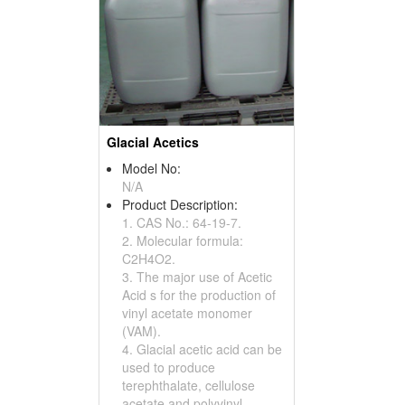
Glacial Acetics
Model No:
N/A
Product Description:
1. CAS No.: 64-19-7.
2. Molecular formula:
C2H4O2.
3. The major use of Acetic
Acid s for the production of
vinyl acetate monomer
(VAM).
4. Glacial acetic acid can be
used to produce
terephthalate, cellulose
acetate and polyvinyl