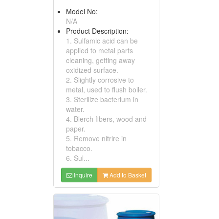
Model No:
N/A
Product Description:
1. Sulfamic acid can be
applied to metal parts
cleaning, getting away
oxidized surface.
2. Slightly corrosive to
metal, used to flush boiler.
3. Sterilize bacterium in
water.
4. Blerch fibers, wood and
paper.
5. Remove nitrire in
tobacco.
6. Sul...
Inquire
Add to Basket