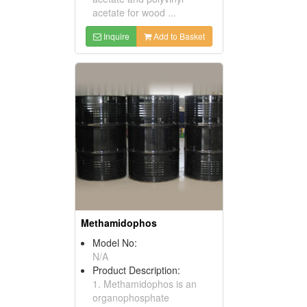
acetate for wood ...
Inquire
Add to Basket
Methamidophos
Model No:
N/A
Product Description:
1. Methamidophos is an
organophosphate