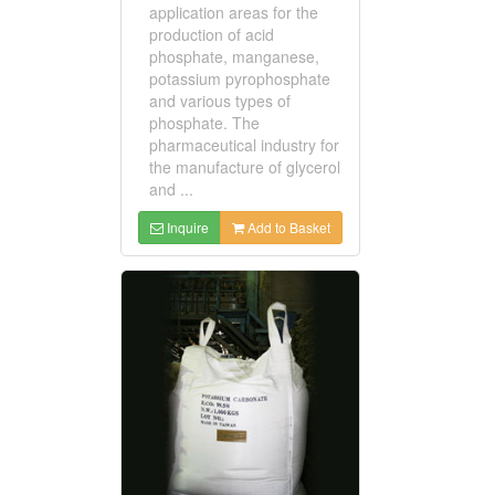
application areas for the
production of acid
phosphate, manganese,
potassium pyrophosphate
and various types of
phosphate. The
pharmaceutical industry for
the manufacture of glycerol
and ...
Inquire
Add to Basket