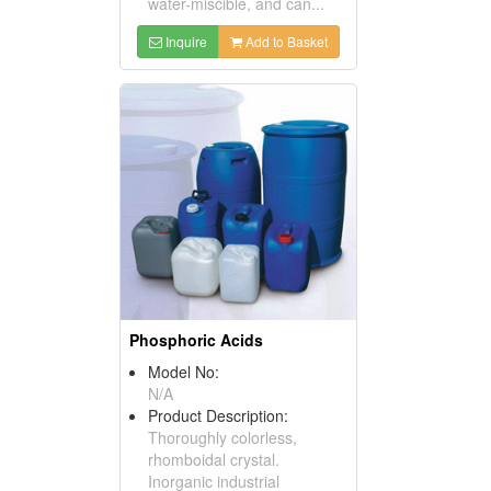
water-miscible, and can...
Inquire
Add to Basket
Phosphoric Acids
Model No:
N/A
Product Description:
Thoroughly colorless,
rhomboidal crystal.
Inorganic industrial