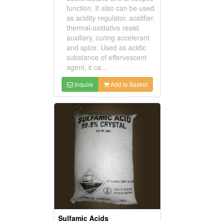
function. It also can be used
as acidity regulator, acidifier,
thermal-oxidative resist
auxiliary, curing accelerant
and spice. Used as acidic
substance of effervescent
agent, it ca...
Inquire
Add to Basket
Sulfamic Acids