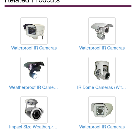
Waterproof IR Cameras
Waterproof IR Cameras
Weatherproof IR Cameras
IR Dome Cameras (With OSD Functions)
Impact Size Weatherproof IR Cameras (With OSD Functions)
Waterproof IR Cameras