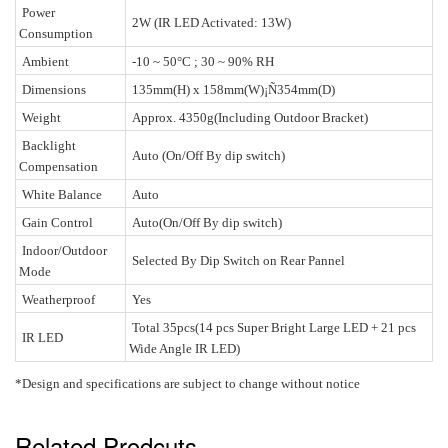
Power
2W (IR LED Activated: 13W)
Consumption
Ambient
-10 ~ 50°C ; 30 ~ 90% RH
Dimensions
135mm(H) x 158mm(W)
¡Ñ354mm(D)
Weight
Approx. 4350g(Including Outdoor Bracket)
Backlight
Auto (On/Off By dip switch)
Compensation
White Balance
Auto
Gain Control
Auto(On/Off By dip switch)
Indoor/Outdoor
Selected By Dip Switch on Rear Pannel
Mode
Weatherproof
Yes
Total 35pcs(14 pcs Super Bright Large LED + 21 pcs
IR LED
Wide Angle IR LED)
*Design and specifications are subject to change without notice
Related Prodcuts