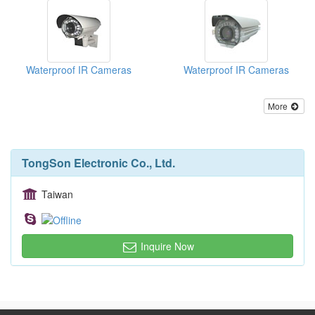
Waterproof IR Cameras
Waterproof IR Cameras
More
TongSon Electronic Co., Ltd.
Taiwan
Inquire Now