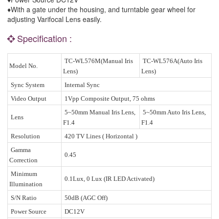
♦With a gate under the housing, and turntable gear wheel for
adjusting Varifocal Lens easily.
Specification :
TC-WL576M(Manual Iris
TC-WL576A(Auto Iris
Model No.
Lens)
Lens)
Sync System
Internal Sync
Video Output
1Vpp Composite Output, 75 ohms
5~50mm Manual Iris Lens,
5~50mm Auto Iris Lens,
Lens
F1.4
F1.4
Resolution
420 TV Lines ( Horizontal )
Gamma
0.45
Correction
Minimum
0.1Lux, 0 Lux (IR LED Activated)
Illumination
S/N Ratio
50dB (AGC Off)
Power Source
DC12V