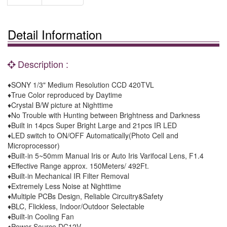
Detail Information
Description :
♦SONY 1/3" Medium Resolution CCD 420TVL
♦True Color reproduced by Daytime
♦Crystal B/W picture at Nighttime
♦No Trouble with Hunting between Brightness and Darkness
♦Built in 14pcs Super Bright Large and 21pcs IR LED
♦LED switch to ON/OFF Automatically(Photo Cell and
Microprocessor)
♦Built-in 5~50mm Manual Iris or Auto Iris Varifocal Lens, F1.4
♦Effective Range approx. 150Meters/ 492Ft.
♦Built-in Mechanical IR Filter Removal
♦Extremely Less Noise at Nighttime
♦Multiple PCBs Design, Reliable Circuitry&Safety
♦BLC, Flickless, Indoor/Outdoor Selectable
♦Built-in Cooling Fan
♦Power Source DC12V