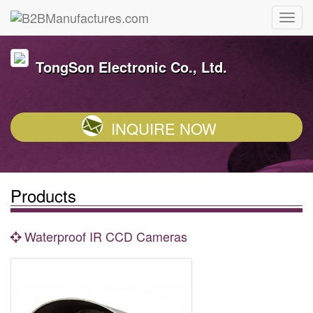
TongSon Electronic Co., Ltd.
INQUIRE NOW
Products
Waterproof IR CCD Cameras