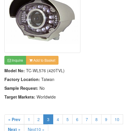
Inquire
Add to Basket
Model No:
TC-WL576 (420TVL)
Factory Location:
Taiwan
Sample Request:
No
Target Markets:
Worldwide
« Prev
1
2
3
4
5
6
7
8
9
10
Next »
Next10 »