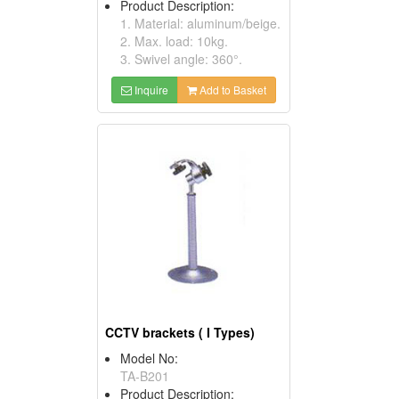
Product Description:
1. Material: aluminum/beige.
2. Max. load: 10kg.
3. Swivel angle: 360°.
Inquire
Add to Basket
CCTV brackets ( I Types)
Model No:
TA-B201
Product Description: