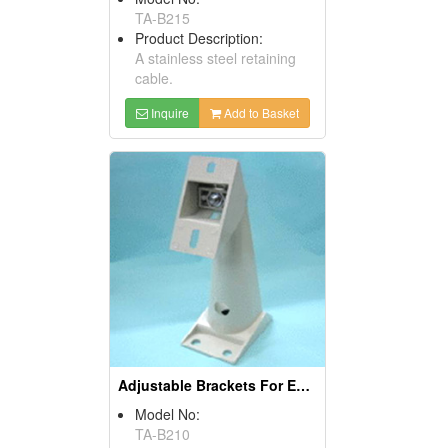
TA-B215
Product Description:
A stainless steel retaining
cable.
Inquire
Add to Basket
Adjustable Brackets For Enclosure Housing
Model No:
TA-B210