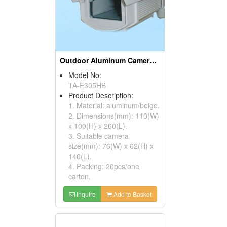
Outdoor Aluminum Camera Housings
Model No:
TA-E305HB
Product Description:
1. Material: aluminum/beige.
2. Dimensions(mm): 110(W)
x 100(H) x 260(L).
3. Suitable camera
size(mm): 76(W) x 62(H) x
140(L).
4. Packing: 20pcs/one
carton.
Inquire
Add to Basket