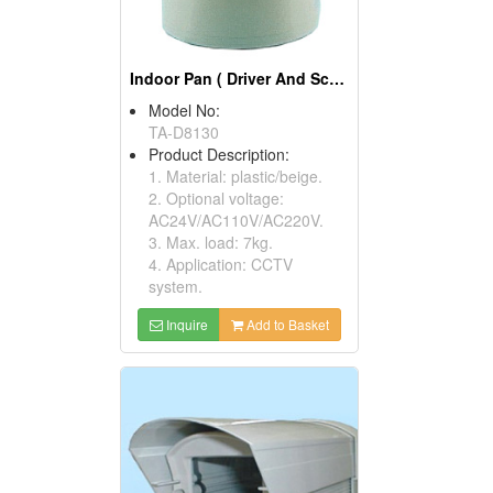
Indoor Pan ( Driver And Scanner)
Model No:
TA-D8130
Product Description:
1. Material: plastic/beige.
2. Optional voltage:
AC24V/AC110V/AC220V.
3. Max. load: 7kg.
4. Application: CCTV
system.
Inquire
Add to Basket