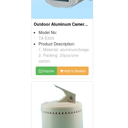
Outdoor Aluminum Camera Housings
Model No:
TA-E305
Product Description:
1. Material: aluminum/beige.
2. Packing: 20pcs/one
carton.
Inquire
Add to Basket