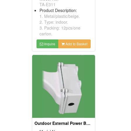
TA-E311
Product Description:
1. Metal/plastic/beige.
2. Type: indoor.
3. Packing: 12pcs/one
carton.
Inquire
Add to Basket
Outdoor External Power Boxes ( For Wall Mount Brackets)