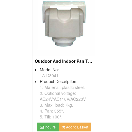
Outdoor And Indoor Pan Tilt Drivers
Model No:
TA-D8041
Product Description:
1. Material: plastic steel.
2. Optional voltage:
AC24V/AC110V/AC220V.
3. Max. load: 7kg.
4. Pan: 355°.
5. Tilt: 100°.
Inquire
Add to Basket