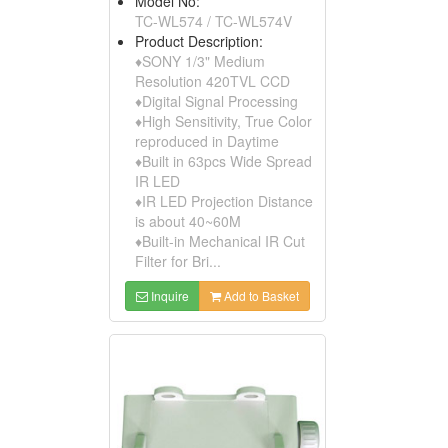
Model No:
TC-WL574 / TC-WL574V
Product Description:
♦SONY 1/3" Medium
Resolution 420TVL CCD
♦Digital Signal Processing
♦High Sensitivity, True Color
reproduced in Daytime
♦Built in 63pcs Wide Spread
IR LED
♦IR LED Projection Distance
is about 40~60M
♦Built-in Mechanical IR Cut
Filter for Bri...
Inquire
Add to Basket