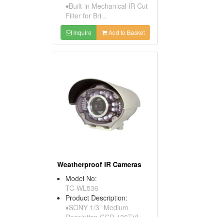
♦Built-in Mechanical IR Cut
Filter for Bri...
Inquire
Add to Basket
Weatherproof IR Cameras
Model No:
TC-WL536
Product Description:
♦SONY 1/3" Medium
Resolution CCD 420TVL