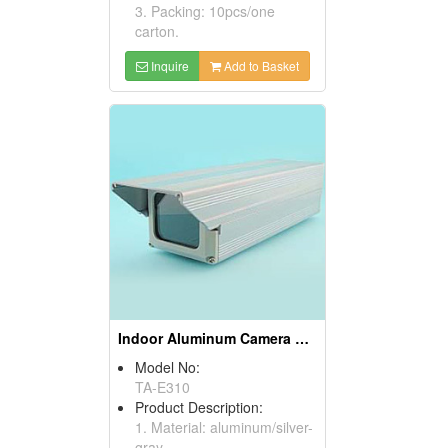
3. Packing: 10pcs/one
carton.
Inquire
Add to Basket
Indoor Aluminum Camera Housings
Model No:
TA-E310
Product Description:
1. Material: aluminum/silver-
gray.