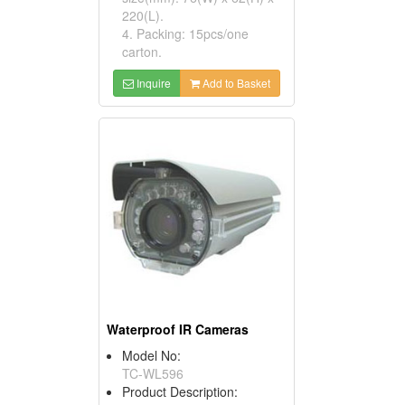
220(L).
4. Packing: 15pcs/one
carton.
Inquire
Add to Basket
Waterproof IR Cameras
Model No:
TC-WL596
Product Description: