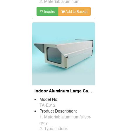
2. Material: aluminum.
Inquire
Add to Basket
Indoor Aluminum Large Camera Housings
Model No:
TA-E312
Product Description:
1. Material: aluminum/silver-
gray.
2. Type: indoor.