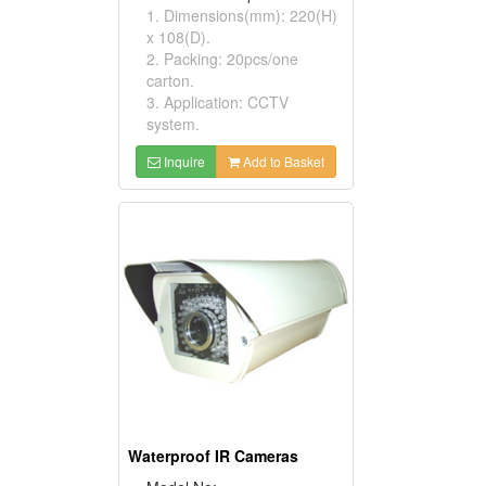
1. Dimensions(mm): 220(H)
x 108(D).
2. Packing: 20pcs/one
carton.
3. Application: CCTV
system.
Inquire
Add to Basket
Waterproof IR Cameras