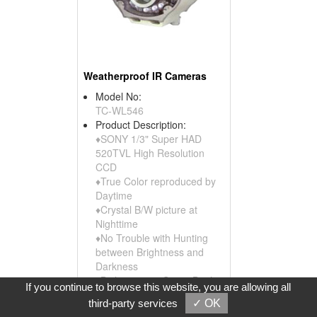
Weatherproof IR Cameras
Model No:
TC-WL546
Product Description:
♦SONY 1/3" Super HAD
520TVL High Resolution
CCD
♦True Color reproduced by
Daytime
♦Crystal B/W picture at
Nighttime
♦No Trouble with Hunting
between Brightness and
Darkness
♦Built in 14pcs Super Bright
If you continue to browse this website, you are allowing all
Large and 21pcs IR LED
third-party services
✓ OK
♦LED switch to ...