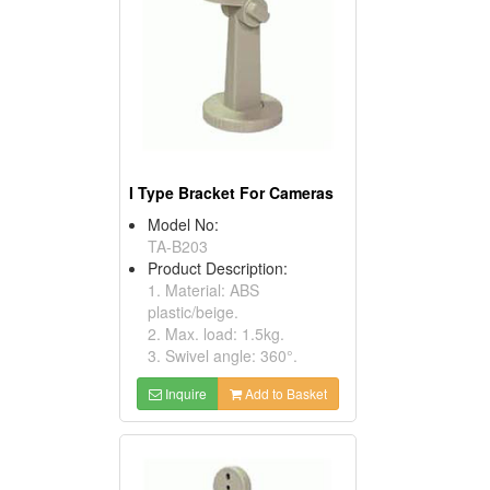
I Type Bracket For Cameras
Model No:
TA-B203
Product Description:
1. Material: ABS
plastic/beige.
2. Max. load: 1.5kg.
3. Swivel angle: 360°.
Inquire
Add to Basket