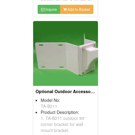
Inquire
Add to Basket
Optional Outdoor Accessories
Model No:
TA-B211
Product Description:
1. TA-B211 outdoor 90°
corner bracket for wall
mount bracket.