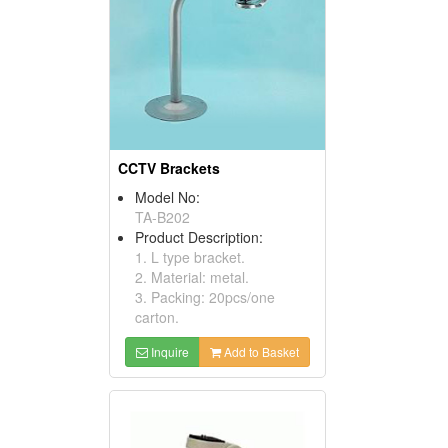
CCTV Brackets
Model No:
TA-B202
Product Description:
1. L type bracket.
2. Material: metal.
3. Packing: 20pcs/one
carton.
Inquire
Add to Basket