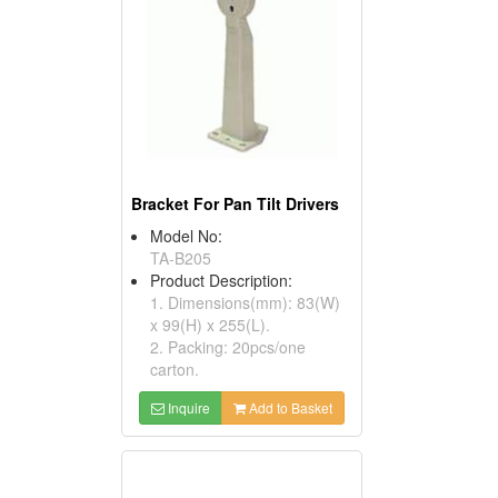
Bracket For Pan Tilt Drivers
Model No:
TA-B205
Product Description:
1. Dimensions(mm): 83(W)
x 99(H) x 255(L).
2. Packing: 20pcs/one
carton.
Inquire
Add to Basket