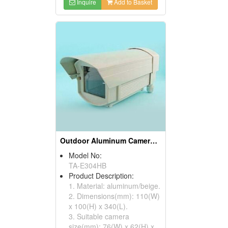
Inquire
Add to Basket
Outdoor Aluminum Camera Housings
Model No:
TA-E304HB
Product Description:
1. Material: aluminum/beige.
2. Dimensions(mm): 110(W)
x 100(H) x 340(L).
3. Suitable camera
size(mm): 76(W) x 62(H) x