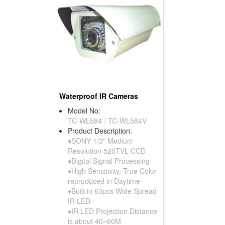
Waterproof IR Cameras
Model No:
TC-WL584 / TC-WL584V
Product Description:
♦SONY 1/3" Medium
Resolution 520TVL CCD
♦Digital Signal Processing
♦High Sensitivity, True Color
reproduced in Daytime
♦Built in 63pcs Wide Spread
IR LED
♦IR LED Projection Distance
is about 40~60M