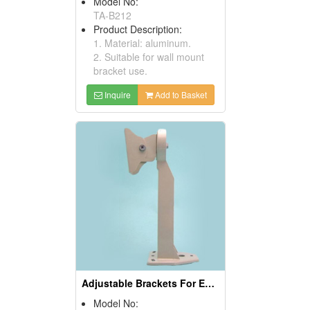
Model No:
TA-B212
Product Description:
1. Material: aluminum.
2. Suitable for wall mount
bracket use.
Inquire
Add to Basket
Adjustable Brackets For Enclosure Housing
Model No: