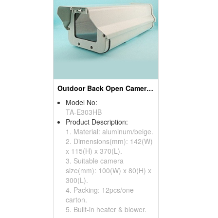
Outdoor Back Open Camera Housings
Model No:
TA-E303HB
Product Description:
1. Material: aluminum/beige.
2. Dimensions(mm): 142(W)
x 115(H) x 370(L).
3. Suitable camera
size(mm): 100(W) x 80(H) x
300(L).
4. Packing: 12pcs/one
carton.
5. Built-in heater & blower.