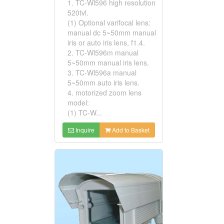
1. TC-Wl596 high resolution
520tvl.
(1) Optional varifocal lens:
manual dc 5~50mm manual
iris or auto iris lens, f1.4.
2. TC-Wl596m manual
5~50mm manual iris lens.
3. TC-Wl596a manual
5~50mm auto iris lens.
4. motorized zoom lens
model:
(1) TC-W...
Inquire
Add to Basket