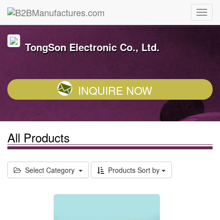
TongSon Electronic Co., Ltd.
INQUIRE NOW
All Products
Select Category
Products Sort by