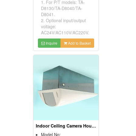
1. For P/T models: TA-
D8130/TA-D8040/TA-
D8041.
2. Optional input/output
voltage:
AC24V/AC110V/AC220V.
Inquire
Add to Basket
Indoor Ceiling Camera Housings
Model No: