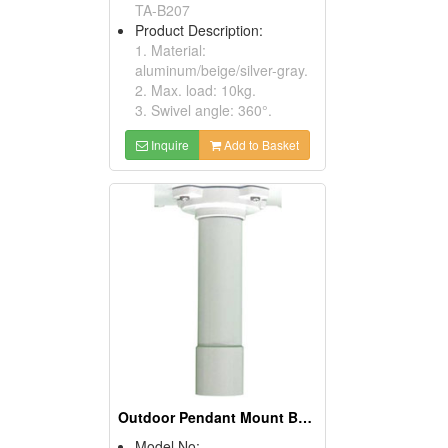
TA-B207
Product Description:
1. Material:
aluminum/beige/silver-gray.
2. Max. load: 10kg.
3. Swivel angle: 360°.
Inquire
Add to Basket
Outdoor Pendant Mount Brackets
Model No: