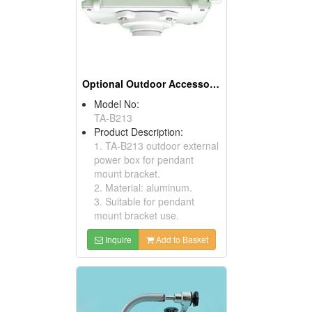
Optional Outdoor Accessories
Model No:
TA-B213
Product Description:
1. TA-B213 outdoor external
power box for pendant
mount bracket.
2. Material: aluminum.
3. Suitable for pendant
mount bracket use.
Inquire
Add to Basket