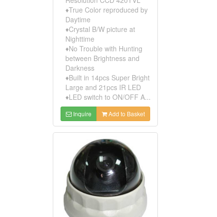
♦True Color reproduced by
Daytime
♦Crystal B/W picture at
Nighttime
♦No Trouble with Hunting
between Brightness and
Darkness
♦Built in 14pcs Super Bright
Large and 21pcs IR LED
♦LED switch to ON/OFF A...
Inquire
Add to Basket