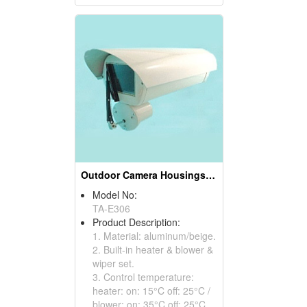
Outdoor Camera Housings (With Wiper Sets)
Model No:
TA-E306
Product Description:
1. Material: aluminum/beige.
2. Built-in heater & blower &
wiper set.
3. Control temperature:
heater: on: 15°C off: 25°C /
blower: on: 35°C off: 25°C.