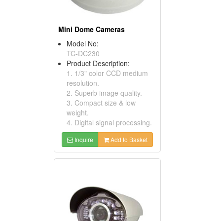
Mini Dome Cameras
Model No:
TC-DC230
Product Description:
1. 1/3" color CCD medium
resolution.
2. Superb image quality.
3. Compact size & low
weight.
4. Digital signal processing.
Inquire
Add to Basket