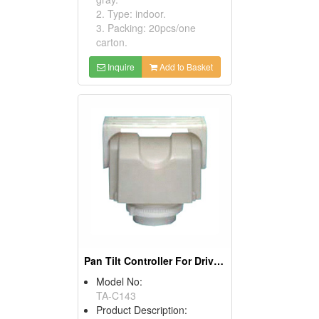
2. Type: indoor.
3. Packing: 20pcs/one
carton.
Inquire
Add to Basket
Pan Tilt Controller For Drivers
Model No:
TA-C143
Product Description: