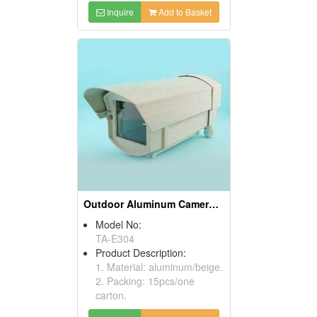
Inquire
Add to Basket
Outdoor Aluminum Camera Housings
Model No:
TA-E304
Product Description:
1. Material: aluminum/beige.
2. Packing: 15pcs/one
carton.