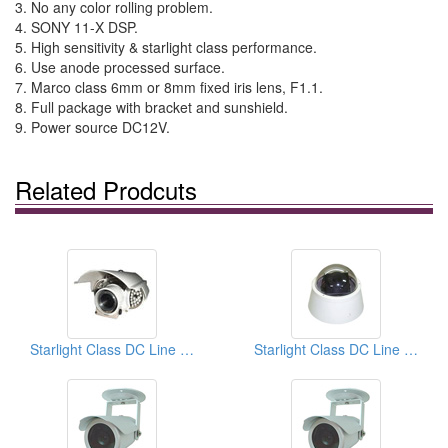
3. No any color rolling problem.
4. SONY 11-X DSP.
5. High sensitivity & starlight class performance.
6. Use anode processed surface.
7. Marco class 6mm or 8mm fixed iris lens, F1.1.
8. Full package with bracket and sunshield.
9. Power source DC12V.
Related Prodcuts
Starlight Class DC Line Lock Cameras
Starlight Class DC Line Lock Cameras