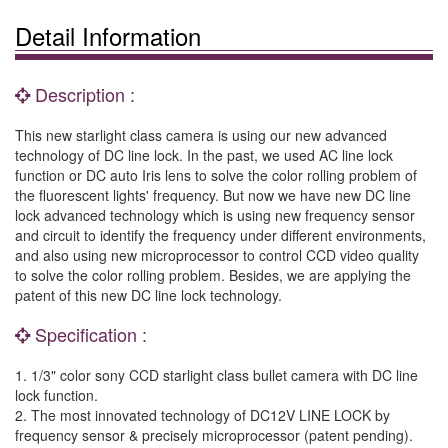
Detail Information
Description :
This new starlight class camera is using our new advanced
technology of DC line lock. In the past, we used AC line lock
function or DC auto Iris lens to solve the color rolling problem of
the fluorescent lights' frequency. But now we have new DC line
lock advanced technology which is using new frequency sensor
and circuit to identify the frequency under different environments,
and also using new microprocessor to control CCD video quality
to solve the color rolling problem. Besides, we are applying the
patent of this new DC line lock technology.
Specification :
1. 1/3" color sony CCD starlight class bullet camera with DC line
lock function.
2. The most innovated technology of DC12V LINE LOCK by
frequency sensor & precisely microprocessor (patent pending).