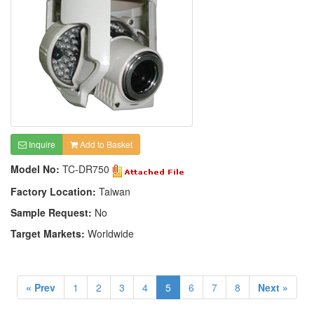
Inquire
Add to Basket
Model No:
TC-DR750
Factory Location:
Taiwan
Sample Request:
No
Target Markets:
Worldwide
« Prev
1
2
3
4
5
6
7
8
Next »