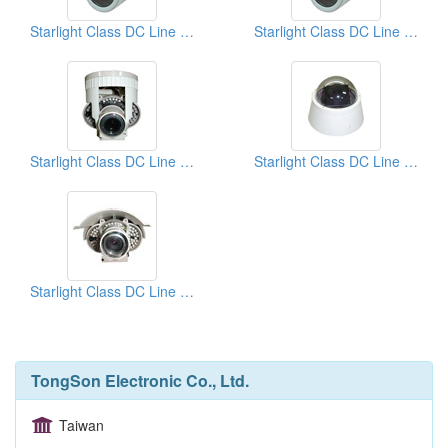
Starlight Class DC Line Lock Cameras
Starlight Class DC Line Lock Cameras
Starlight Class DC Line Lock Cameras
Starlight Class DC Line Lock Cameras
Starlight Class DC Line Lock Cameras
TongSon Electronic Co., Ltd.
Taiwan