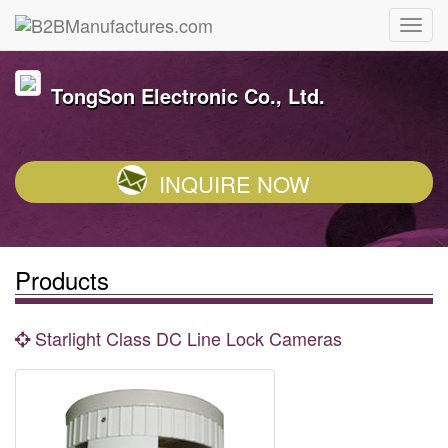
TongSon Electronic Co., Ltd.
INQUIRE NOW
Products
Starlight Class DC Line Lock Cameras