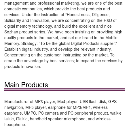
management and professional marketing, we are one of the best
domestic companies, which provide the best products and
services. Under the instruction of “Honest ness, Diligence,
Solidarity and Innovation, we are concentrating on the R&D of
digital memory technology, and build the excellent and nice
Sozhan product series. We have been insisting on providing high
quality products in the market, and set our brand in the Mobile
Memory. Strategy: “To be the global Digital Products supplier.”
Establish digital industry, and develop the relevant industry.
Concentrating on the customer, instructing by the market. To
create the advantage by best services; to expand the services by
products innovation.
Main Products
Manufacturer of MP3 player, Mp4 player, USB flash disk, GPS
navigation, MP5 player, earphone for MP3/MP4, wireless
earphone, UMPC, PC camera and PC peripheral product, walkie
talkie, iTalkie, handheld speaker microphone, and wireless
headphone.