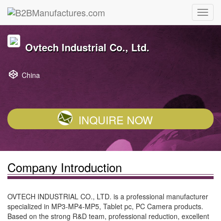
Ovtech Industrial Co., Ltd.
China
INQUIRE NOW
Company Introduction
OVTECH INDUSTRIAL CO., LTD. is a professional manufacturer
specialized in MP3-MP4-MP5, Tablet pc, PC Camera products.
Based on the strong R&D team, professional reduction, excellent