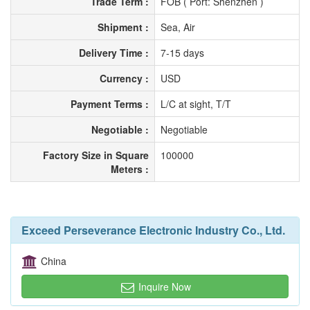
Trade Term :
FOB ( Port: Shenzhen )
Shipment :
Sea, Air
Delivery Time :
7-15 days
Currency :
USD
Payment Terms :
L/C at sight, T/T
Negotiable :
Negotiable
Factory Size in Square
100000
Meters :
Exceed Perseverance Electronic Industry Co., Ltd.
China
Inquire Now