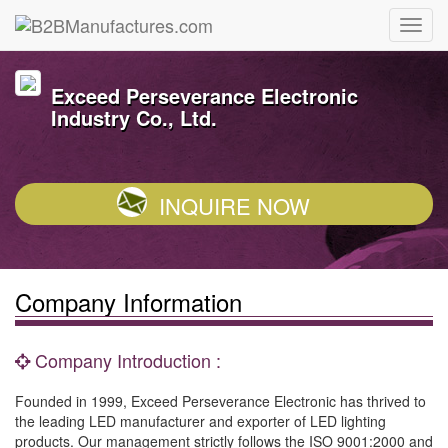
Exceed Perseverance Electronic
Industry Co., Ltd.
INQUIRE NOW
Company Information
Company Introduction :
Founded in 1999, Exceed Perseverance Electronic has thrived to
the leading LED manufacturer and exporter of LED lighting
products. Our management strictly follows the ISO 9001:2000 and