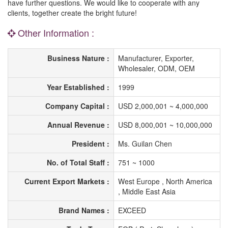
have further questions. We would like to cooperate with any
clients, together create the bright future!
Other Information :
Business Nature :
Manufacturer, Exporter,
Wholesaler, ODM, OEM
Year Established :
1999
Company Capital :
USD 2,000,001 ~ 4,000,000
Annual Revenue :
USD 8,000,001 ~ 10,000,000
President :
Ms. Guilan Chen
No. of Total Staff :
751 ~ 1000
Current Export Markets :
West Europe , North America
, Middle East Asia
Brand Names :
EXCEED