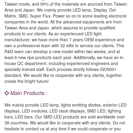
Taiwan mode, and 90% of the materials are sourced from Taiwan
Area and Japan. We mainly provide LED lamp, Display, Dot
Matrix, SMD, Super Flux, Power so on to some leading electronic
companies in the world. All the advanced equipments are from
Taiwan Area and Japan, which assures to provide qualified
products to our clients. As an experienced LED light
manufacturer, we have more than 7 years OEM experience and
own a professional team with 32 elite to service our clients. This
R&D team can develop a new model within two weeks, and at
least 6 new ripe products each year. Additionally, we have an in-
house QC department, including experienced engineers and
specially-trained staff. Each process strictly follows ISO9001
standard. We would like to cooperate with any clients, together
create the bright future!
Main Products :
We mainly provide LED lamp, lights emitting diodes, exterior LED
displays, LED modules, LED clock displays, SMD LED, lighting
bars, LED bars. Our SMD LED products are sold worldwide over
38 countries. We would like to cooperate with any clients. Do not
hesitate to contact us at any time if we could cooperate or you