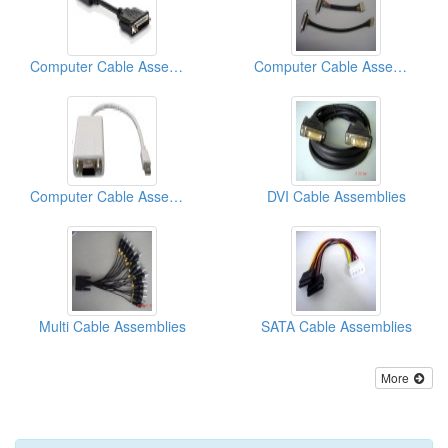
Computer Cable Assemblies
Computer Cable Assemblies
Computer Cable Assemblies
DVI Cable Assemblies
Multi Cable Assemblies
SATA Cable Assemblies
More