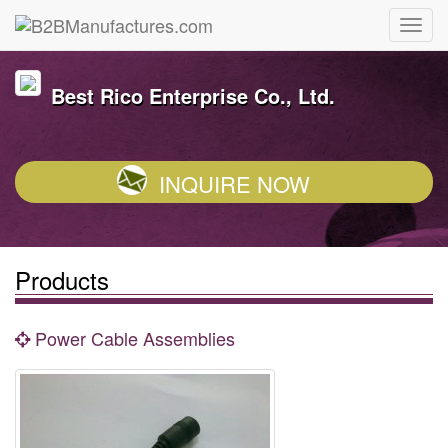
Best Rico Enterprise Co., Ltd.
INQUIRE NOW
Products
Power Cable Assemblies