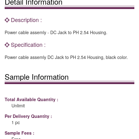
Detail Information
Description :
Power cable assemly - DC Jack to PH 2.54 Housing.
Specification :
Power cable assemly DC Jack to PH 2.54 Housing, black color.
Sample Information
Total Available Quantity :
Unlimit
Per Delivery Quantity :
1 pc
Sample Fees :