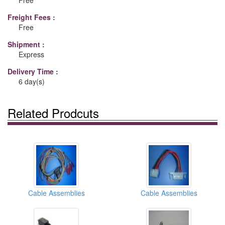
Free
Freight Fees :
Free
Shipment :
Express
Delivery Time :
6 day(s)
Related Prodcuts
Cable Assemblies
Cable Assemblies