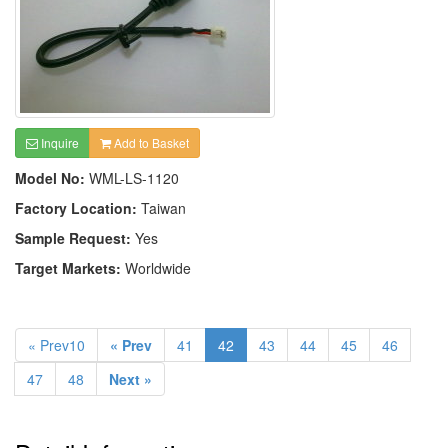
Inquire
Add to Basket
Model No:
WML-LS-1120
Factory Location:
Taiwan
Sample Request:
Yes
Target Markets:
Worldwide
« Prev10
« Prev
41
42
43
44
45
46
47
48
Next »