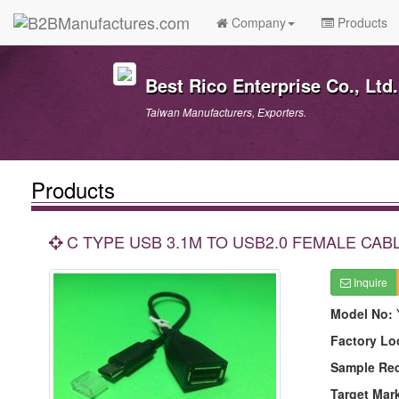
Company
Products
Best Rico Enterprise Co., Ltd.
Taiwan Manufacturers, Exporters.
Products
C TYPE USB 3.1M TO USB2.0 FEMALE CAB
Inquire
Model No:
Factory Lo
Sample Re
Target Mar