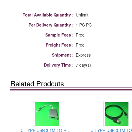
Total Available Quantity :
Unlimit
Per Delivery Quantity :
1 PC PC
Sample Fees :
Free
Freight Fees :
Free
Shipment :
Express
Delivery Time :
7 day(s)
Related Prodcuts
C TYPE USB 3.1M TO HDMI FEMALE CABLE ASSEMBLY