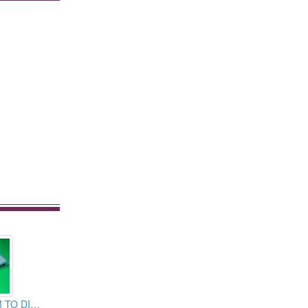
C TYPE USB 3.1M TO DISPLAY PORT CABLE ASSEMBLY