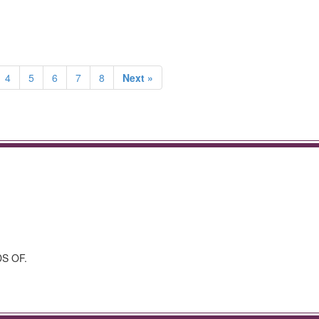
4
5
6
7
8
Next »
S OF.