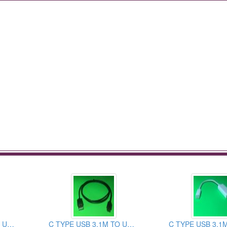
C TYPE USB 3.1M TO USB 2.0AM CABLE ASSEMBLY
C TYPE USB 3.1M TO USB 3.0AM CABLE ASSEMBLY