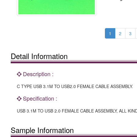
1
2
3
Detail Information
Description :
C TYPE USB 3.1M TO USB2.0 FEMALE CABLE ASSEMBLY.
Specification :
USB 3.1M TO USB 2.0 FEMALE CABLE ASSEMBLY, ALL KIND
Sample Information