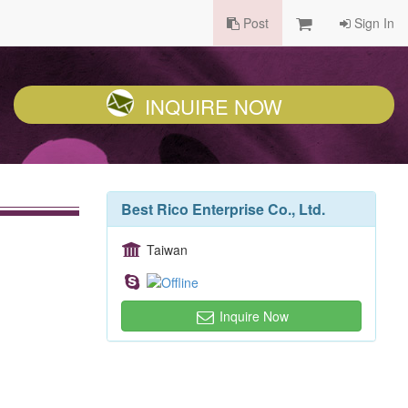
Post
Sign In
INQUIRE NOW
Best Rico Enterprise Co., Ltd.
Taiwan
Inquire Now