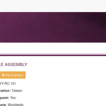
LE ASSEMBLY
Add to Basket
YY-RC-151
cation:
Taiwan
quest:
Yes
kets:
Worldwide