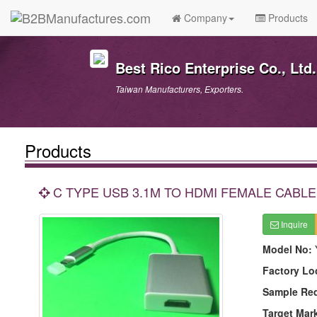
Company
Products
Best Rico Enterprise Co., Ltd.
Taiwan Manufacturers, Exporters.
Products
C TYPE USB 3.1M TO HDMI FEMALE CABL
Inquire
Model No:
Factory Lo
Sample Re
Target Mar