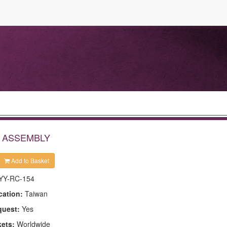
E ASSEMBLY
Add to Basket
YY-RC-154
cation:
Taiwan
quest:
Yes
kets:
Worldwide