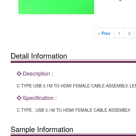
« Prev
1
2
Detail Information
Description :
C TYPE USB 3.1M TO HDMI FEMALE CABLE ASSEMBLY, LE
Specification :
C TYPE , USB 3.1M TO HDMI FEMALE CABLE ASSEMBLY.
Sample Information