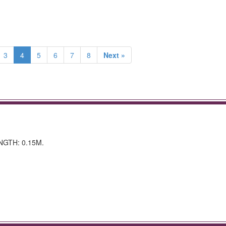
3
4
5
6
7
8
Next »
NGTH: 0.15M.