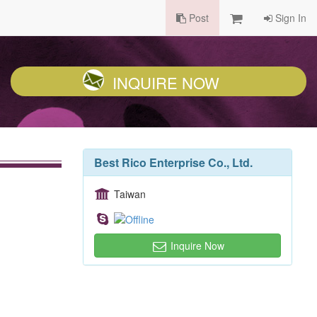
Post
Sign In
INQUIRE NOW
Best Rico Enterprise Co., Ltd.
Taiwan
Inquire Now