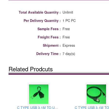
Total Available Quantity :
Unlimit
Per Delivery Quantity :
1 PC PC
Sample Fees :
Free
Freight Fees :
Free
Shipment :
Express
Delivery Time :
7 day(s)
Related Prodcuts
C TYPE USB 3.1M TO USB2.0 FEMALE CABLE ASSEMBLY