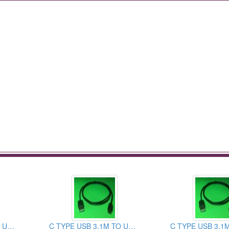
C TYPE USB 3.1M TO USB 2.0AM CABLE ASSEMBLY
C TYPE USB 3.1M TO USB 3.0AM CABLE ASSEMBLY