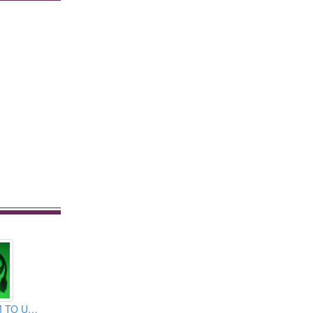
C TYPE USB 3.1M TO USB 2.0 MICRO CABLE ASSEMBLY