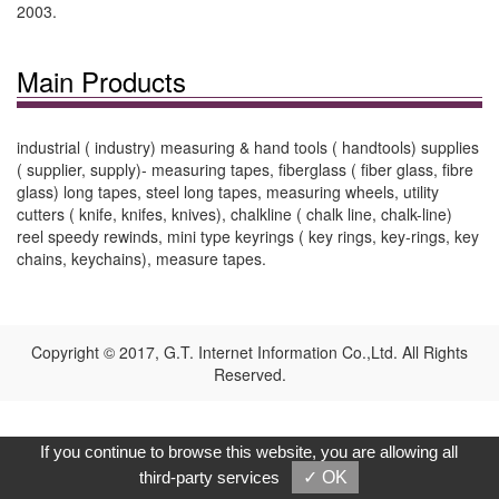
2003.
Main Products
industrial ( industry) measuring & hand tools ( handtools) supplies
( supplier, supply)- measuring tapes, fiberglass ( fiber glass, fibre
glass) long tapes, steel long tapes, measuring wheels, utility
cutters ( knife, knifes, knives), chalkline ( chalk line, chalk-line)
reel speedy rewinds, mini type keyrings ( key rings, key-rings, key
chains, keychains), measure tapes.
Copyright © 2017, G.T. Internet Information Co.,Ltd. All Rights
Reserved.
If you continue to browse this website, you are allowing all
third-party services
✓ OK