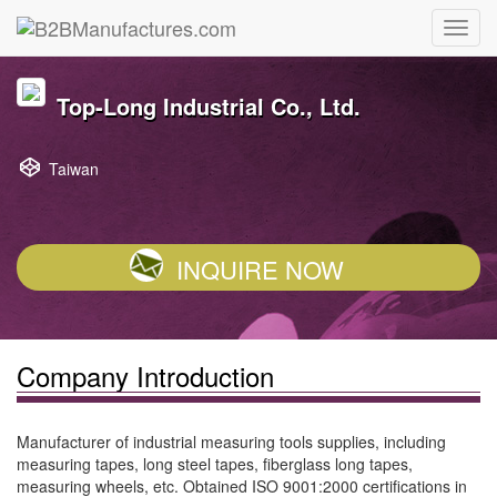
Top-Long Industrial Co., Ltd.
Taiwan
INQUIRE NOW
Company Introduction
Manufacturer of industrial measuring tools supplies, including
measuring tapes, long steel tapes, fiberglass long tapes,
measuring wheels, etc. Obtained ISO 9001:2000 certifications in