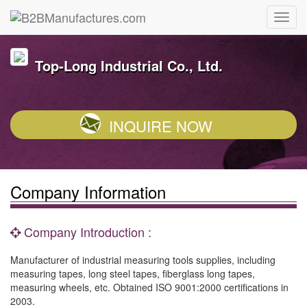
Top-Long Industrial Co., Ltd.
INQUIRE NOW
Company Information
Company Introduction :
Manufacturer of industrial measuring tools supplies, including
measuring tapes, long steel tapes, fiberglass long tapes,
measuring wheels, etc. Obtained ISO 9001:2000 certifications in
2003.