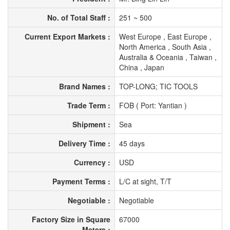
No. of Total Staff :
251 ~ 500
Current Export Markets :
West Europe , East Europe ,
North America , South Asia ,
Australia & Oceania , Taiwan ,
China , Japan
Brand Names :
TOP-LONG; TIC TOOLS
Trade Term :
FOB ( Port: Yantian )
Shipment :
Sea
Delivery Time :
45 days
Currency :
USD
Payment Terms :
L/C at sight, T/T
Negotiable :
Negotiable
Factory Size in Square
67000
Meters :