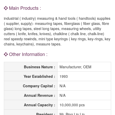
Main Products :
industrial ( industry) measuring & hand tools ( handtools) supplies
( supplier, supply)- measuring tapes, fiberglass ( fiber glass, fibre
glass) long tapes, steel long tapes, measuring wheels, utility
cutters ( knife, knifes, knives), chalkline ( chalk line, chalk-line)
reel speedy rewinds, mini type keyrings ( key rings, key-rings, key
chains, keychains), measure tapes.
Other Information :
Business Nature :
Manufacturer, OEM
Year Established :
1993
Company Capital :
N/A
Annual Revenue :
N/A
Annual Capacity :
10,000,000 pcs
President :
Mr. Bing Lin Lin