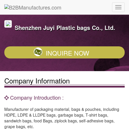
Shenzhen Juyi Plastic bags Co., Ltd.
INQUIRE NOW
Company Information
Company Introduction :
Manufacturer of packaging material, bags & pouches, including
HDPE, LDPE & LLDPE bags, garbage bags, T-shirt bags,
sandwich bags, food Bags, ziplock bags, self-adhesive bags,
grape bags, etc.