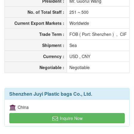
President :
Mr. Guorui Wang
No. of Total Staff :
251 ~ 500
Current Export Markets :
Worldwide
Trade Term :
FOB ( Port: Shenzhen ) , CIF
Shipment :
Sea
Currency :
USD , CNY
Negotiable :
Negotiable
Shenzhen Juyi Plastic bags Co., Ltd.
China
Inquire Now