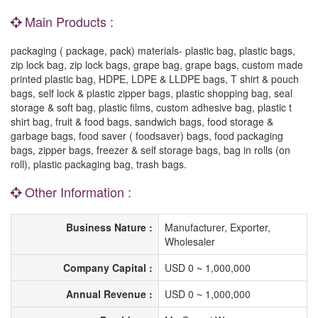
Main Products :
packaging ( package, pack) materials- plastic bag, plastic bags,
zip lock bag, zip lock bags, grape bag, grape bags, custom made
printed plastic bag, HDPE, LDPE & LLDPE bags, T shirt & pouch
bags, self lock & plastic zipper bags, plastic shopping bag, seal
storage & soft bag, plastic films, custom adhesive bag, plastic t
shirt bag, fruit & food bags, sandwich bags, food storage &
garbage bags, food saver ( foodsaver) bags, food packaging
bags, zipper bags, freezer & self storage bags, bag in rolls (on
roll), plastic packaging bag, trash bags.
Other Information :
Business Nature :
Manufacturer, Exporter,
Wholesaler
Company Capital :
USD 0 ~ 1,000,000
Annual Revenue :
USD 0 ~ 1,000,000